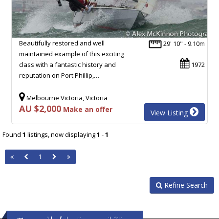
Beautifully restored and well
29' 10" - 9.10m
maintained example of this exciting
class with a fantastic history and
1972
reputation on Port Phillip,…
Melbourne Victoria, Victoria
AU $2,000
Make an offer
View Listing
Found
1
listings, now displaying
1
-
1
1
Refine Search