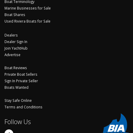
Boat Terminology
Marine Businesses for Sale
Boat Shares
Used Riviera Boats for Sale
Dealers
Dealer Sign In
Join YachtHub
Advertise
Boat Reviews
Private Boat Sellers
Sign In Private Seller
Boats Wanted
Stay Safe Online
Terms and Conditions
Follow Us