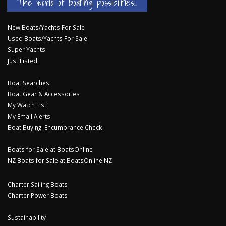
The world of boating possibilities...
New Boats/Yachts For Sale
Used Boats/Yachts For Sale
Super Yachts
Just Listed
Boat Searches
Boat Gear & Accessories
My Watch List
My Email Alerts
Boat Buying: Encumbrance Check
Boats for Sale at BoatsOnline
NZ Boats for Sale at BoatsOnline NZ
Charter Sailing Boats
Charter Power Boats
Sustainability