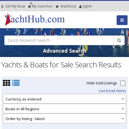
Sell My Boat
My
Searches
Watch
List
SignIn
Advanced Search
Yachts & Boats for Sale Search Results
Hide Sold Listings
Get Email Alerts
Currency as entered
Boats in All Regions
Order by listing - latest