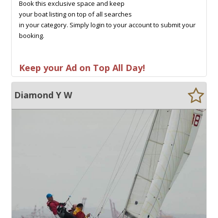
Book this exclusive space and keep
your boat listing on top of all searches
in your category. Simply login to your account to submit your
booking.
Keep your Ad on Top All Day!
Diamond Y W