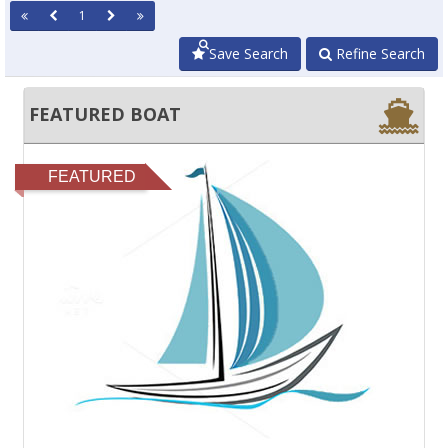
1
Save Search
Refine Search
FEATURED BOAT
FEATURED