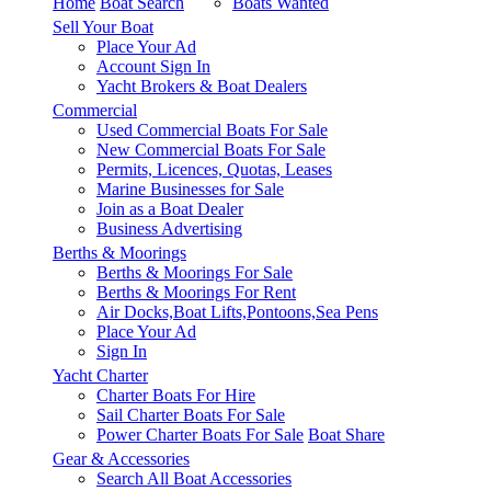
Home
Boat Search
Boats Wanted
Sell Your Boat
Place Your Ad
Account Sign In
Yacht Brokers & Boat Dealers
Commercial
Used Commercial Boats For Sale
New Commercial Boats For Sale
Permits, Licences, Quotas, Leases
Marine Businesses for Sale
Join as a Boat Dealer
Business Advertising
Berths & Moorings
Berths & Moorings For Sale
Berths & Moorings For Rent
Air Docks,Boat Lifts,Pontoons,Sea Pens
Place Your Ad
Sign In
Yacht Charter
Charter Boats For Hire
Sail Charter Boats For Sale
Power Charter Boats For Sale
Boat Share
Gear & Accessories
Search All Boat Accessories