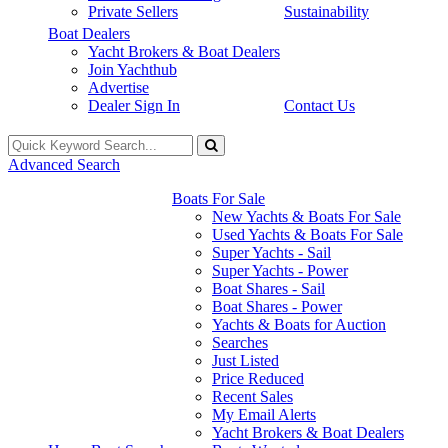
Private Sellers
Sustainability
Boat Dealers
Yacht Brokers & Boat Dealers
Join Yachthub
Advertise
Dealer Sign In
Contact Us
Advanced Search
Boats For Sale
New Yachts & Boats For Sale
Used Yachts & Boats For Sale
Super Yachts - Sail
Super Yachts - Power
Boat Shares - Sail
Boat Shares - Power
Yachts & Boats for Auction
Searches
Just Listed
Price Reduced
Recent Sales
My Email Alerts
Yacht Brokers & Boat Dealers