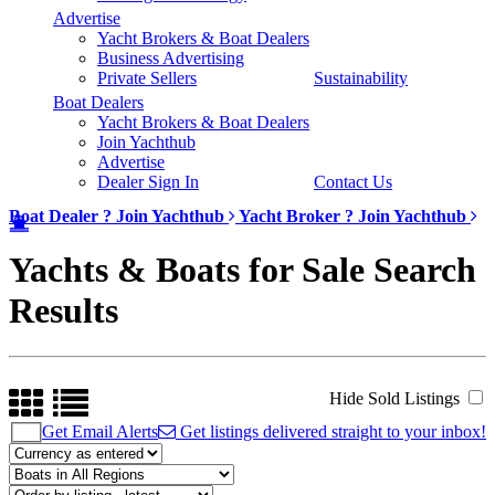
Advertise
Yacht Brokers & Boat Dealers
Business Advertising
Private Sellers
Sustainability
Boat Dealers
Yacht Brokers & Boat Dealers
Join Yachthub
Advertise
Dealer Sign In
Contact Us
Boat Dealer ?
Join Yachthub
Yacht Broker ?
Join Yachthub
Yachts & Boats for Sale Search
Results
Hide Sold Listings
Get Email Alerts
Get listings delivered straight to your inbox!