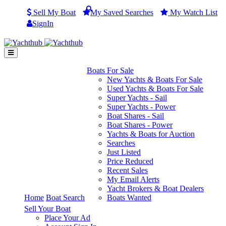
Sell My Boat
My
Saved
Searches
My
Watch
List
SignIn
Boats For Sale
New Yachts & Boats For Sale
Used Yachts & Boats For Sale
Super Yachts - Sail
Super Yachts - Power
Boat Shares - Sail
Boat Shares - Power
Yachts & Boats for Auction
Searches
Just Listed
Price Reduced
Recent Sales
My Email Alerts
Yacht Brokers & Boat Dealers
Home
Boat Search
Boats Wanted
Sell Your Boat
Place Your Ad