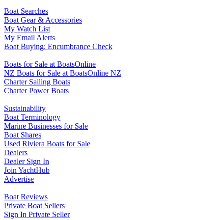
Boat Searches
Boat Gear & Accessories
My Watch List
My Email Alerts
Boat Buying: Encumbrance Check
Boats for Sale at BoatsOnline
NZ Boats for Sale at BoatsOnline NZ
Charter Sailing Boats
Charter Power Boats
Sustainability
Boat Terminology
Marine Businesses for Sale
Boat Shares
Used Riviera Boats for Sale
Dealers
Dealer Sign In
Join YachtHub
Advertise
Boat Reviews
Private Boat Sellers
Sign In Private Seller