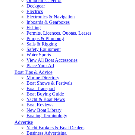
Outboards - Petrol
Deckgear
Electrics
Electronics & Navigation
Inboards & Gearboxes
Fishing
Permits, Licences, Quotas, Leases
Pumps & Plumbing
Sails & Rigging
Safety Equipment
Water Sports
View All Boat Accessories
Place Your Ad
Boat Tips & Advice
Marine Directory
Boat Shows & Festivals
Boat Transport
Boat Buying Guide
Yacht & Boat News
Boat Reviews
New Boat Library
Boating Terminology
Advertise
Yacht Brokers & Boat Dealers
Business Advertising