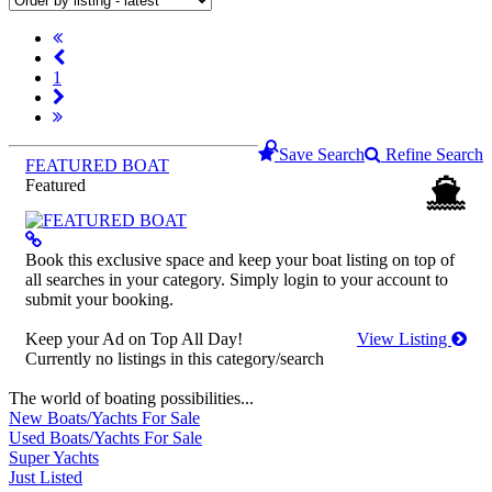
1
Save Search
Refine Search
FEATURED BOAT
Featured
Book this exclusive space and keep your boat listing on top of
all searches in your category. Simply login to your account to
submit your booking.
Keep your Ad on Top All Day!
View Listing
Currently no listings in this category/search
The world of boating possibilities...
New Boats/Yachts For Sale
Used Boats/Yachts For Sale
Super Yachts
Just Listed