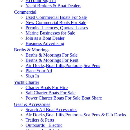
Account Sign In
Yacht Brokers & Boat Dealers
Commercial
Used Commercial Boats For Sale
New Commercial Boats For Sale
Permits, Licences, Quotas, Leases
Marine Businesses for Sale
Join as a Boat Dealer
Business Advertising
Berths & Moorings
Berths & Moorings For Sale
Berths & Moorings For Rent
Air Docks,Boat Lifts,Pontoons,Sea Pens
Place Your Ad
Sign In
Yacht Charter
Charter Boats For Hire
Sail Charter Boats For Sale
Power Charter Boats For Sale
Boat Share
Gear & Accessories
Search All Boat Accessories
Air Docks,Boat Lifts,Pontoons,Sea Pens & Fab Docks
Trailers & Parts
Outboards - Electric