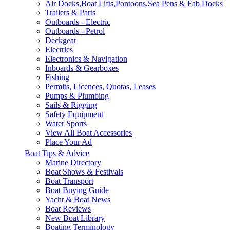
Air Docks,Boat Lifts,Pontoons,Sea Pens & Fab Docks
Trailers & Parts
Outboards - Electric
Outboards - Petrol
Deckgear
Electrics
Electronics & Navigation
Inboards & Gearboxes
Fishing
Permits, Licences, Quotas, Leases
Pumps & Plumbing
Sails & Rigging
Safety Equipment
Water Sports
View All Boat Accessories
Place Your Ad
Boat Tips & Advice
Marine Directory
Boat Shows & Festivals
Boat Transport
Boat Buying Guide
Yacht & Boat News
Boat Reviews
New Boat Library
Boating Terminology