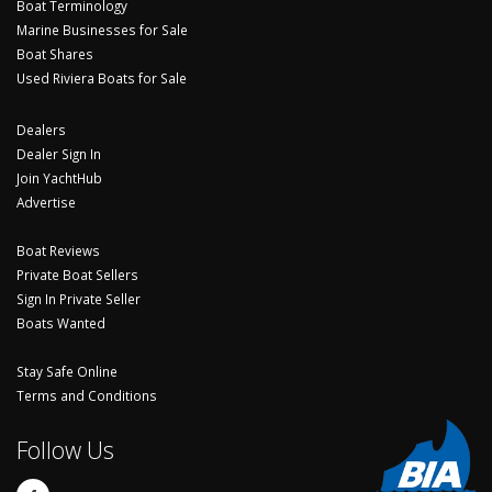
Boat Terminology
Marine Businesses for Sale
Boat Shares
Used Riviera Boats for Sale
Dealers
Dealer Sign In
Join YachtHub
Advertise
Boat Reviews
Private Boat Sellers
Sign In Private Seller
Boats Wanted
Stay Safe Online
Terms and Conditions
Follow Us