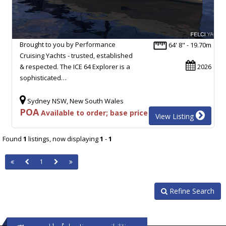
Brought to you by Performance
64' 8" - 19.70m
Cruising Yachts - trusted, established
& respected. The ICE 64 Explorer is a
2026
sophisticated…
Sydney NSW, New South Wales
POA
Available to order; base price
View Listing
Found
1
listings, now displaying
1
-
1
1
Refine Search