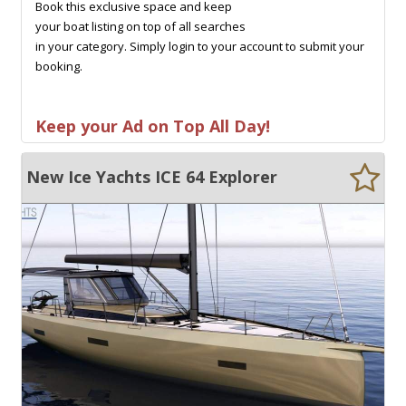
Book this exclusive space and keep
your boat listing on top of all searches
in your category. Simply login to your account to submit your
booking.
Keep your Ad on Top All Day!
New Ice Yachts ICE 64 Explorer