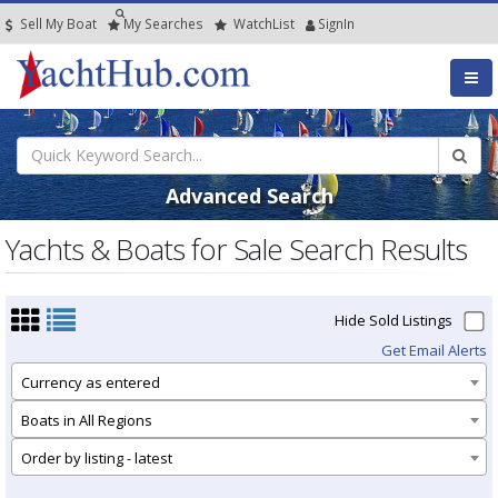
Sell My Boat
My
Searches
Watch
List
SignIn
Advanced Search
Yachts & Boats for Sale Search Results
Hide Sold Listings
Get Email Alerts
Currency as entered
Boats in All Regions
Order by listing - latest