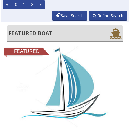
1
Save Search
Refine Search
FEATURED BOAT
FEATURED