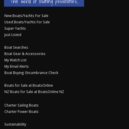
The world of boating possibilities...
New Boats/Yachts For Sale
Used Boats/Yachts For Sale
Super Yachts
Just Listed
Boat Searches
Boat Gear & Accessories
My Watch List
My Email Alerts
Boat Buying: Encumbrance Check
Boats for Sale at BoatsOnline
NZ Boats for Sale at BoatsOnline NZ
Charter Sailing Boats
Charter Power Boats
Sustainability