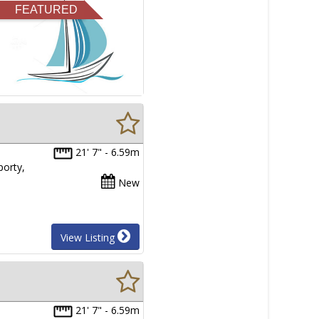
FEATURED
21' 7" - 6.59m
porty,
New
View Listing
21' 7" - 6.59m