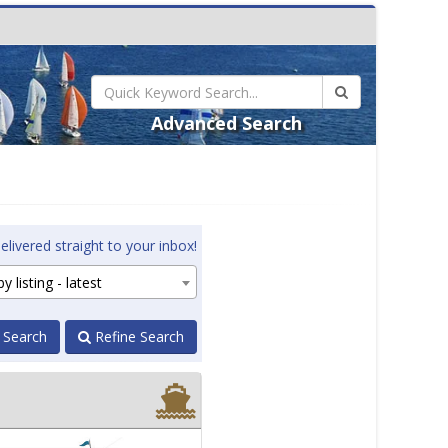
Advanced Search
elivered straight to your inbox!
y listing - latest
 Search
Refine Search