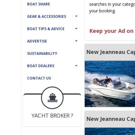
searches in your catego
BOAT SHARE
your booking.
GEAR & ACCESSORIES
BOAT TIPS & ADVICE
Keep your Ad on 
ADVERTISE
New Jeanneau Cap
SUSTAINABILITY
BOAT DEALERS
CONTACT US
BOAT DEALER ?
JOIN YACHTHUB
YACHT BROKER ?
JOIN YACHTHUB
New Jeanneau Cap
BOAT DEALER ?