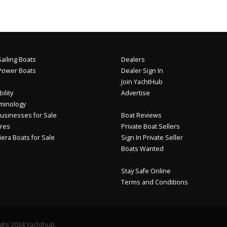
ailing Boats
Dealers
Power Boats
Dealer Sign In
Join YachtHub
ility
Advertise
minology
usinesses for Sale
Boat Reviews
res
Private Boat Sellers
iera Boats for Sale
Sign In Private Seller
Boats Wanted
Stay Safe Online
Terms and Conditions
ght 2024 Yachthub.