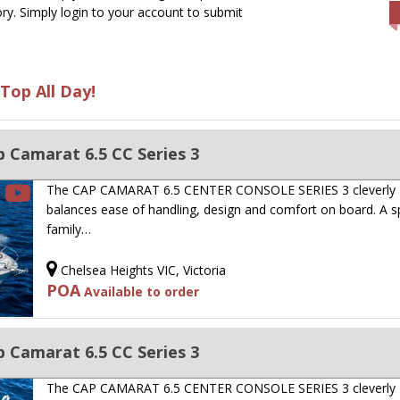
ry. Simply login to your account to submit
Top All Day!
 Camarat 6.5 CC Series 3
The CAP CAMARAT 6.5 CENTER CONSOLE SERIES 3 cleverly
balances ease of handling, design and comfort on board. A s
family…
Chelsea Heights VIC, Victoria
POA
Available to order
 Camarat 6.5 CC Series 3
The CAP CAMARAT 6.5 CENTER CONSOLE SERIES 3 cleverly