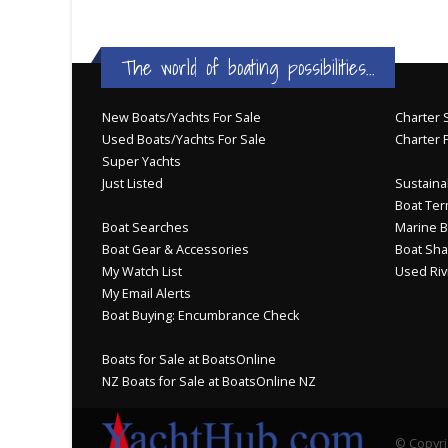
The world of boating possibilities...
New Boats/Yachts For Sale
Charter S
Used Boats/Yachts For Sale
Charter 
Super Yachts
Just Listed
Sustainab
Boat Ter
Boat Searches
Marine B
Boat Gear & Accessories
Boat Sha
My Watch List
Used Riv
My Email Alerts
Boat Buying: Encumbrance Check
Boats for Sale at BoatsOnline
NZ Boats for Sale at BoatsOnline NZ
© Copyri