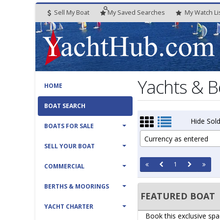
Sell My Boat
My
Saved
Searches
My
Watch
Li
Yachts & B
HOME
BOAT SEARCH
Hide Sold
BOATS FOR SALE
Currency as entered
SELL YOUR BOAT
1
COMMERCIAL
BERTHS & MOORINGS
FEATURED BOAT
YACHT CHARTER
Book this exclusive spa