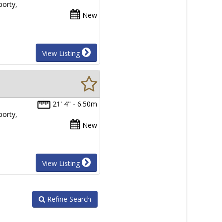
porty,
New
View Listing
21' 4" - 6.50m
porty,
New
View Listing
Refine Search