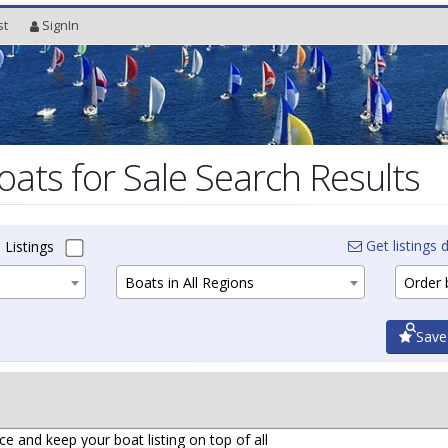
st
SignIn
oats for Sale Search Results
Get listings d
 Listings
Boats in All Regions
Order b
Save
ce and keep your boat listing on top of all