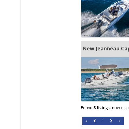
New Jeanneau Cap
Found
3
listings, now dis
1