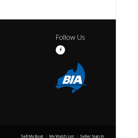
Follow Us
Sell My Boat
My Watch List
Seller Sign In