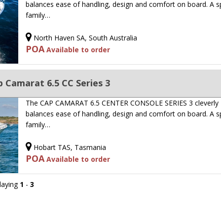
balances ease of handling, design and comfort on board. A s
family…
North Haven SA, South Australia
POA
Available to order
 Camarat 6.5 CC Series 3
The CAP CAMARAT 6.5 CENTER CONSOLE SERIES 3 cleverly
balances ease of handling, design and comfort on board. A s
family…
Hobart TAS, Tasmania
POA
Available to order
playing
1
-
3