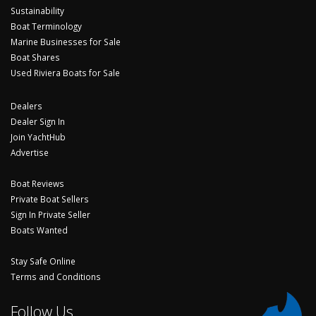
Sustainability
Boat Terminology
Marine Businesses for Sale
Boat Shares
Used Riviera Boats for Sale
Dealers
Dealer Sign In
Join YachtHub
Advertise
Boat Reviews
Private Boat Sellers
Sign In Private Seller
Boats Wanted
Stay Safe Online
Terms and Conditions
Follow Us