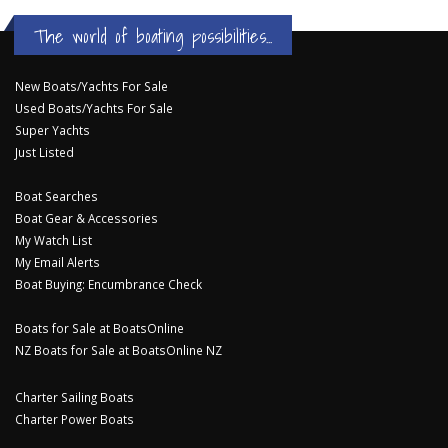
The world of boating possibilities...
New Boats/Yachts For Sale
Used Boats/Yachts For Sale
Super Yachts
Just Listed
Boat Searches
Boat Gear & Accessories
My Watch List
My Email Alerts
Boat Buying: Encumbrance Check
Boats for Sale at BoatsOnline
NZ Boats for Sale at BoatsOnline NZ
Charter Sailing Boats
Charter Power Boats