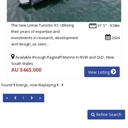
The new Lomac Turismo 9.5. Utilising
31' 5" - 9.58m
their years of expertise and
investments in research, development
2024
and design, as seen…
Available through Flagstaff Marine in NSW and QLD., New
South Wales
AU $465,000
View Listing
Found
1
listings, now displaying
1
-
1
1
Refine Search