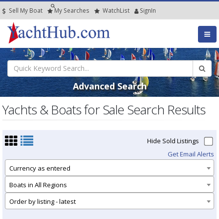
Sell My Boat
My
Searches
Watch
List
SignIn
Advanced Search
Yachts & Boats for Sale Search Results
Hide Sold Listings
Get Email Alerts
Currency as entered
Boats in All Regions
Order by listing - latest