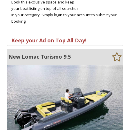
Book this exclusive space and keep
your boat listing on top of all searches
in your category. Simply login to your account to submit your
booking.
Keep your Ad on Top All Day!
New Lomac Turismo 9.5