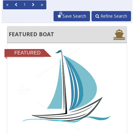
1
Save Search
Refine Search
FEATURED BOAT
FEATURED