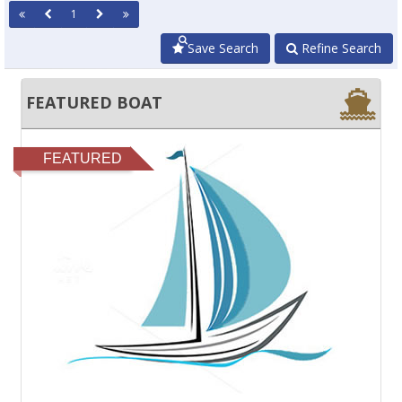
1
Save Search
Refine Search
FEATURED BOAT
FEATURED