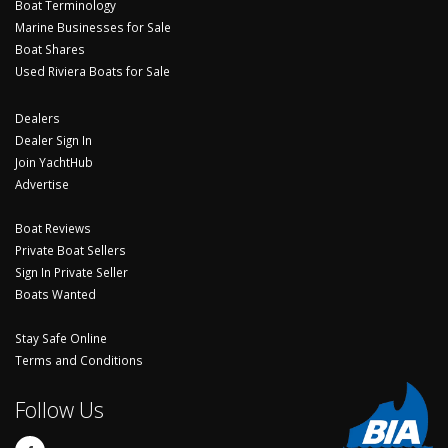
Boat Terminology
Marine Businesses for Sale
Boat Shares
Used Riviera Boats for Sale
Dealers
Dealer Sign In
Join YachtHub
Advertise
Boat Reviews
Private Boat Sellers
Sign In Private Seller
Boats Wanted
Stay Safe Online
Terms and Conditions
Follow Us