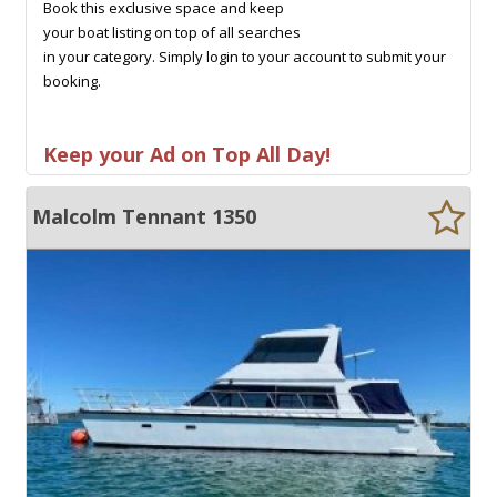
Book this exclusive space and keep
your boat listing on top of all searches
in your category. Simply login to your account to submit your
booking.
Keep your Ad on Top All Day!
Malcolm Tennant 1350