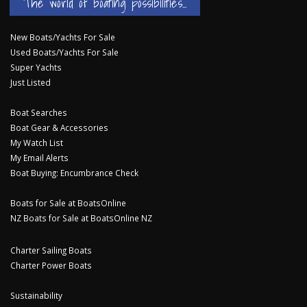
The world of boating possibilities...
New Boats/Yachts For Sale
Used Boats/Yachts For Sale
Super Yachts
Just Listed
Boat Searches
Boat Gear & Accessories
My Watch List
My Email Alerts
Boat Buying: Encumbrance Check
Boats for Sale at BoatsOnline
NZ Boats for Sale at BoatsOnline NZ
Charter Sailing Boats
Charter Power Boats
Sustainability