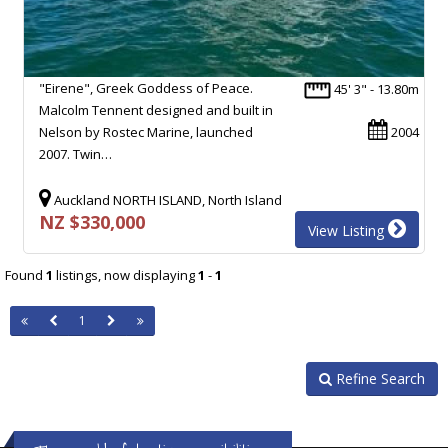
"Eirene", Greek Goddess of Peace.
45' 3" - 13.80m
Malcolm Tennent designed and built in
Nelson by Rostec Marine, launched
2004
2007. Twin…
Auckland NORTH ISLAND, North Island
NZ $330,000
View Listing
Found
1
listings, now displaying
1
-
1
1
Refine Search