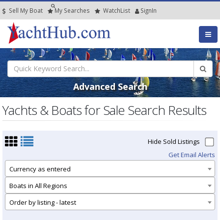
Sell My Boat
My
Searches
Watch
List
SignIn
Advanced Search
Yachts & Boats for Sale Search Results
Hide Sold Listings
Get Email Alerts
Currency as entered
Boats in All Regions
Order by listing - latest