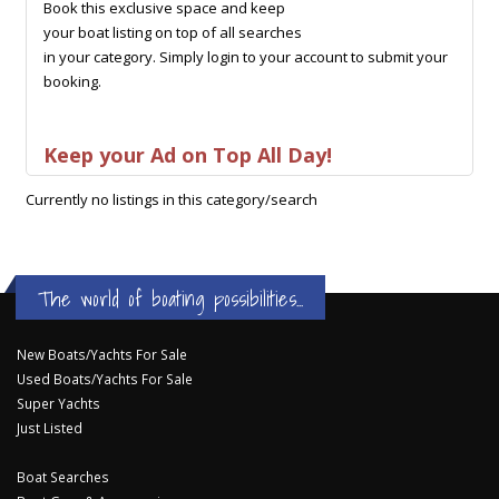
Book this exclusive space and keep
your boat listing on top of all searches
in your category. Simply login to your account to submit your
booking.
Keep your Ad on Top All Day!
Currently no listings in this category/search
The world of boating possibilities...
New Boats/Yachts For Sale
Used Boats/Yachts For Sale
Super Yachts
Just Listed
Boat Searches