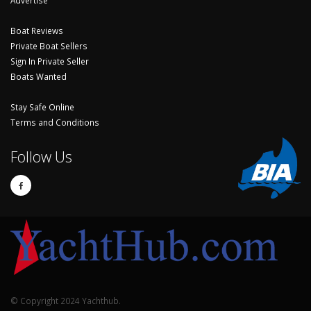
Boat Reviews
Private Boat Sellers
Sign In Private Seller
Boats Wanted
Stay Safe Online
Terms and Conditions
Follow Us
© Copyright 2024 Yachthub.