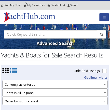
Sell My Boat
My
Searches
Watch
List
SignIn
Advanced Search
Yachts & Boats for Sale Search Results
Hide Sold Listings
Get Email Alerts
Currency as entered
Boats in All Regions
Order by listing - latest