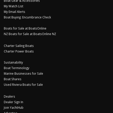
Boat Gear & Accessories
My Watch List
My Email Alerts
Boat Buying: Encumbrance Check
Boats for Sale at BoatsOnline
NZ Boats for Sale at BoatsOnline NZ
Charter Sailing Boats
Charter Power Boats
Sustainability
Boat Terminology
Marine Businesses for Sale
Boat Shares
Used Riviera Boats for Sale
Dealers
Dealer Sign In
Join YachtHub
Advertise