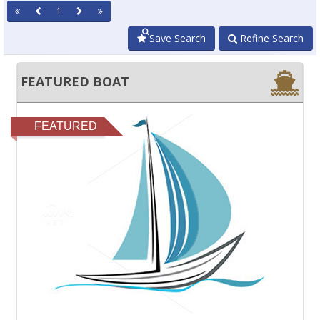
1
Save Search
Refine Search
FEATURED BOAT
FEATURED