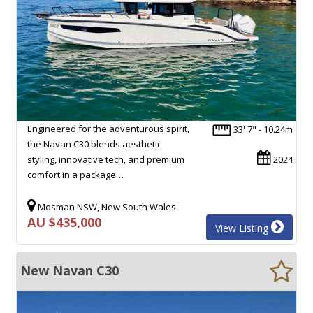
Engineered for the adventurous spirit,
33' 7" - 10.24m
the Navan C30 blends aesthetic
styling, innovative tech, and premium
2024
comfort in a package…
Mosman NSW, New South Wales
AU $435,000
View Listing
New Navan C30