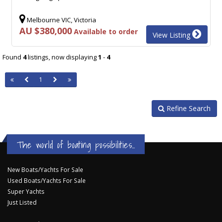
Melbourne VIC, Victoria
AU $380,000
Available to order
View Listing
Found
4
listings, now displaying
1
-
4
1
Refine Search
The world of boating possibilities...
New Boats/Yachts For Sale
Used Boats/Yachts For Sale
Super Yachts
Just Listed