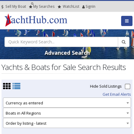
Sell My Boat
My
Searches
Watch
List
SignIn
Advanced Search
Yachts & Boats for Sale Search Results
Hide Sold Listings
Get Email Alerts
Currency as entered
Boats in All Regions
Order by listing - latest