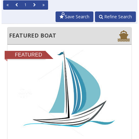
1
Save Search
Refine Search
FEATURED BOAT
FEATURED