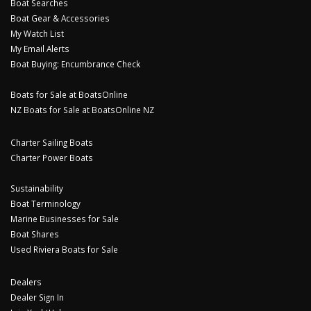
Boat Searches
Boat Gear & Accessories
My Watch List
My Email Alerts
Boat Buying: Encumbrance Check
Boats for Sale at BoatsOnline
NZ Boats for Sale at BoatsOnline NZ
Charter Sailing Boats
Charter Power Boats
Sustainability
Boat Terminology
Marine Businesses for Sale
Boat Shares
Used Riviera Boats for Sale
Dealers
Dealer Sign In