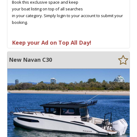
Book this exclusive space and keep
your boat listing on top of all searches
in your category. Simply login to your account to submit your
booking.
Keep your Ad on Top All Day!
New Navan C30