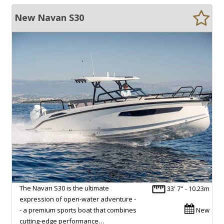
New Navan S30
The Navan S30 is the ultimate
33' 7" - 10.23m
expression of open-water adventure -
- a premium sports boat that combines
New
cutting-edge performance…