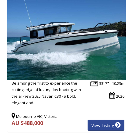
Be among the first to experience the
33' 7" - 10.23m
cutting edge of luxury day boating with
the all-new 2025 Navan C30 - a bold,
2026
elegant and…
Melbourne VIC, Victoria
AU $488,000
View Listing