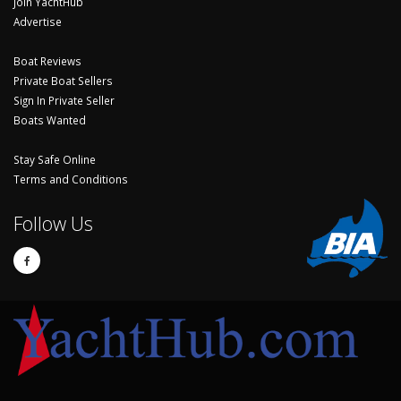
Join YachtHub
Advertise
Boat Reviews
Private Boat Sellers
Sign In Private Seller
Boats Wanted
Stay Safe Online
Terms and Conditions
Follow Us