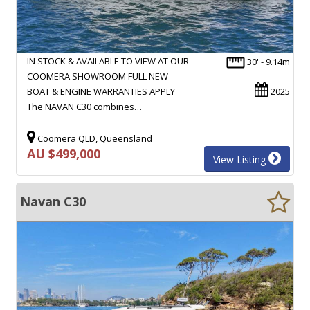
IN STOCK & AVAILABLE TO VIEW AT OUR
30' - 9.14m
COOMERA SHOWROOM FULL NEW
BOAT & ENGINE WARRANTIES APPLY
2025
The NAVAN C30 combines…
Coomera QLD, Queensland
AU $499,000
View Listing
Navan C30