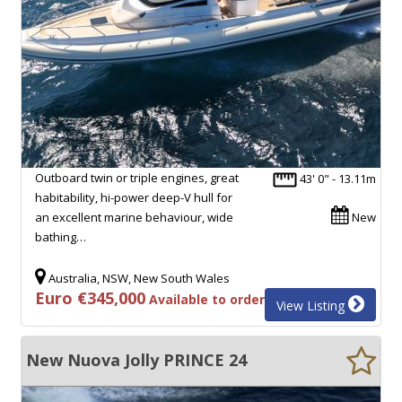
Outboard twin or triple engines, great
43' 0" - 13.11m
habitability, hi-power deep-V hull for
an excellent marine behaviour, wide
New
bathing…
Australia, NSW, New South Wales
Euro €345,000
Available to order
View Listing
New Nuova Jolly PRINCE 24