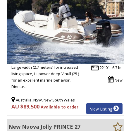
Large width (2.7 meters) for increased
22' 0" - 6.71m
living space, Hi-power deep-V hull (25 )
for an excellent marine behavior,
New
Dinette…
Australia, NSW, New South Wales
AU $89,500
Available to order
View Listing
New Nuova Jolly PRINCE 27