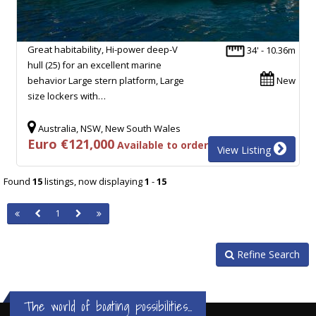
Great habitability, Hi-power deep-V
34' - 10.36m
hull (25) for an excellent marine
behavior Large stern platform, Large
New
size lockers with…
Australia, NSW, New South Wales
Euro €121,000
Available to order
View Listing
Found
15
listings, now displaying
1
-
15
1
Refine Search
The world of boating possibilities...