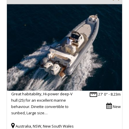
Great habitability, Hi-power deep-V
27' 0" - 8.23m
hull (25) for an excellent marine
behaviour. Dinette convertible to
New
sunbed, Large size…
Australia, NSW, New South Wales