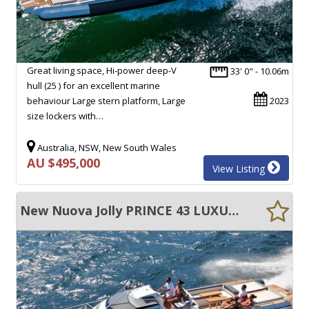
Great living space, Hi-power deep-V
33' 0" - 10.06m
hull (25 ) for an excellent marine
behaviour Large stern platform, Large
2023
size lockers with…
Australia, NSW, New South Wales
AU $495,000
View Listing
New Nuova Jolly PRINCE 43 LUXURY CABIN