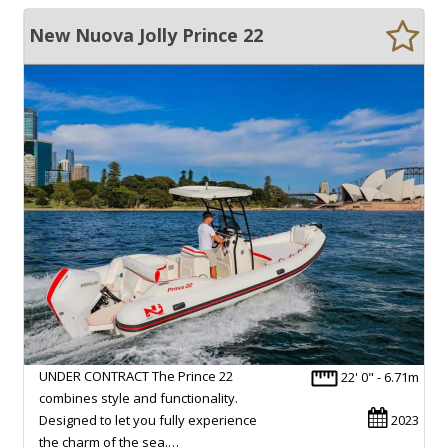
New Nuova Jolly Prince 22
UNDER CONTRACT The Prince 22
22' 0" - 6.71m
combines style and functionality.
Designed to let you fully experience
2023
the charm of the sea.…