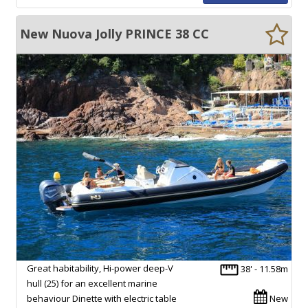
New Nuova Jolly PRINCE 38 CC
Great habitability, Hi-power deep-V
38' - 11.58m
hull (25) for an excellent marine
behaviour Dinette with electric table
New