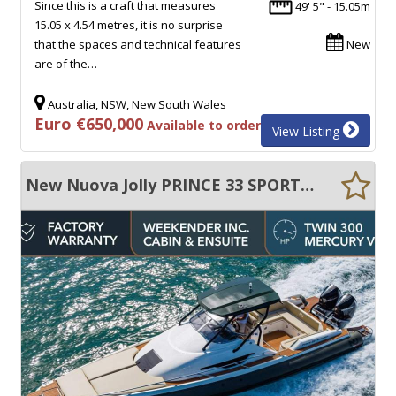
Since this is a craft that measures
49' 5" - 15.05m
15.05 x 4.54 metres, it is no surprise
that the spaces and technical features
New
are of the…
Australia, NSW, New South Wales
Euro €650,000
Available to order
View Listing
New Nuova Jolly PRINCE 33 SPORT CABIN