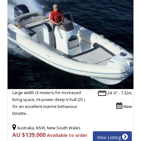
Large width (3 meters) for increased
24' 0" - 7.32m
living space, Hi-power deep-V hull (25 )
for an excellent marine behaviour
New
Dinette…
Australia, NSW, New South Wales
AU $139,000
Available to order
View Listing