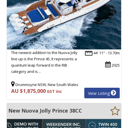
The newest addition to the Nuova Jolly
44' 11" - 13.70m
line up is the Prince 45, It represents a
quantum leap forward in the RIB
2025
category and is…
Drummoyne NSW, New South Wales
AU $1,875,000
GST inc
View Listing
New Nuova Jolly Prince 38CC