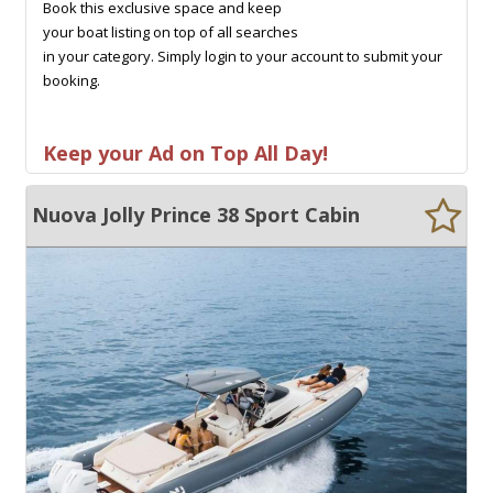
Book this exclusive space and keep
your boat listing on top of all searches
in your category. Simply login to your account to submit your
booking.
Keep your Ad on Top All Day!
Nuova Jolly Prince 38 Sport Cabin