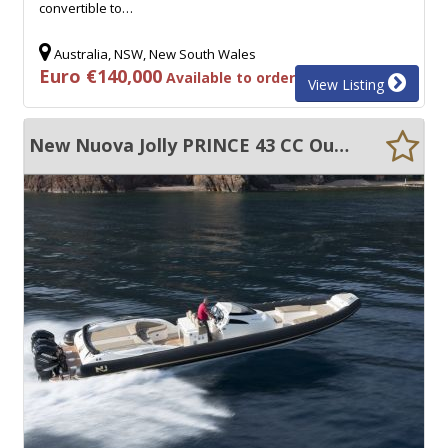
convertible to…
Australia, NSW, New South Wales
Euro €140,000
Available to order
View Listing
New Nuova Jolly PRINCE 43 CC Outboard