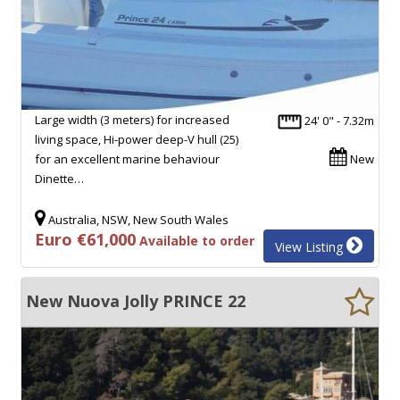
Large width (3 meters) for increased
24' 0" - 7.32m
living space, Hi-power deep-V hull (25)
for an excellent marine behaviour
New
Dinette…
Australia, NSW, New South Wales
Euro €61,000
Available to order
View Listing
New Nuova Jolly PRINCE 22