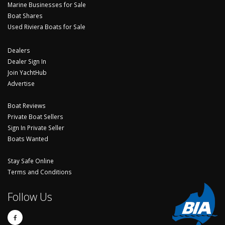
Marine Businesses for Sale
Boat Shares
Used Riviera Boats for Sale
Dealers
Dealer Sign In
Join YachtHub
Advertise
Boat Reviews
Private Boat Sellers
Sign In Private Seller
Boats Wanted
Stay Safe Online
Terms and Conditions
Follow Us