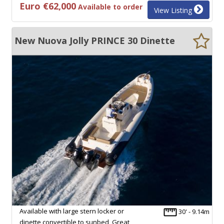
Euro €62,000
Available to order
View Listing
New Nuova Jolly PRINCE 30 Dinette
Available with large stern locker or
30' - 9.14m
dinette convertible to sunbed, Great