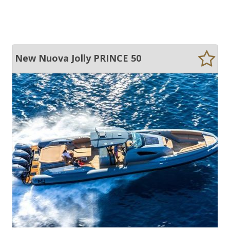
New Nuova Jolly PRINCE 50