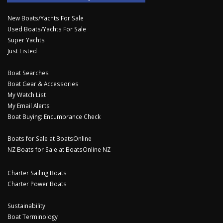
New Boats/Yachts For Sale
Used Boats/Yachts For Sale
Super Yachts
Just Listed
Boat Searches
Boat Gear & Accessories
My Watch List
My Email Alerts
Boat Buying: Encumbrance Check
Boats for Sale at BoatsOnline
NZ Boats for Sale at BoatsOnline NZ
Charter Sailing Boats
Charter Power Boats
Sustainability
Boat Terminology