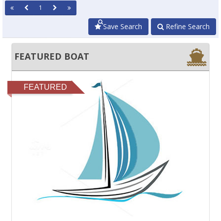
1
Save Search
Refine Search
FEATURED BOAT
FEATURED