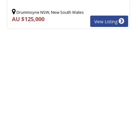
Drummoyne NSW, New South Wales
AU $125,000
View Listing