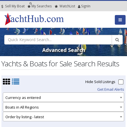
Sell My Boat
My
Searches
Watch
List
SignIn
Advanced Search
Yachts & Boats for Sale Search Results
Hide Sold Listings
Get Email Alerts
Currency as entered
Boats in All Regions
Order by listing - latest