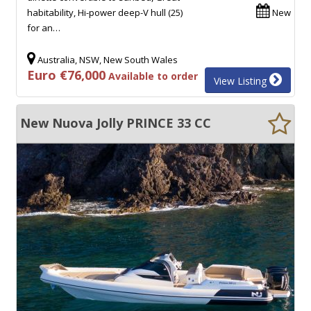
habitability, Hi-power deep-V hull (25)
New
for an…
Australia, NSW, New South Wales
Euro €76,000
Available to order
View Listing
New Nuova Jolly PRINCE 33 CC