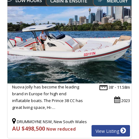
Nuova Jolly has become the leading
38' - 11.58m
brand in Europe for high end
inflatable boats. The Prince 38 CC has
2023
great living space, Hi-…
DRUMMOYNE NSW, New South Wales
AU $498,500
Now reduced
View Listing