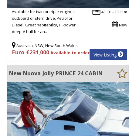
Available for twin or triple engines,
43' 0" - 13.11m
outboard or stern drive, Petrol or
Diesel, Great habitability, Hi-power
New
deep-V hull for an…
Australia, NSW, New South Wales
Euro €231,000
Available to order
View Listing
New Nuova Jolly PRINCE 24 CABIN