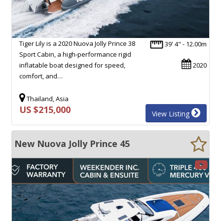
Tiger Lily is a 2020 Nuova Jolly Prince 38
39' 4" - 12.00m
Sport Cabin, a high-performance rigid
inflatable boat designed for speed,
2020
comfort, and…
Thailand, Asia
US $215,000
View Listing
New Nuova Jolly Prince 45