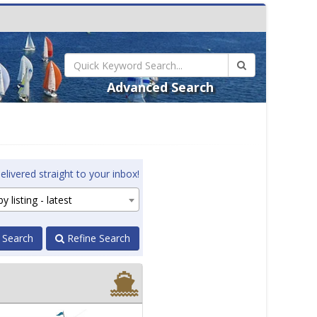
Advanced Search
elivered straight to your inbox!
y listing - latest
 Search
Refine Search