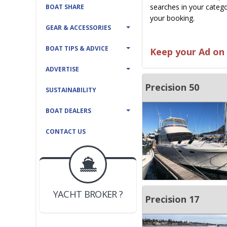
searches in your catego
BOAT SHARE
your booking.
GEAR & ACCESSORIES
BOAT TIPS & ADVICE
Keep your Ad on 
ADVERTISE
Precision 50
SUSTAINABILITY
BOAT DEALERS
CONTACT US
BOAT DEALER ?
JOIN YACHTHUB
YACHT BROKER ?
JOIN YACHTHUB
Precision 17
BOAT DEALER ?