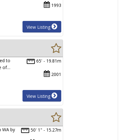
1993
View Listing
ed to
65' - 19.81m
te of…
2001
View Listing
in WA by
50' 1" - 15.27m