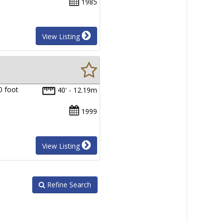
1985
View Listing
0 foot
40' - 12.19m
1999
View Listing
Refine Search