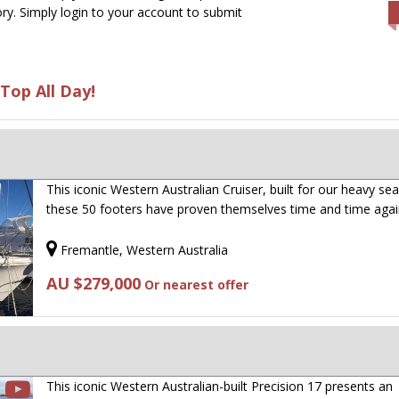
ry. Simply login to your account to submit
Top All Day!
This iconic Western Australian Cruiser, built for our heavy sea
these 50 footers have proven themselves time and time aga
Fremantle, Western Australia
AU $279,000
Or nearest offer
This iconic Western Australian-built Precision 17 presents an