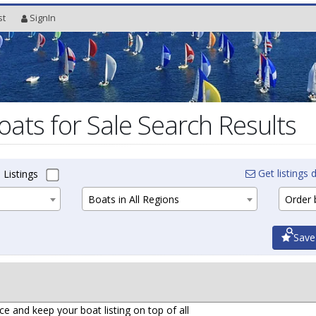
st
SignIn
oats for Sale Search Results
Get listings d
 Listings
Boats in All Regions
Order b
Save
ce and keep your boat listing on top of all