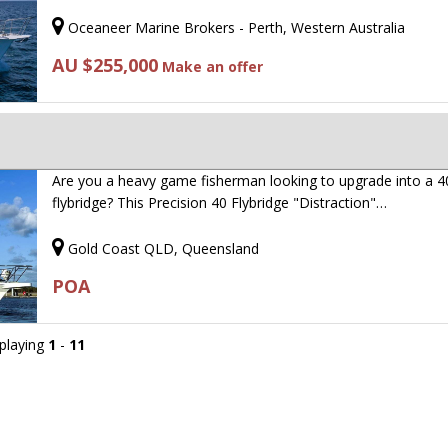
Oceaneer Marine Brokers - Perth, Western Australia
AU $255,000
Make an offer
Are you a heavy game fisherman looking to upgrade into a 4
flybridge? This Precision 40 Flybridge "Distraction"…
Gold Coast QLD, Queensland
POA
splaying
1
-
11