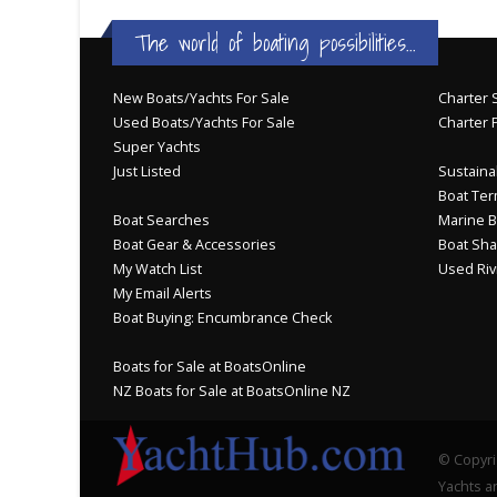
The world of boating possibilities...
New Boats/Yachts For Sale
Charter S
Used Boats/Yachts For Sale
Charter 
Super Yachts
Just Listed
Sustainab
Boat Ter
Boat Searches
Marine B
Boat Gear & Accessories
Boat Sha
My Watch List
Used Riv
My Email Alerts
Boat Buying: Encumbrance Check
Boats for Sale at BoatsOnline
NZ Boats for Sale at BoatsOnline NZ
© Copyri
Yachts an