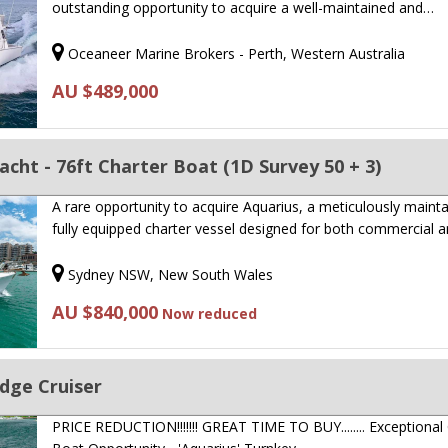
outstanding opportunity to acquire a well-maintained and…
Oceaneer Marine Brokers - Perth, Western Australia
AU $489,000
acht - 76ft Charter Boat (1D Survey 50 + 3)
A rare opportunity to acquire Aquarius, a meticulously mainta
fully equipped charter vessel designed for both commercial 
Sydney NSW, New South Wales
AU $840,000
Now reduced
idge Cruiser
PRICE REDUCTION!!!!!!! GREAT TIME TO BUY........ Exceptional