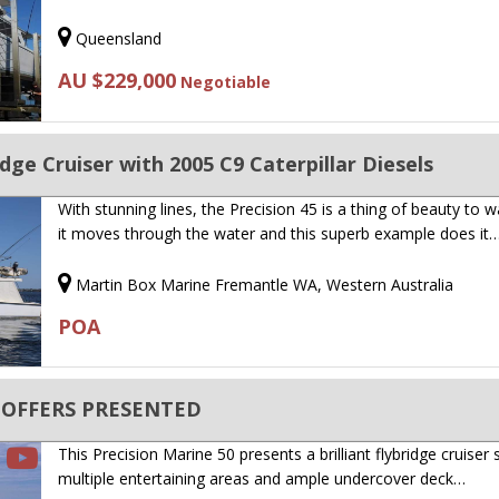
Queensland
AU $229,000
Negotiable
idge Cruiser with 2005 C9 Caterpillar Diesels
With stunning lines, the Precision 45 is a thing of beauty to 
it moves through the water and this superb example does it
Martin Box Marine Fremantle WA, Western Australia
POA
LL OFFERS PRESENTED
This Precision Marine 50 presents a brilliant flybridge cruiser 
multiple entertaining areas and ample undercover deck…