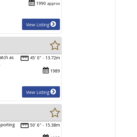
1990
approx
View Listing
watch as
45' 0" - 13.72m
…
1989
View Listing
sporting
50' 6" - 15.38m