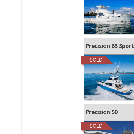
Precision 65 Sport
SOLD
Precision 50
SOLD