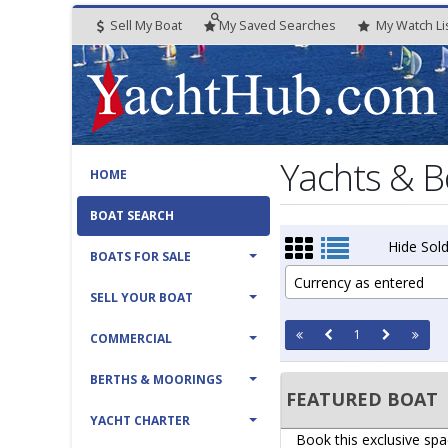
Sell My Boat
My
Saved
Searches
My
Watch
Li
Yachts & B
HOME
BOAT SEARCH
Hide Sold
BOATS FOR SALE
Currency as entered
SELL YOUR BOAT
1
COMMERCIAL
BERTHS & MOORINGS
FEATURED BOAT
YACHT CHARTER
Book this exclusive spa