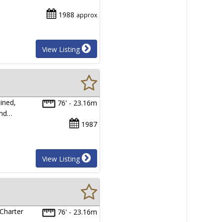
1988
approx
View Listing
ined,
76' - 23.16m
and…
1987
View Listing
 Charter
76' - 23.16m