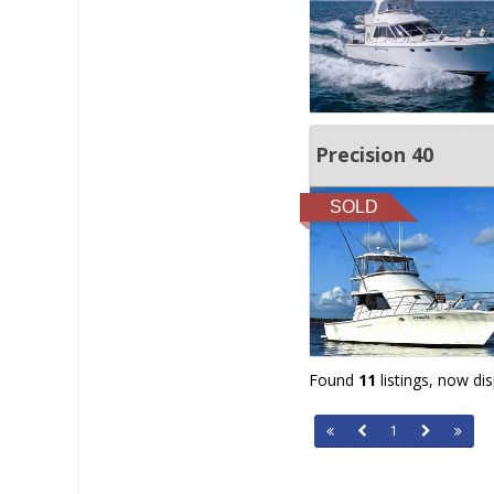
Precision 40
SOLD
Found
11
listings, now di
1