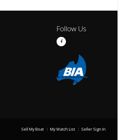
Follow Us
Sell My Boat
My Watch List
Seller Sign In