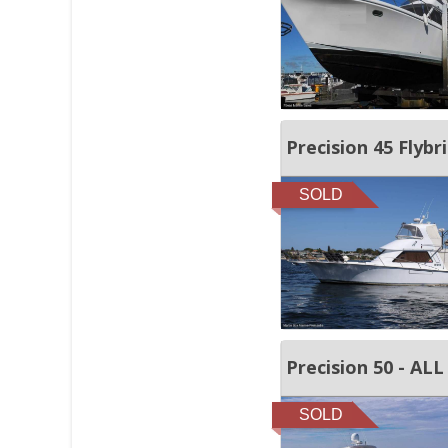
Precision 45 Flybr
SOLD
Precision 50 - A
SOLD