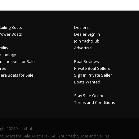
ailing Boats
Dealers
Power Boats
Dealer Sign In
Join YachtHub
ility
Advertise
minology
usinesses for Sale
Boat Reviews
res
Private Boat Sellers
iera Boats for Sale
Sign In Private Seller
Boats Wanted
Stay Safe Online
Terms and Conditions
ght 2024 Yachthub.
d Boats for Sale Australia - Sell Your Yacht, Boat and Sailing