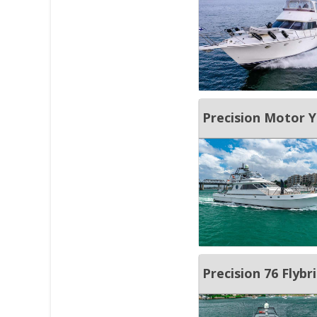
Precision Motor Y
Precision 76 Flybr