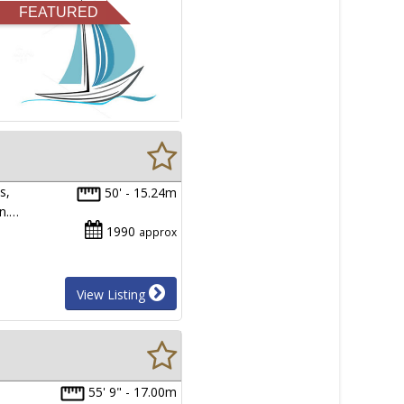
FEATURED
s,
50' - 15.24m
in.…
1990
approx
View Listing
55' 9" - 17.00m