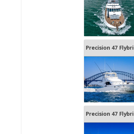
Precision 47 Fly
Precision 47 Flybr