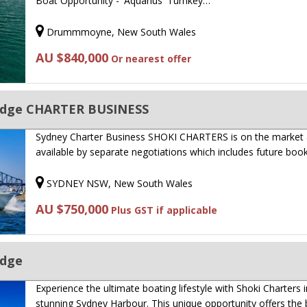
Boat Opportunity - 'Aquarius' Turnkey…
Drummmoyne, New South Wales
AU $840,000
Or nearest offer
bridge CHARTER BUSINESS
Sydney Charter Business SHOKI CHARTERS is on the market
available by separate negotiations which includes future boo
SYDNEY NSW, New South Wales
AU $750,000
Plus GST if applicable
idge
Experience the ultimate boating lifestyle with Shoki Charters i
stunning Sydney Harbour. This unique opportunity offers the