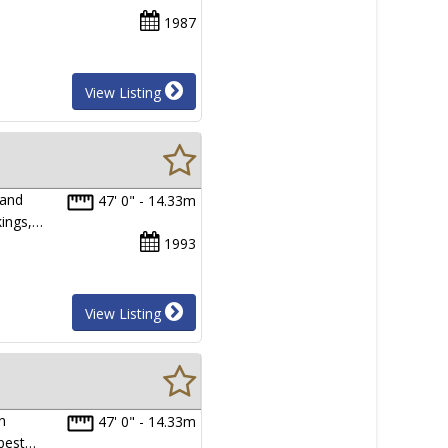
1987
View Listing
 and
47' 0" - 14.33m
kings,…
1993
View Listing
n
47' 0" - 14.33m
 best…