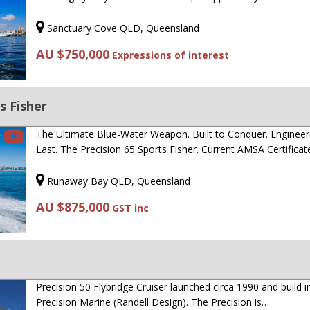
Sanctuary Cove QLD, Queensland
AU $750,000
Expressions of interest
s Fisher
The Ultimate Blue-Water Weapon. Built to Conquer. Engineer
Last. The Precision 65 Sports Fisher. Current AMSA Certifica
Runaway Bay QLD, Queensland
AU $875,000
GST inc
Precision 50 Flybridge Cruiser launched circa 1990 and build 
Precision Marine (Randell Design). The Precision is…