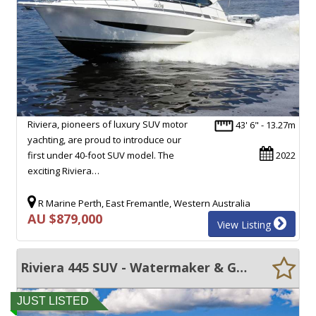
Riviera, pioneers of luxury SUV motor
43' 6" - 13.27m
yachting, are proud to introduce our
first under 40-foot SUV model. The
2022
exciting Riviera…
R Marine Perth, East Fremantle, Western Australia
AU $879,000
View Listing
Riviera 445 SUV - Watermaker & Gyro Stabilizer
JUST LISTED