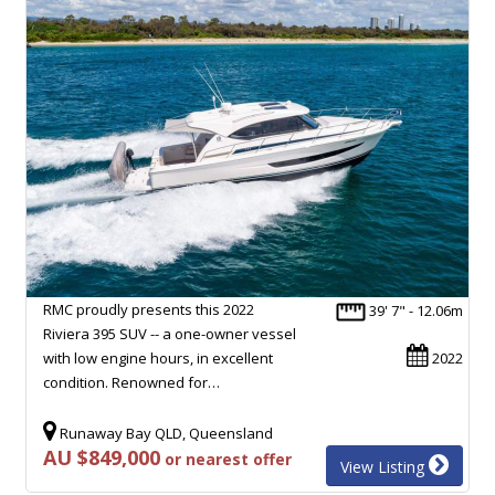
RMC proudly presents this 2022
39' 7" - 12.06m
Riviera 395 SUV -- a one-owner vessel
with low engine hours, in excellent
2022
condition. Renowned for…
Runaway Bay QLD, Queensland
AU $849,000
or nearest offer
View Listing