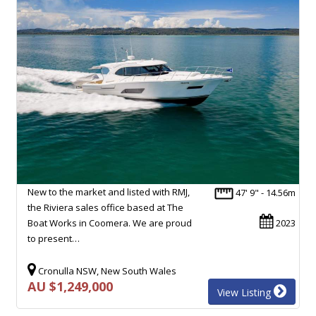
New to the market and listed with RMJ,
47' 9" - 14.56m
the Riviera sales office based at The
Boat Works in Coomera. We are proud
2023
to present…
Cronulla NSW, New South Wales
AU $1,249,000
View Listing