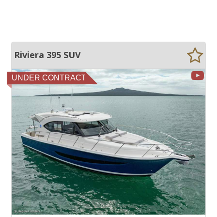
Riviera 395 SUV
UNDER CONTRACT