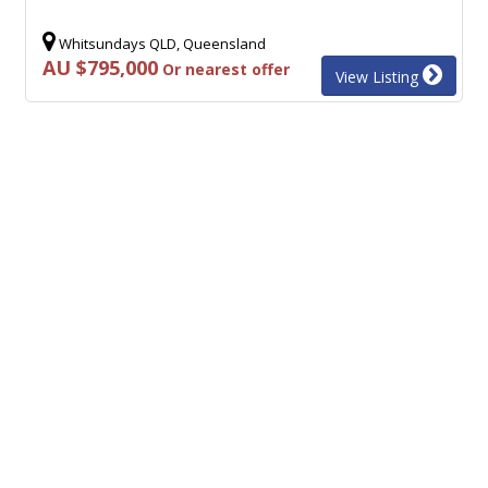
Whitsundays QLD, Queensland
AU $795,000
Or nearest offer
View Listing