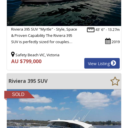
Riviera 395 SUV "Myrtle" - Style, Space
43' 6" - 13.27m
& Proven Capability The Riviera 395
SUV is perfectly sized for couples…
2019
Safety Beach VIC, Victoria
AU $799,000
View Listing
Riviera 395 SUV
SOLD