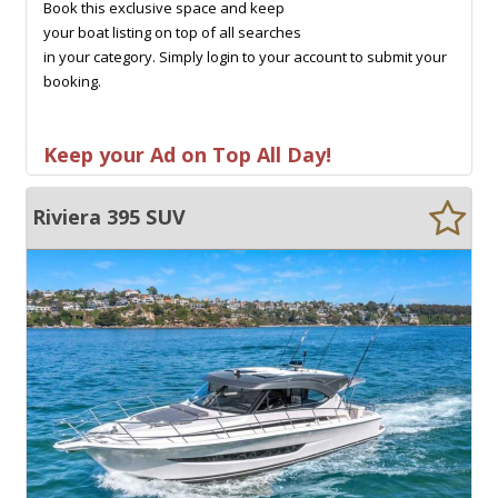
Book this exclusive space and keep
your boat listing on top of all searches
in your category. Simply login to your account to submit your
booking.
Keep your Ad on Top All Day!
Riviera 395 SUV