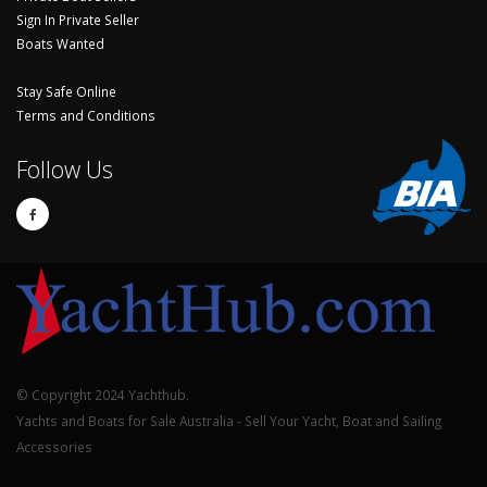
Sign In Private Seller
Boats Wanted
Stay Safe Online
Terms and Conditions
Follow Us
© Copyright 2024 Yachthub.
Yachts and Boats for Sale Australia - Sell Your Yacht, Boat and Sailing
Accessories