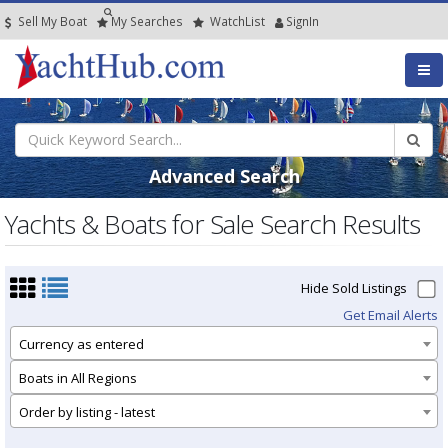
Sell My Boat
My
Searches
Watch
List
SignIn
Advanced Search
Yachts & Boats for Sale Search Results
Hide Sold Listings
Get Email Alerts
Currency as entered
Boats in All Regions
Order by listing - latest