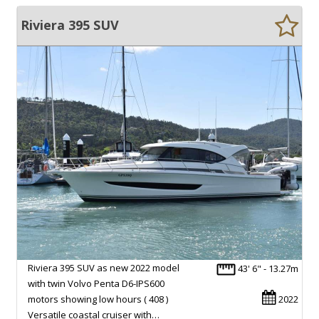
Riviera 395 SUV
Riviera 395 SUV as new 2022 model
43' 6" - 13.27m
with twin Volvo Penta D6-IPS600
motors showing low hours ( 408 )
2022
Versatile coastal cruiser with…