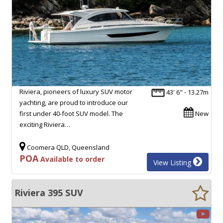
Riviera, pioneers of luxury SUV motor
43' 6" - 13.27m
yachting, are proud to introduce our
first under 40-foot SUV model. The
New
exciting Riviera…
Coomera QLD, Queensland
POA
Available to order
View Listing
Riviera 395 SUV