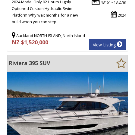
2024 Model Only 92 Hours Highly
43' 6" - 13.27m
Optioned Custom Hydraulic Swim
Platform Why wait months for a new
2024
build when you can step…
Auckland NORTH ISLAND, North Island
NZ $1,520,000
View Listing
Riviera 395 SUV