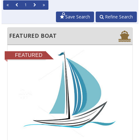
1
Save Search
Refine Search
FEATURED BOAT
FEATURED