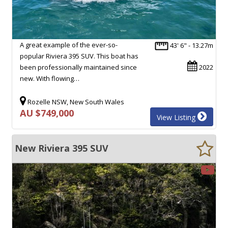
A great example of the ever-so-
43' 6" - 13.27m
popular Riviera 395 SUV. This boat has
been professionally maintained since
2022
new. With flowing…
Rozelle NSW, New South Wales
AU $749,000
View Listing
New Riviera 395 SUV