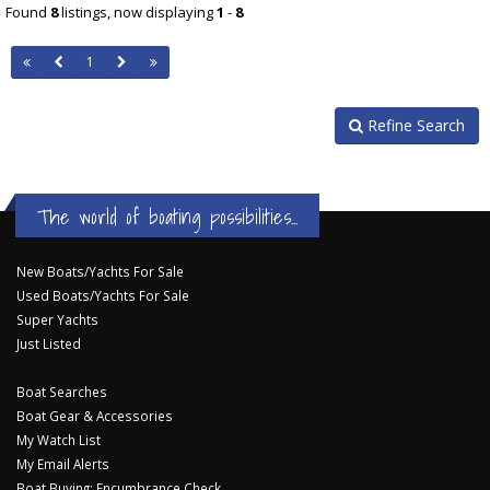
Found
8
listings, now displaying
1
-
8
1
Refine Search
The world of boating possibilities...
New Boats/Yachts For Sale
Used Boats/Yachts For Sale
Super Yachts
Just Listed
Boat Searches
Boat Gear & Accessories
My Watch List
My Email Alerts
Boat Buying: Encumbrance Check