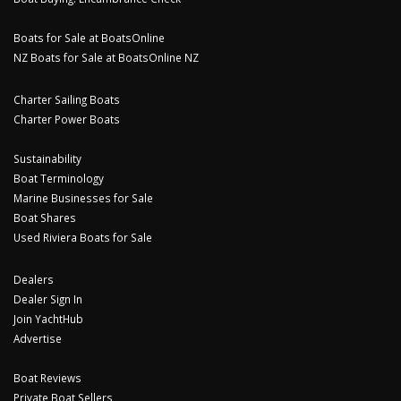
Boats for Sale at BoatsOnline
NZ Boats for Sale at BoatsOnline NZ
Charter Sailing Boats
Charter Power Boats
Sustainability
Boat Terminology
Marine Businesses for Sale
Boat Shares
Used Riviera Boats for Sale
Dealers
Dealer Sign In
Join YachtHub
Advertise
Boat Reviews
Private Boat Sellers