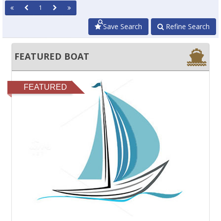
1
Save Search
Refine Search
FEATURED BOAT
FEATURED