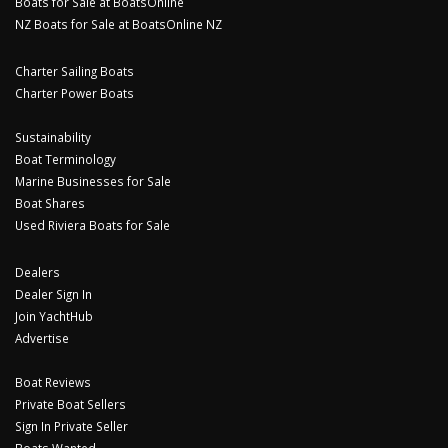
Boats for Sale at BoatsOnline
NZ Boats for Sale at BoatsOnline NZ
Charter Sailing Boats
Charter Power Boats
Sustainability
Boat Terminology
Marine Businesses for Sale
Boat Shares
Used Riviera Boats for Sale
Dealers
Dealer Sign In
Join YachtHub
Advertise
Boat Reviews
Private Boat Sellers
Sign In Private Seller
Boats Wanted