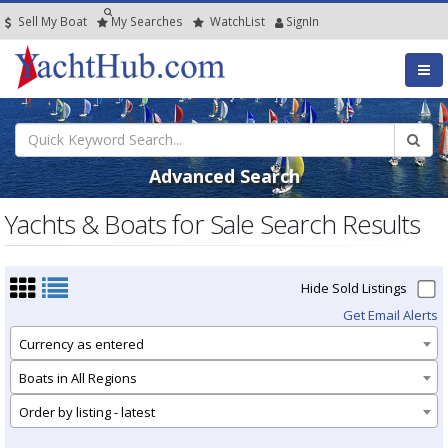
Sell My Boat
My
Searches
Watch
List
SignIn
Advanced Search
Yachts & Boats for Sale Search Results
Hide Sold Listings
Get Email Alerts
Currency as entered
Boats in All Regions
Order by listing - latest