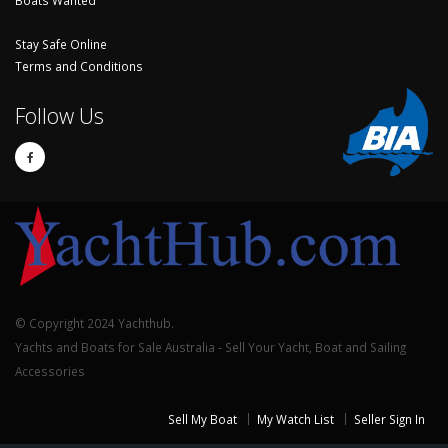
Stay Safe Online
Terms and Conditions
Follow Us
© Copyright 2024 Yachthub.
Yachts and Boats for Sale Australia - Sell Your Yacht, Boat and Sailing
Accessories
Sell My Boat
My Watch List
Seller Sign In