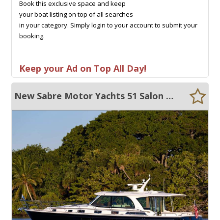
Book this exclusive space and keep
your boat listing on top of all searches
in your category. Simply login to your account to submit your
booking.
Keep your Ad on Top All Day!
New Sabre Motor Yachts 51 Salon Express 51 Salon Express Maine USA Built