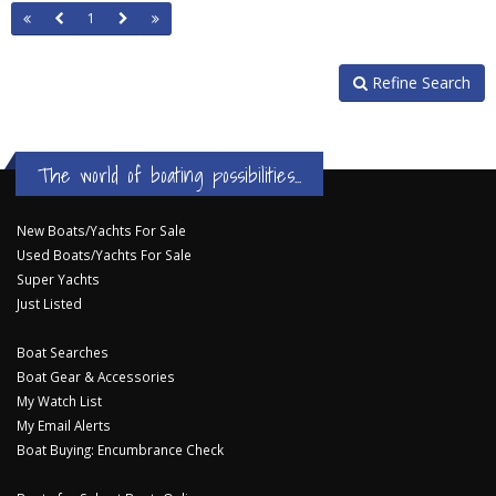
1
Refine Search
The world of boating possibilities...
New Boats/Yachts For Sale
Used Boats/Yachts For Sale
Super Yachts
Just Listed
Boat Searches
Boat Gear & Accessories
My Watch List
My Email Alerts
Boat Buying: Encumbrance Check