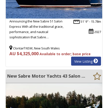
Announcing the New Sabre 51 Salon
51' 9" - 15.78m
Express With all the traditional grace,
performance, and nautical
2027
sophistication that Sabre…
Clontarf NSW, New South Wales
AU $4,325,000
Available to order; base price
View Listing
New Sabre Motor Yachts 43 Salon Express Maine USA Built Downeast Style Luxury Cruiser