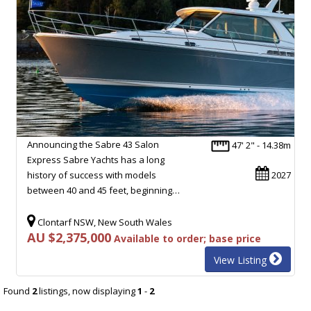
Announcing the Sabre 43 Salon
47' 2" - 14.38m
Express Sabre Yachts has a long
history of success with models
2027
between 40 and 45 feet, beginning…
Clontarf NSW, New South Wales
AU $2,375,000
Available to order; base price
View Listing
Found
2
listings, now displaying
1
-
2