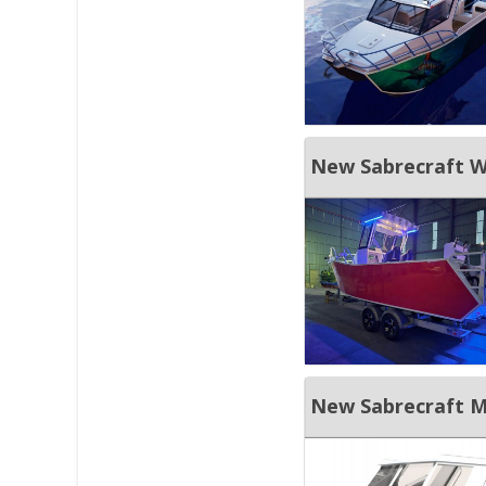
New Sabrecraft M