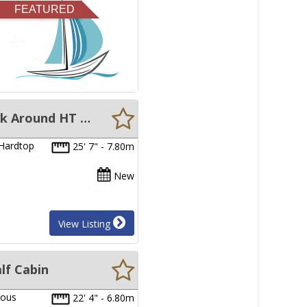
FEATURED
New Sabrecraft Marine BAB7800-WACAT 7.80 Meter Catamaran Walk Around HT - Hull Only
 Hardtop
25' 7" - 7.80m
New
View Listing
lf Cabin
ious
22' 4" - 6.80m