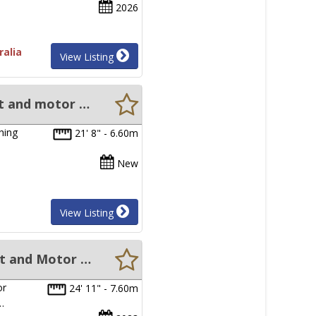
2026
ralia
View Listing
New Sabrecraft Marine Walkaround Cabin 6.80 Metre Hard Top boat and motor package
hing
21' 8" - 6.60m
…
New
View Listing
New Sabrecraft Marine Walkaround Cabin Hard Top 7.60 metre Boat and Motor package
or
24' 11" - 7.60m
…