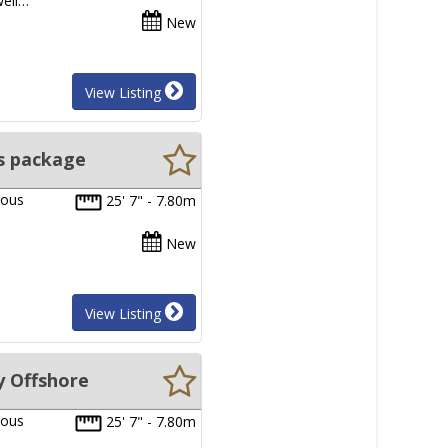
well…
New
View Listing
s package
ious
25' 7" - 7.80m
New
View Listing
y Offshore
ious
25' 7" - 7.80m