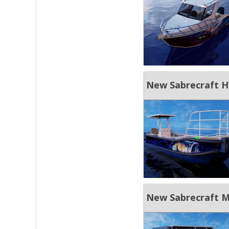
New Sabrecraft HY