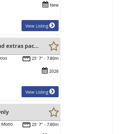
New
View Listing
New Sabrecraft Walkaround Hardtop - 7.80 Meter, Motor, Trailer and extras package
ious
25' 7" - 7.80m
2026
View Listing
Only
um Mono
25' 7" - 7.80m