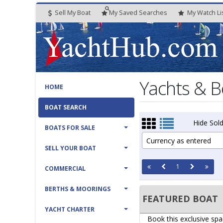
Sell My Boat
My
Saved
Searches
My
Watch
Li
Yachts & B
HOME
BOAT SEARCH
Hide Sold
BOATS FOR SALE
Currency as entered
SELL YOUR BOAT
1
COMMERCIAL
BERTHS & MOORINGS
FEATURED BOAT
YACHT CHARTER
Book this exclusive spa