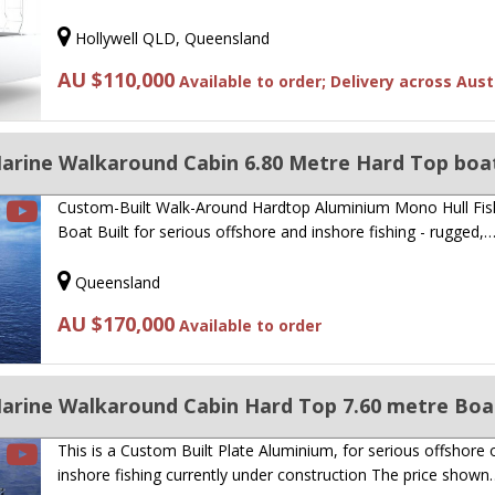
Hollywell QLD, Queensland
AU $110,000
Available to order; Delivery across Aust
Custom-Built Walk-Around Hardtop Aluminium Mono Hull Fis
Boat Built for serious offshore and inshore fishing - rugged,
Queensland
AU $170,000
Available to order
This is a Custom Built Plate Aluminium, for serious offshore 
inshore fishing currently under construction The price shown