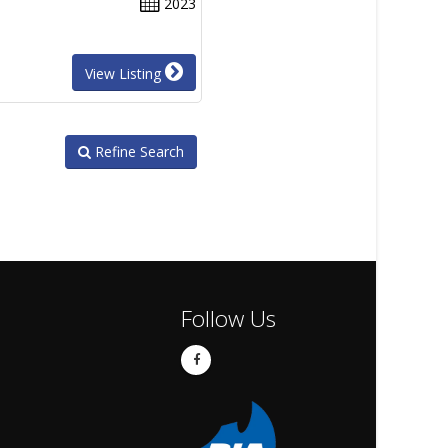
2023
View Listing
Refine Search
Follow Us