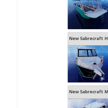
New Sabrecraft H
New Sabrecraft Ma