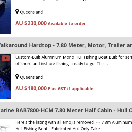
Queensland
AU $230,000
Available to order
Custom-Built Aluminium Mono Hull Fishing Boat Built for ser
offshore and inshore fishing - ready to go! This…
Queensland
AU $180,000
Plus GST if applicable
arine BAB7800-HCM 7.80 Meter Half Cabin - Hull 
Here's the listing with all emojis removed: --- 7.8m Alumini
Hull Fishing Boat - Fabricated Hull Only Take…