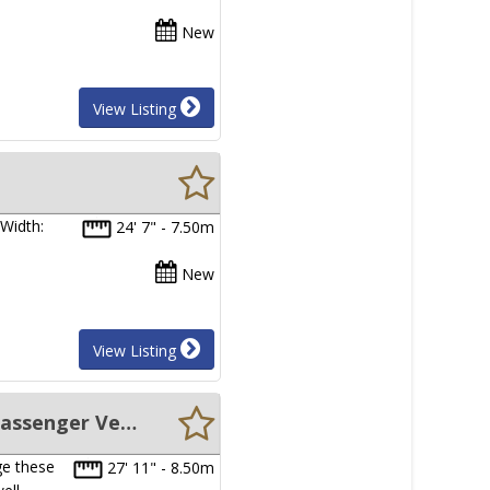
New
View Listing
Width:
24' 7" - 7.50m
New
View Listing
New Sabrecraft Marine WBC8500 - 8.50 Catamaran Leisure/Family/Passenger Vessel
ge these
27' 11" - 8.50m