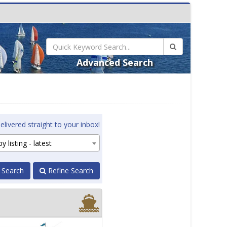
Advanced Search
elivered straight to your inbox!
y listing - latest
 Search
Refine Search