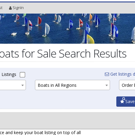
st
SignIn
oats for Sale Search Results
Get listings d
 Listings
Boats in All Regions
Order b
Save
ce and keep your boat listing on top of all