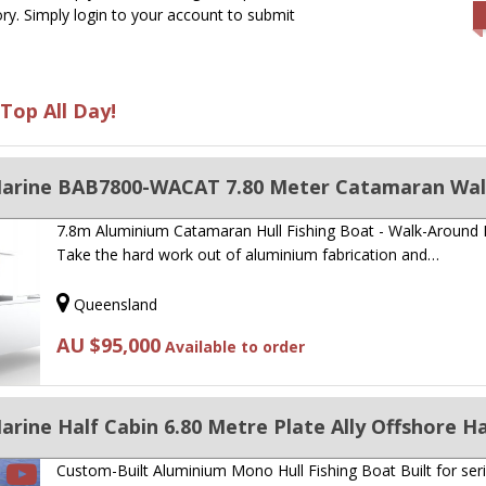
ry. Simply login to your account to submit
Top All Day!
7.8m Aluminium Catamaran Hull Fishing Boat - Walk-Around
Take the hard work out of aluminium fabrication and…
Queensland
AU $95,000
Available to order
rine Half Cabin 6.80 Metre Plate Ally Offshore Ha
Custom-Built Aluminium Mono Hull Fishing Boat Built for ser