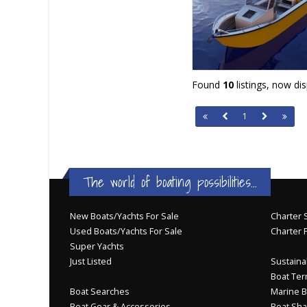
Found
10
listings, now di
1
The world of boating possibilities...
New Boats/Yachts For Sale
Charter S
Used Boats/Yachts For Sale
Charter 
Super Yachts
Just Listed
Sustainab
Boat Ter
Boat Searches
Marine B
Boat Gear & Accessories
Boat Sha