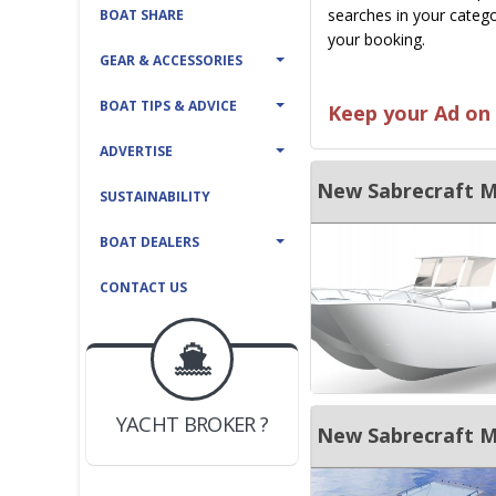
searches in your catego
BOAT SHARE
your booking.
GEAR & ACCESSORIES
BOAT TIPS & ADVICE
Keep your Ad on 
ADVERTISE
SUSTAINABILITY
BOAT DEALERS
CONTACT US
BOAT DEALER ?
JOIN YACHTHUB
YACHT BROKER ?
JOIN YACHTHUB
New Sabrecraft Ma
BOAT DEALER ?