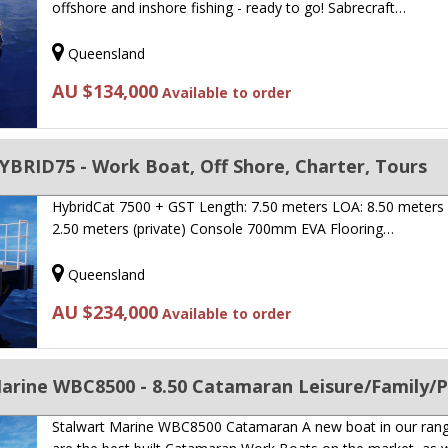
offshore and inshore fishing - ready to go! Sabrecraft…
Queensland
AU $134,000
Available to order
BRID75 - Work Boat, Off Shore, Charter, Tours
HybridCat 7500 + GST Length: 7.50 meters LOA: 8.50 meters 
2.50 meters (private) Console 700mm EVA Flooring…
Queensland
AU $234,000
Available to order
Stalwart Marine WBC8500 Catamaran A new boat in our ran