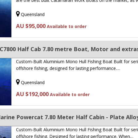
are the best built Catamaran Work Boats on the market, as 
Queensland
AU $95,000
Available to order
C7800 Half Cab 7.80 metre Boat, Motor and extra
Custom-Built Aluminium Mono Hull Fishing Boat Built for ser
offshore fishing, designed for lasting performance.…
Queensland
AU $192,000
Available to order
rine Powercat 7.80 Meter Half Cabin - Plate Allo
Custom-Built Aluminium Mono Hull Fishing Boat Built for ser
offshore fishing. Designed for lasting performance. When…