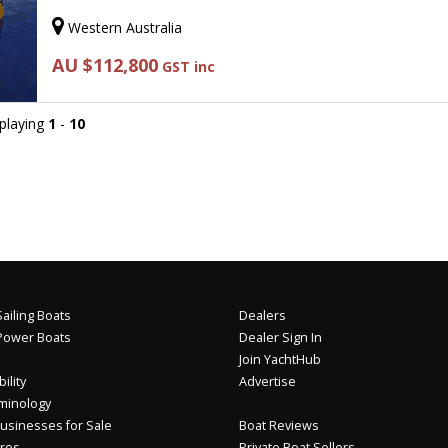
Western Australia
AU $112,800
GST inc
splaying
1
-
10
ailing Boats
Dealers
Power Boats
Dealer Sign In
Join YachtHub
ility
Advertise
minology
usinesses for Sale
Boat Reviews
res
Private Boat Sellers