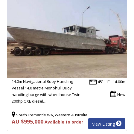
14.0m Navigational Buoy Handling
45' 11" - 14.00m
Vessel 14.0 metre Monohull Buoy
handling barge with wheelhouse Twin
New
200hp OXE diesel…
South Fremantle WA, Western Australia
AU $995,000
Available to order
View Listing