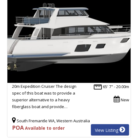
20m Expedition Cruiser The design
65' 7" - 20.00m
spec of this boat was to provide a
superior alternative to a heavy
New
fiberglass boat and provide…
South Fremantle WA, Western Australia
POA
Available to order
View Listing