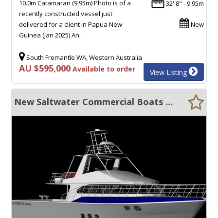
10.0m Catamaran (9.95m) Photo is of a
32' 8" - 9.95m
recently constructed vessel just
delivered for a client in Papua New
New
Guinea (Jan 2025) An…
South Fremantle WA, Western Australia
AU $595,000
Available to order
View Listing
New Saltwater Commercial Boats 18.5 Expedition Cruiser