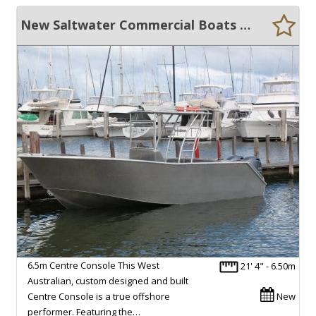
New Saltwater Commercial Boats 6.5 Centre Console
6.5m Centre Console This West
21' 4" - 6.50m
Australian, custom designed and built
Centre Console is a true offshore
New
performer. Featuring the…