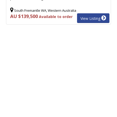
South Fremantle WA, Western Australia
AU $139,500
Available to order
View Listing