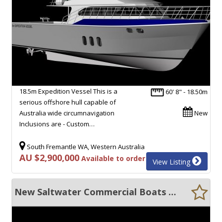
18.5m Expedition Vessel This is a
60' 8" - 18.50m
serious offshore hull capable of
Australia wide circumnavigation
New
Inclusions are - Custom…
South Fremantle WA, Western Australia
AU $2,900,000
Available to order
View Listing
New Saltwater Commercial Boats 20m Expedition Cruiser