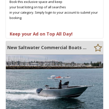
Book this exclusive space and keep
your boat listing on top of all searches
in your category. Simply login to your account to submit your
booking.
Keep your Ad on Top All Day!
New Saltwater Commercial Boats 6.5 Centre Console