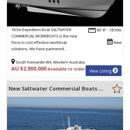
18.5m Expedition Boat SALTWATER
60' 8" - 18.50m
COMMERCIAL WORKBOATS is the new
force in cost effective workboat
New
solutions. We have partnered…
South Fremantle WA, Western Australia
AU $2,900,000
Available to order
View Listing
New Saltwater Commercial Boats 16.6 Cray Boat