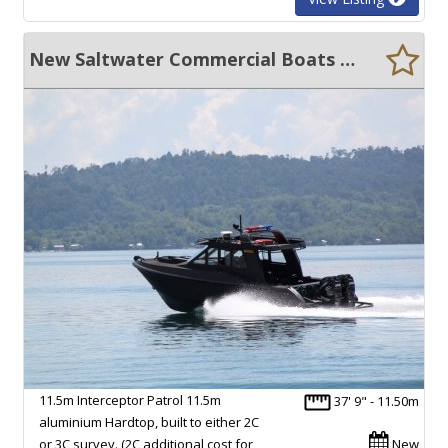
New Saltwater Commercial Boats 11.5 Interceptor Patrol
11.5m Interceptor Patrol 11.5m
37' 9" - 11.50m
aluminium Hardtop, built to either 2C
or 3C survey. (2C additional cost for
New