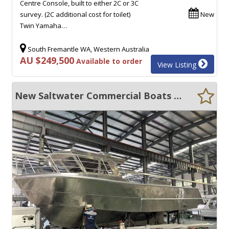
Centre Console, built to either 2C or 3C
survey. (2C additional cost for toilet)
New
Twin Yamaha…
South Fremantle WA, Western Australia
AU $249,500
Available to order
View Listing
New Saltwater Commercial Boats 12m Fishing Boat