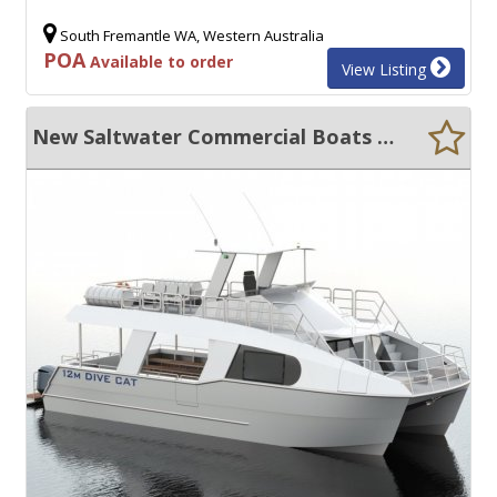
South Fremantle WA, Western Australia
POA
Available to order
View Listing
New Saltwater Commercial Boats 12.5 Dive/Tour Boat