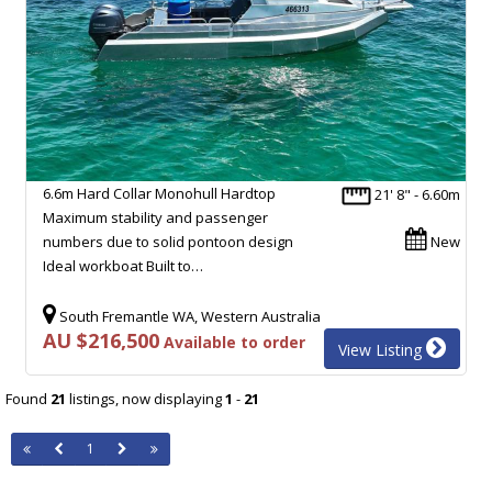
6.6m Hard Collar Monohull Hardtop
21' 8" - 6.60m
Maximum stability and passenger
numbers due to solid pontoon design
New
Ideal workboat Built to…
South Fremantle WA, Western Australia
AU $216,500
Available to order
View Listing
Found
21
listings, now displaying
1
-
21
1