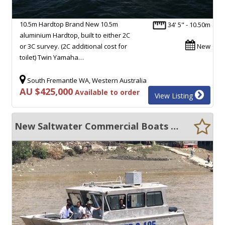
10.5m Hardtop Brand New 10.5m
34' 5" - 10.50m
aluminium Hardtop, built to either 2C
or 3C survey. (2C additional cost for
New
toilet) Twin Yamaha…
South Fremantle WA, Western Australia
AU $425,000
Available to order
View Listing
New Saltwater Commercial Boats 8.0 Survey barge