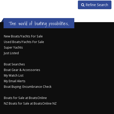
Refine Search
The world of boating possibilities...
New Boats/Yachts For Sale
Used Boats/Yachts For Sale
Super Yachts
Just Listed
Boat Searches
Boat Gear & Accessories
My Watch List
My Email Alerts
Boat Buying: Encumbrance Check
Boats for Sale at BoatsOnline
NZ Boats for Sale at BoatsOnline NZ