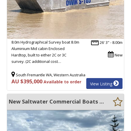
8.0m Hydrographical Survey boat 8.0m
26' 3" - 8.00m
Aluminium Mid cabin Enclosed
Hardtop, built to either 2C or 3C
New
survey. (2C additional cost…
South Fremantle WA, Western Australia
AU $395,000
Available to order
View Listing
New Saltwater Commercial Boats 8.0 Catamaran