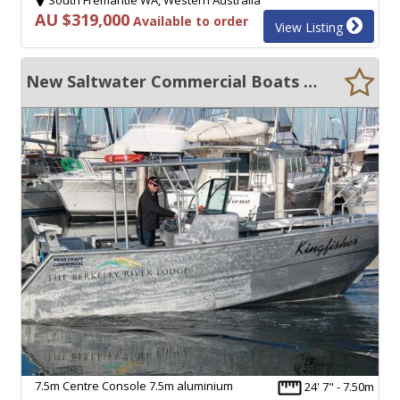
AU $319,000
Available to order
View Listing
New Saltwater Commercial Boats 7.5 Centre Console
7.5m Centre Console 7.5m aluminium
24' 7" - 7.50m