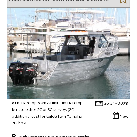
8.0m Hardtop 8.0m Aluminium Hardtop,
26' 3" - 8.00m
built to either 2C or 3C survey. (2C
additional cost for toilet) Twin Yamaha
New
200hp 4…
South Fremantle WA, Western Australia