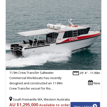
11.9m Crew Transfer Saltwater
39' 4" - 11.99m
Commercial Workboats has recently
designed and constructed an 11.99m
New
Crew Transfer vessel for Rio…
South Fremantle WA, Western Australia
AU $1,295,000
Available to order
View Listing