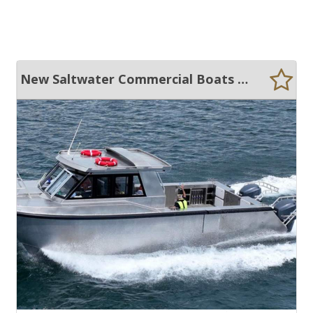
New Saltwater Commercial Boats 10m Catamaran