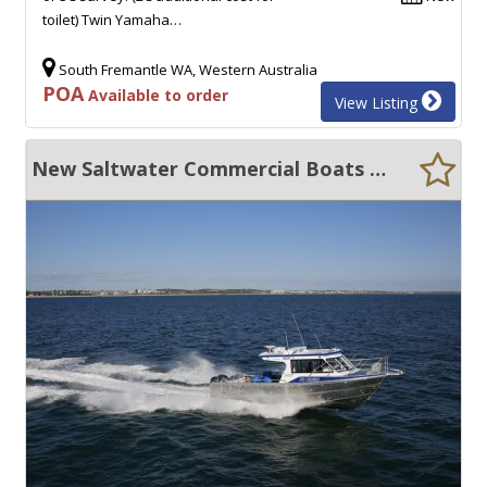
toilet) Twin Yamaha…
South Fremantle WA, Western Australia
POA
Available to order
View Listing
New Saltwater Commercial Boats 10.5 Hardtop