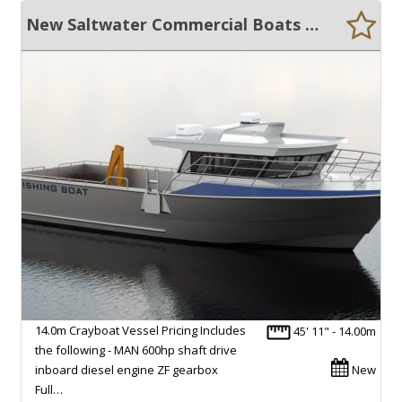
New Saltwater Commercial Boats 14.0 Crayboat
14.0m Crayboat Vessel Pricing Includes
45' 11" - 14.00m
the following - MAN 600hp shaft drive
inboard diesel engine ZF gearbox
New
Full…