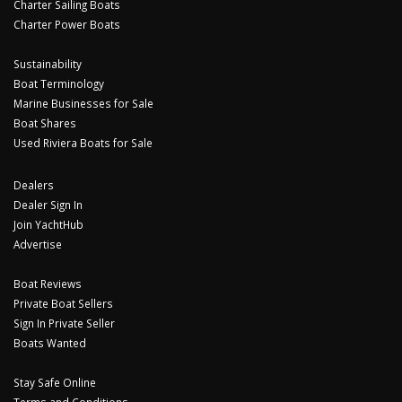
Charter Sailing Boats
Charter Power Boats
Sustainability
Boat Terminology
Marine Businesses for Sale
Boat Shares
Used Riviera Boats for Sale
Dealers
Dealer Sign In
Join YachtHub
Advertise
Boat Reviews
Private Boat Sellers
Sign In Private Seller
Boats Wanted
Stay Safe Online
Terms and Conditions