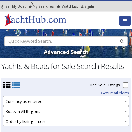
Sell My Boat
My
Searches
Watch
List
SignIn
Advanced Search
Yachts & Boats for Sale Search Results
Hide Sold Listings
Get Email Alerts
Currency as entered
Boats in All Regions
Order by listing - latest