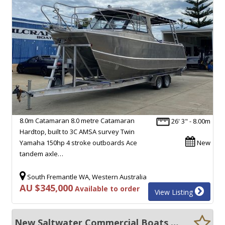
8.0m Catamaran 8.0 metre Catamaran
26' 3" - 8.00m
Hardtop, built to 3C AMSA survey Twin
Yamaha 150hp 4 stroke outboards Ace
New
tandem axle…
South Fremantle WA, Western Australia
AU $345,000
Available to order
View Listing
New Saltwater Commercial Boats 8.0 Hardtop