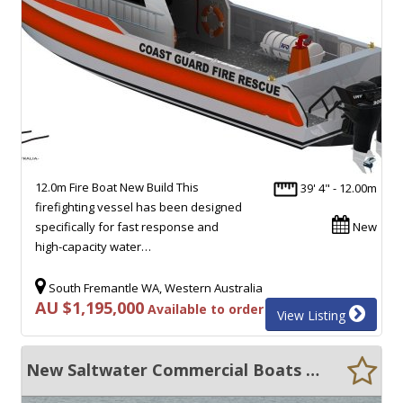
12.0m Fire Boat New Build This
39' 4" - 12.00m
firefighting vessel has been designed
specifically for fast response and
New
high-capacity water…
South Fremantle WA, Western Australia
AU $1,195,000
Available to order
View Listing
New Saltwater Commercial Boats 11.99 Patrol Boat