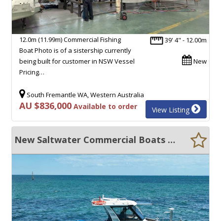
12.0m (11.99m) Commercial Fishing
39' 4" - 12.00m
Boat Photo is of a sistership currently
being built for customer in NSW Vessel
New
Pricing…
South Fremantle WA, Western Australia
AU $836,000
Available to order
View Listing
New Saltwater Commercial Boats 6.6m Hard Collar