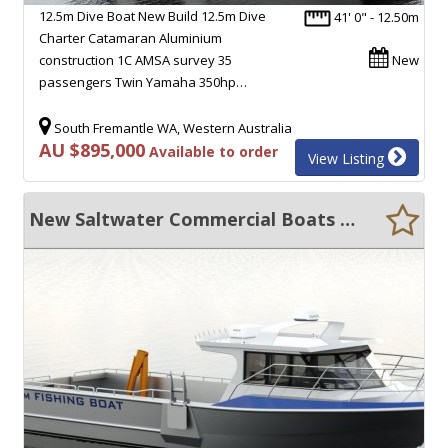
12.5m Dive Boat New Build 12.5m Dive
41' 0" - 12.50m
Charter Catamaran Aluminium
construction 1C AMSA survey 35
New
passengers Twin Yamaha 350hp…
South Fremantle WA, Western Australia
AU $895,000
Available to order
View Listing
New Saltwater Commercial Boats 12.0 Crayboat