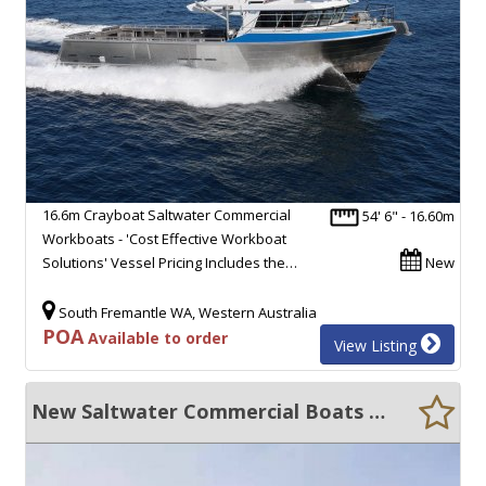
16.6m Crayboat Saltwater Commercial
54' 6" - 16.60m
Workboats - 'Cost Effective Workboat
Solutions' Vessel Pricing Includes the…
New
South Fremantle WA, Western Australia
POA
Available to order
View Listing
New Saltwater Commercial Boats 14m Navigational Buoy Handling Vessel