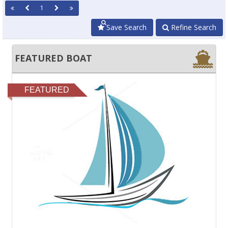
1
Save Search
Refine Search
FEATURED BOAT
FEATURED