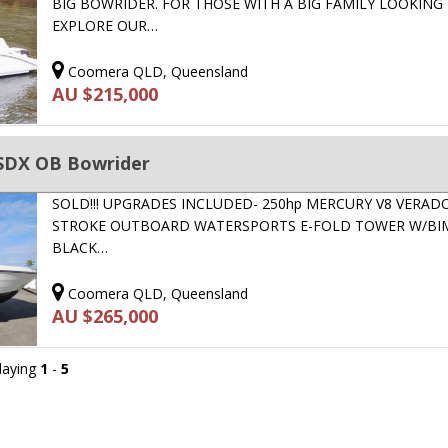
BIG BOWRIDER. FOR THOSE WITH A BIG FAMILY LOOKING
EXPLORE OUR…
Coomera QLD, Queensland
AU $215,000
SDX OB Bowrider
SOLD!!! UPGRADES INCLUDED- 250hp MERCURY V8 VERADO 
STROKE OUTBOARD WATERSPORTS E-FOLD TOWER W/BIM
BLACK…
Coomera QLD, Queensland
AU $265,000
playing
1
-
5