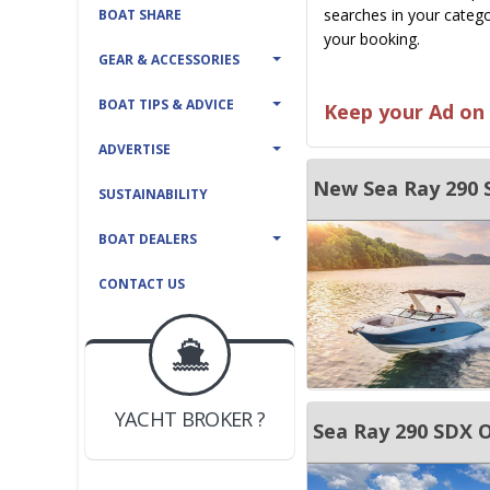
searches in your catego
BOAT SHARE
your booking.
GEAR & ACCESSORIES
BOAT TIPS & ADVICE
Keep your Ad on 
ADVERTISE
New Sea Ray 290
SUSTAINABILITY
BOAT DEALERS
CONTACT US
BOAT DEALER ?
JOIN YACHTHUB
YACHT BROKER ?
JOIN YACHTHUB
Sea Ray 290 SDX 
BOAT DEALER ?