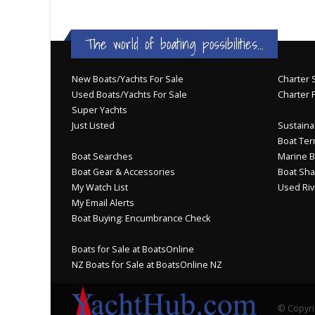
The world of boating possibilities...
New Boats/Yachts For Sale
Charter S
Used Boats/Yachts For Sale
Charter 
Super Yachts
Just Listed
Sustainab
Boat Ter
Boat Searches
Marine B
Boat Gear & Accessories
Boat Sha
My Watch List
Used Riv
My Email Alerts
Boat Buying: Encumbrance Check
Boats for Sale at BoatsOnline
NZ Boats for Sale at BoatsOnline NZ
© Copyri