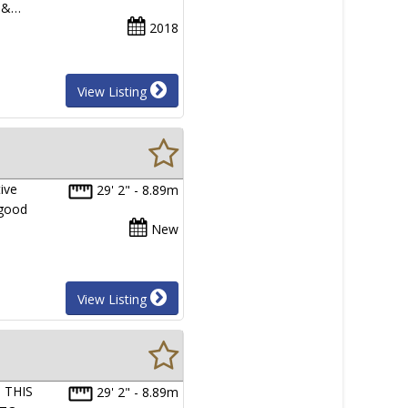
e &…
2018
View Listing
ive
29' 2" - 8.89m
 good
New
View Listing
 THIS
29' 2" - 8.89m