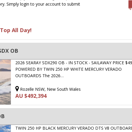
ry. Simply login to your account to submit
Top All Day!
 SDX OB
2026 SEARAY SDX290 OB - IN STOCK - SAILAWAY PRICE $49
POWERED BY TWIN 250 HP WHITE MERCURY VERADO
OUTBOARDS The 2026…
Rozelle NSW, New South Wales
AU $492,394
OB
TWIN 250 HP BLACK MERCURY VERADO DTS V8 OUTBOARD