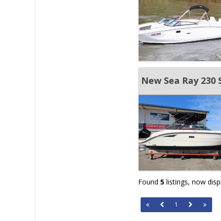
New Sea Ray 230 
Found
5
listings, now dis
1