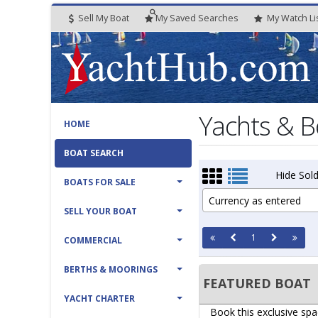
Sell My Boat
My
Saved
Searches
My
Watch
Li
Yachts & B
HOME
BOAT SEARCH
Hide Sold
BOATS FOR SALE
Currency as entered
SELL YOUR BOAT
1
COMMERCIAL
BERTHS & MOORINGS
FEATURED BOAT
YACHT CHARTER
Book this exclusive spa