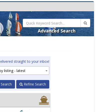
Advanced Search
elivered straight to your inbox!
y listing - latest
 Search
Refine Search