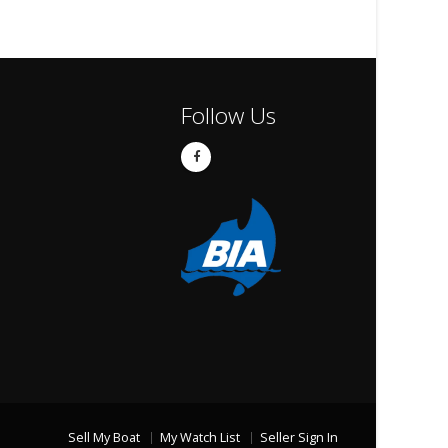
Follow Us
Sell My Boat
My Watch List
Seller Sign In