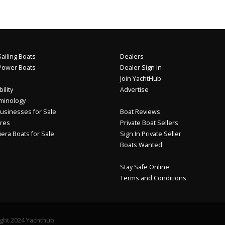
ailing Boats
Dealers
Power Boats
Dealer Sign In
Join YachtHub
ility
Advertise
minology
usinesses for Sale
Boat Reviews
res
Private Boat Sellers
iera Boats for Sale
Sign In Private Seller
Boats Wanted
Stay Safe Online
Terms and Conditions
ght 2024 Yachthub.