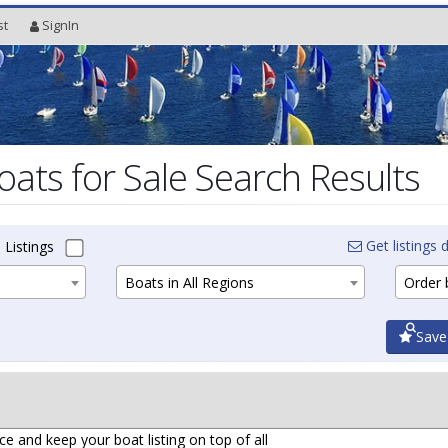
st
SignIn
oats for Sale Search Results
Get listings d
 Listings
Boats in All Regions
Order b
Save
ce and keep your boat listing on top of all