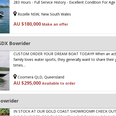
283 Hours - Full Service History - Excellent Condition For Ag
Rozelle NSW, New South Wales
AU $180,000
Make an offer
SDX Bowrider
CUSTOM ORDER YOUR DREAM BOAT TODAY!!! When an act
family loves water sports, they generally want to share their
times…
Coomera QLD, Queensland
AU $295,000
Available to order
Bowrider
IN STOCK AT OUR GOLD COAST SHOWROOM!!! CHECK OUT