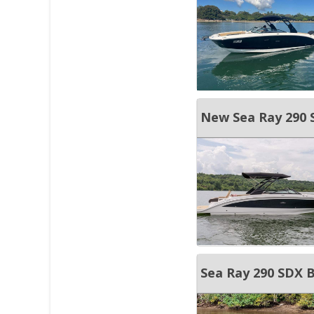
New Sea Ray 290 
Sea Ray 290 SDX 