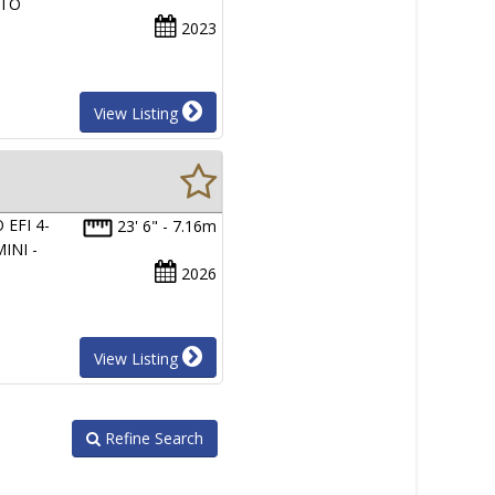
 TO
2023
View Listing
EFI 4-
23' 6" - 7.16m
INI -
2026
View Listing
Refine Search