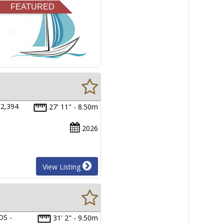
FEATURED
2,394
27' 11" - 8.50m
2026
View Listing
S -
31' 2" - 9.50m