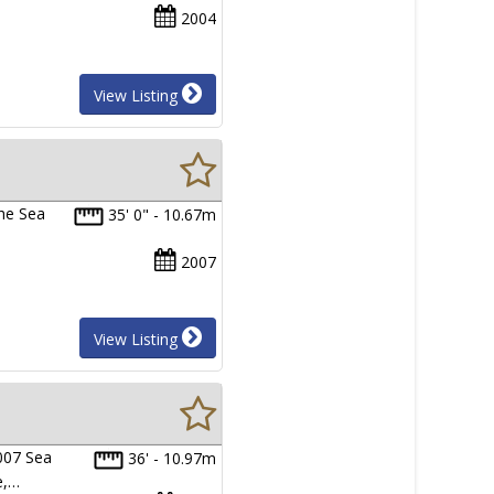
2004
View Listing
The Sea
35' 0" - 10.67m
2007
View Listing
007 Sea
36' - 10.97m
e,…