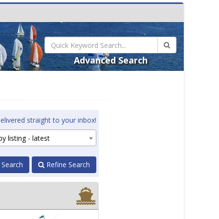
Advanced Search
elivered straight to your inbox!
y listing - latest
 Search
Refine Search