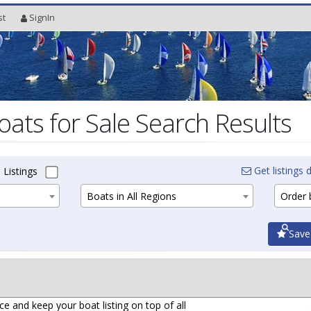
st
SignIn
oats for Sale Search Results
Get listings d
 Listings
Boats in All Regions
Order b
Save
ce and keep your boat listing on top of all