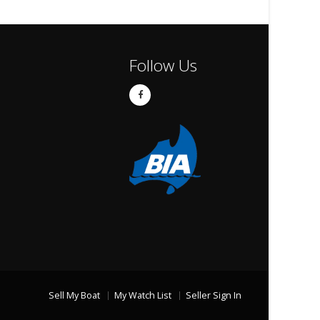
Follow Us
Sell My Boat
My Watch List
Seller Sign In