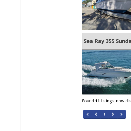
Sea Ray 355 Sunda
Found
11
listings, now di
1