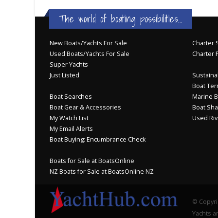
The world of boating possibilities...
New Boats/Yachts For Sale
Charter S
Used Boats/Yachts For Sale
Charter 
Super Yachts
Just Listed
Sustainab
Boat Ter
Boat Searches
Marine B
Boat Gear & Accessories
Boat Sha
My Watch List
Used Riv
My Email Alerts
Boat Buying: Encumbrance Check
Boats for Sale at BoatsOnline
NZ Boats for Sale at BoatsOnline NZ
© Copyri
Yachts an