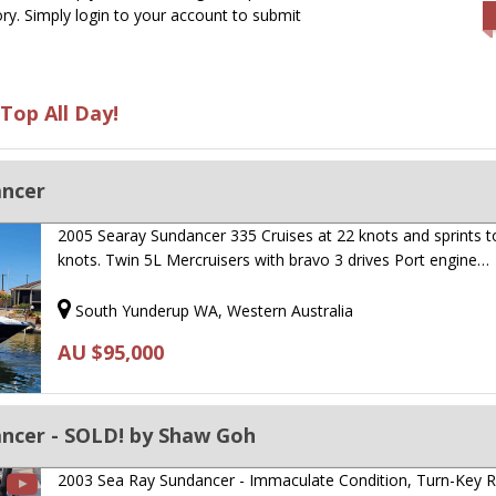
ry. Simply login to your account to submit
Top All Day!
ancer
2005 Searay Sundancer 335 Cruises at 22 knots and sprints t
knots. Twin 5L Mercruisers with bravo 3 drives Port engine…
South Yunderup WA, Western Australia
AU $95,000
ancer - SOLD! by Shaw Goh
2003 Sea Ray Sundancer - Immaculate Condition, Turn-Key 