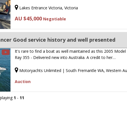
Lakes Entrance Victoria, Victoria
AU $45,000
Negotiable
ncer Good service history and well presented
It's rare to find a boat as well maintained as this 2005 Model
Ray 355 - Delivered new into Australia. A credit to her…
Motoryachts Unlimited | South Fremantle WA, Western Aus
Auction
splaying
1
-
11