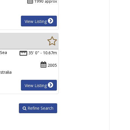
1990
approx
View Listing
 Sea
35' 0" - 10.67m
2005
tralia
View Listing
Refine Search