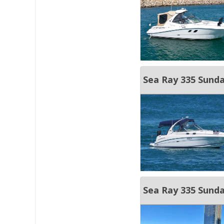
Sea Ray 335 Sunda
Sea Ray 335 Sund