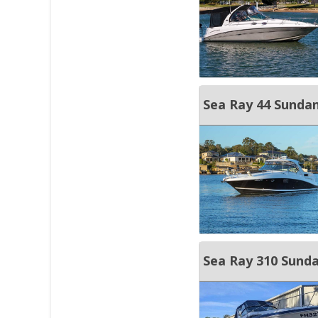
Sea Ray 44 Sunda
Sea Ray 310 Sund