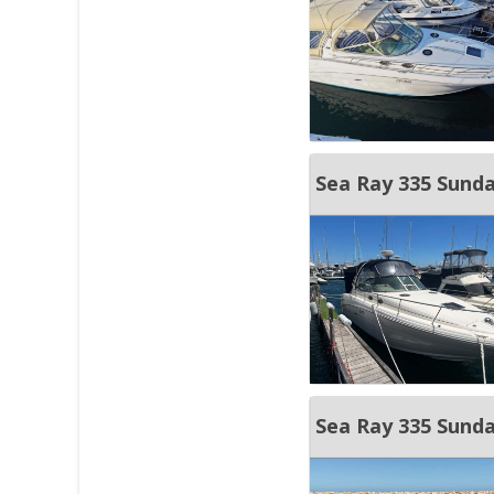
Sea Ray 335 Sun
Sea Ray 335 Sunda