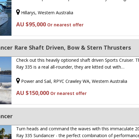
Hillarys, Western Australia
AU $95,000
Or nearest offer
ncer Rare Shaft Driven, Bow & Stern Thrusters
Check out this heavily optioned shaft driven Sports Cruiser. 
Ray 335 is a real all-rounder, they are kitted out with…
Power and Sail, RPYC Crawley WA, Western Australia
AU $150,000
Or nearest offer
ancer
Turn heads and command the waves with this immaculate 2
Ray 335 Sundancer - the perfect combination of performanc