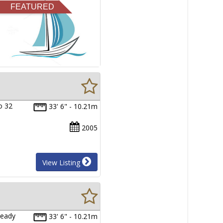
FEATURED
o 32
33' 6" - 10.21m
2005
View Listing
Ready
33' 6" - 10.21m