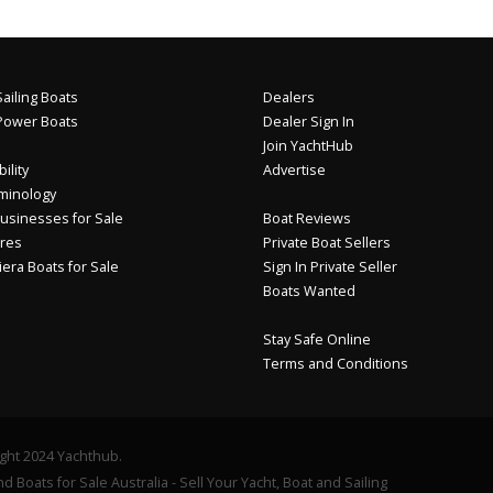
ailing Boats
Dealers
Power Boats
Dealer Sign In
Join YachtHub
ility
Advertise
minology
usinesses for Sale
Boat Reviews
res
Private Boat Sellers
iera Boats for Sale
Sign In Private Seller
Boats Wanted
Stay Safe Online
Terms and Conditions
ght 2024 Yachthub.
d Boats for Sale Australia - Sell Your Yacht, Boat and Sailing