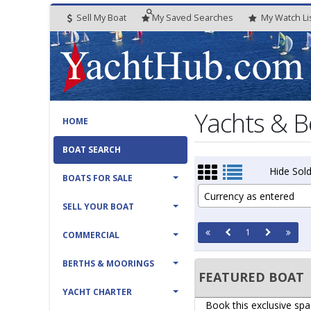
Sell My Boat
My
Saved
Searches
My
Watch
Li
Yachts & B
HOME
BOAT SEARCH
Hide Sold
BOATS FOR SALE
Currency as entered
SELL YOUR BOAT
1
COMMERCIAL
BERTHS & MOORINGS
FEATURED BOAT
YACHT CHARTER
Book this exclusive spa