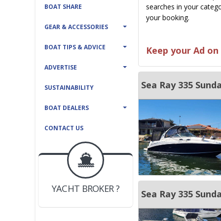
searches in your catego
BOAT SHARE
your booking.
GEAR & ACCESSORIES
BOAT TIPS & ADVICE
Keep your Ad on 
ADVERTISE
Sea Ray 335 Sund
SUSTAINABILITY
BOAT DEALERS
CONTACT US
BOAT DEALER ?
JOIN YACHTHUB
YACHT BROKER ?
JOIN YACHTHUB
Sea Ray 335 Sund
BOAT DEALER ?