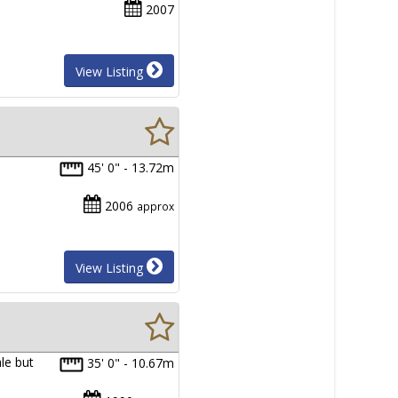
2007
View Listing
P
45' 0" - 13.72m
2006
approx
View Listing
ale but
35' 0" - 10.67m