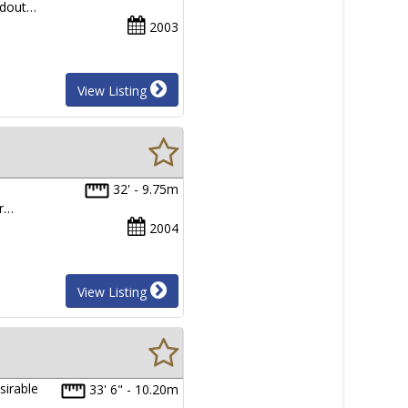
ndout…
2003
View Listing
32' - 9.75m
er…
2004
View Listing
sirable
33' 6" - 10.20m