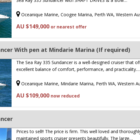
Sea Ray 335 Sundancer with SHAFT DRIVES & a Bow…
Oceanique Marine, Coogee Marina, Perth WA, Western Aus
AU $149,000
or nearest offer
ncer With pen at Mindarie Marina (If required)
The Sea Ray 335 Sundancer is a well-designed cruiser that of
excellent balance of comfort, performance, and practicality.
Oceanique Marine, Mindarie Marina, Perth WA, Western Au
AU $109,000
now reduced
ancer
Prices to sell!! The price is firm. This well loved and thoroughl
maintained sports cruiser presents beautifully. The large…