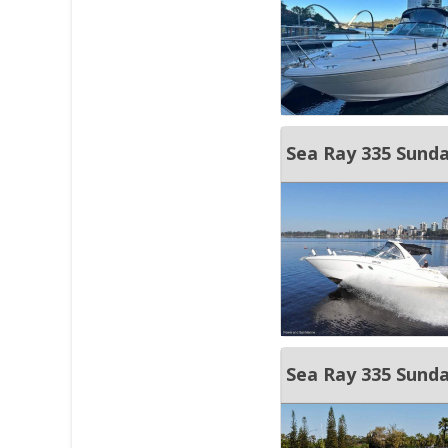
Sea Ray 335 Sunda
Sea Ray 335 Sund