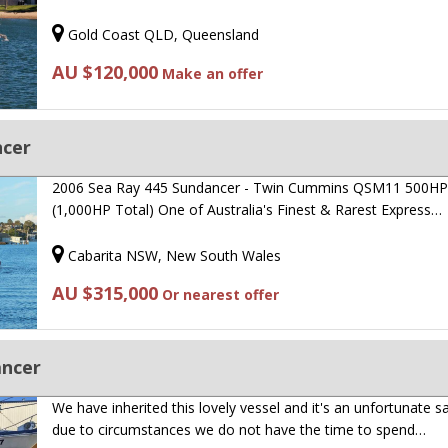
Gold Coast QLD, Queensland
AU $120,000
Make an offer
ncer
2006 Sea Ray 445 Sundancer - Twin Cummins QSM11 500H
(1,000HP Total) One of Australia's Finest & Rarest Express…
Cabarita NSW, New South Wales
AU $315,000
Or nearest offer
ancer
We have inherited this lovely vessel and it's an unfortunate s
due to circumstances we do not have the time to spend…