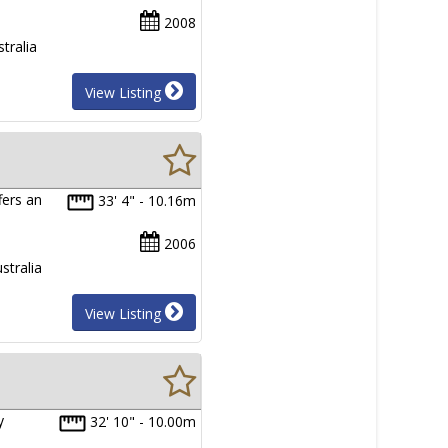
2008
tralia
View Listing
fers an
33' 4" - 10.16m
…
2006
stralia
View Listing
y
32' 10" - 10.00m