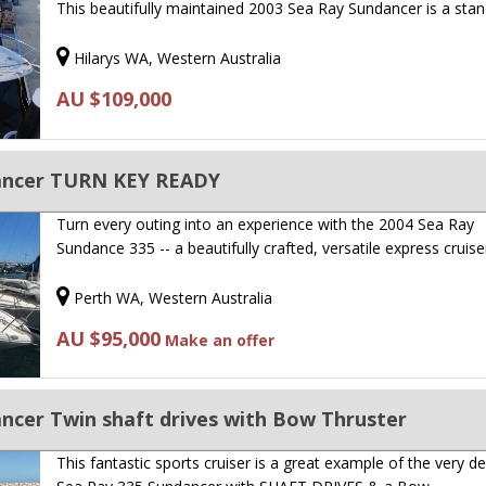
This beautifully maintained 2003 Sea Ray Sundancer is a sta
Hilarys WA, Western Australia
AU $109,000
dancer TURN KEY READY
Turn every outing into an experience with the 2004 Sea Ray
Sundance 335 -- a beautifully crafted, versatile express cruis
Perth WA, Western Australia
AU $95,000
Make an offer
ncer Twin shaft drives with Bow Thruster
This fantastic sports cruiser is a great example of the very de