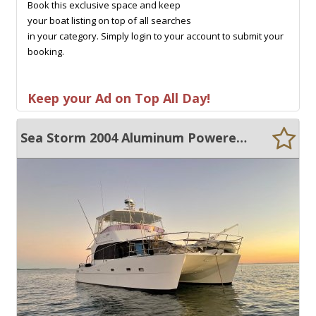
Book this exclusive space and keep
your boat listing on top of all searches
in your category. Simply login to your account to submit your
booking.
Keep your Ad on Top All Day!
Sea Storm 2004 Aluminum Powered Catamaran