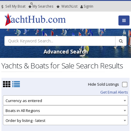
Sell My Boat
My
Searches
Watch
List
SignIn
Advanced Search
Yachts & Boats for Sale Search Results
Hide Sold Listings
Get Email Alerts
Currency as entered
Boats in All Regions
Order by listing - latest