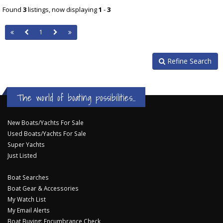
Found
3
listings, now displaying
1
-
3
1
Refine Search
The world of boating possibilities...
New Boats/Yachts For Sale
Used Boats/Yachts For Sale
Super Yachts
Just Listed
Boat Searches
Boat Gear & Accessories
My Watch List
My Email Alerts
Boat Buying: Encumbrance Check