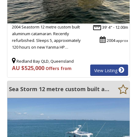
2004 Seastorm 12 metre custom built
39' 4" - 12.00m
aluminum catamaran. Recently
refurbished. Sleeps 5, approximately
2004
approx
120 hours on new Yanma HP…
Redland Bay QLD, Queensland
AU $525,000
Offers from
View Listing
Sea Storm 12 metre custom built aluminum catamaran