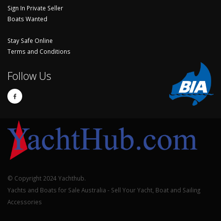
Sign In Private Seller
Boats Wanted
Stay Safe Online
Terms and Conditions
Follow Us
© Copyright 2024 Yachthub.
Yachts and Boats for Sale Australia - Sell Your Yacht, Boat and Sailing
Accessories