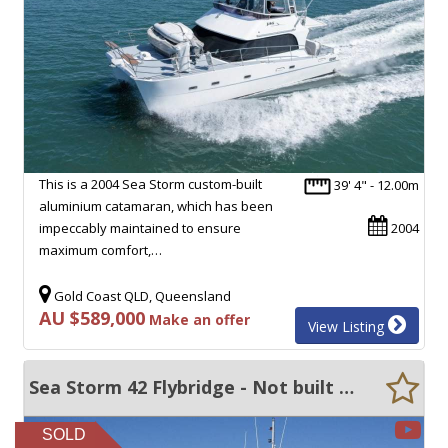
This is a 2004 Sea Storm custom-built
39' 4" - 12.00m
aluminium catamaran, which has been
impeccably maintained to ensure
2004
maximum comfort,…
Gold Coast QLD, Queensland
AU $589,000
Make an offer
View Listing
Sea Storm 42 Flybridge - Not built to survey - Make an Offer!
SOLD