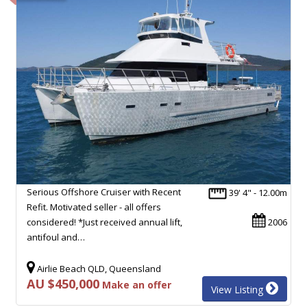
Serious Offshore Cruiser with Recent
39' 4" - 12.00m
Refit. Motivated seller - all offers
considered! *Just received annual lift,
2006
antifoul and…
Airlie Beach QLD, Queensland
AU $450,000
Make an offer
View Listing