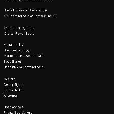
Boats for Sale at BoatsOnline
NZ Boats for Sale at BoatsOnline NZ
Charter Sailing Boats
Charter Power Boats
Sustainability
Boat Terminology
Marine Businesses for Sale
Boat Shares
Used Riviera Boats for Sale
Dealers
Dealer Sign In
Join YachtHub
Advertise
Boat Reviews
Private Boat Sellers