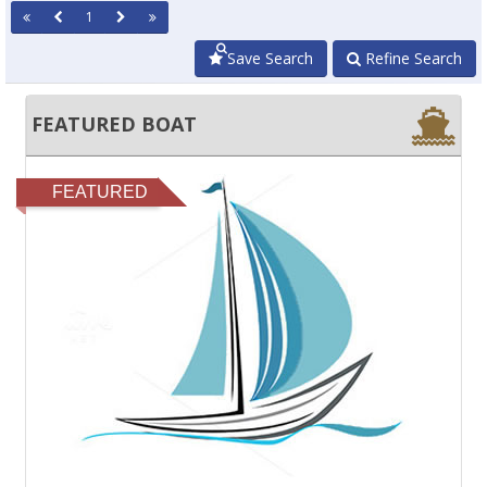
1
Save Search
Refine Search
FEATURED BOAT
FEATURED