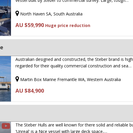
vessel built by Steber to commercial survey. Large, tough…
North Haven SA, South Australia
AU $59,990
Huge price reduction
ge
Australian designed and constructed, the Steber brand is high
regarded for their quality commercial construction and sea…
Martin Box Marine Fremantle WA, Western Australia
AU $84,900
The Steber Hulls are well known for there solid and reliable bu
'Unreal' is a Nice vessel with large deck space,…