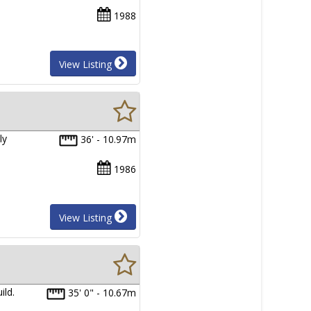
1988
View Listing
ly
36' - 10.97m
1986
View Listing
ild.
35' 0" - 10.67m