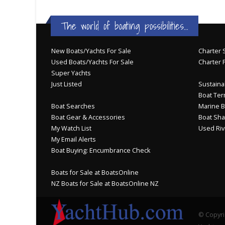
The world of boating possibilities...
New Boats/Yachts For Sale
Charter S
Used Boats/Yachts For Sale
Charter 
Super Yachts
Just Listed
Sustainab
Boat Ter
Boat Searches
Marine B
Boat Gear & Accessories
Boat Sha
My Watch List
Used Riv
My Email Alerts
Boat Buying: Encumbrance Check
Boats for Sale at BoatsOnline
NZ Boats for Sale at BoatsOnline NZ
© Copyri