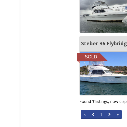
Steber 36 Flybrid
SOLD
Found
7
listings, now dis
1