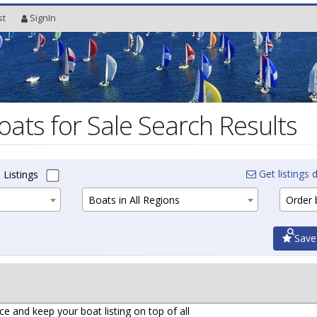
st
SignIn
oats for Sale Search Results
Get listings d
 Listings
Boats in All Regions
Order b
Save
ce and keep your boat listing on top of all