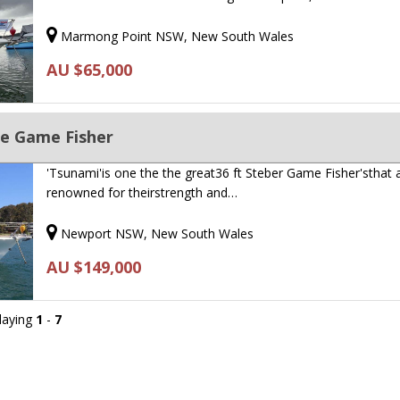
Marmong Point NSW, New South Wales
AU $65,000
ge Game Fisher
'Tsunami'is one the the great36 ft Steber Game Fisher'sthat 
renowned for theirstrength and…
Newport NSW, New South Wales
AU $149,000
playing
1
-
7