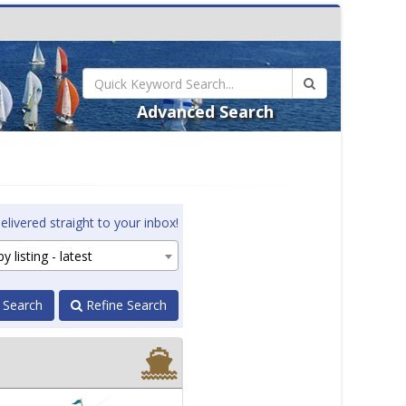
Advanced Search
elivered straight to your inbox!
y listing - latest
 Search
Refine Search