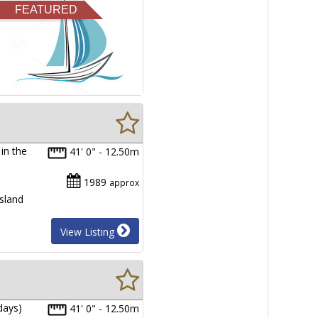
FEATURED
in the
41' 0" - 12.50m
1989
approx
sland
View Listing
days)
41' 0" - 12.50m