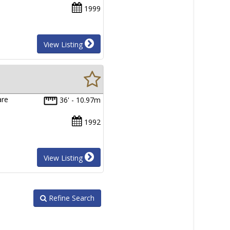
1999
View Listing
are
36' - 10.97m
1992
View Listing
Refine Search