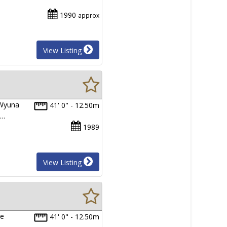
1990
approx
View Listing
 Wyuna
41' 0" - 12.50m
d…
1989
View Listing
ce
41' 0" - 12.50m