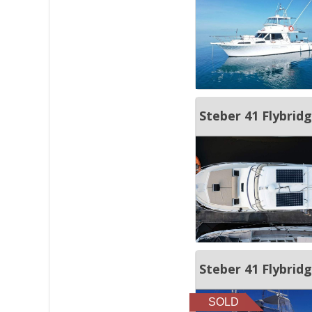
Steber 41 Flybrid
Steber 41 Flybrid
SOLD