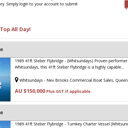
ry. Simply login to your account to submit
Top All Day!
ge
1989 41ft Steber Flybridge - (Whitsundays) Proven performer 
Whitsundays, this 41ft Steber Flybridge is a highly capable…
Whitsundays - Nev Brooks Commercial Boat Sales, Queen
AU $150,000
Plus GST if applicable
ge
1989 41ft Steber Flybridge - Turnkey Charter Vessel (Whitsun