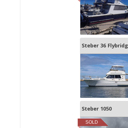
Steber 36 Flybrid
Steber 1050
SOLD