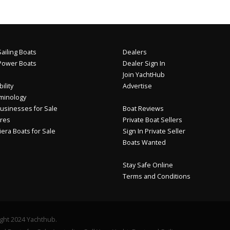
ailing Boats
Dealers
Power Boats
Dealer Sign In
Join YachtHub
ility
Advertise
minology
usinesses for Sale
Boat Reviews
res
Private Boat Sellers
iera Boats for Sale
Sign In Private Seller
Boats Wanted
Stay Safe Online
Terms and Conditions
ght 2024 Yachthub.