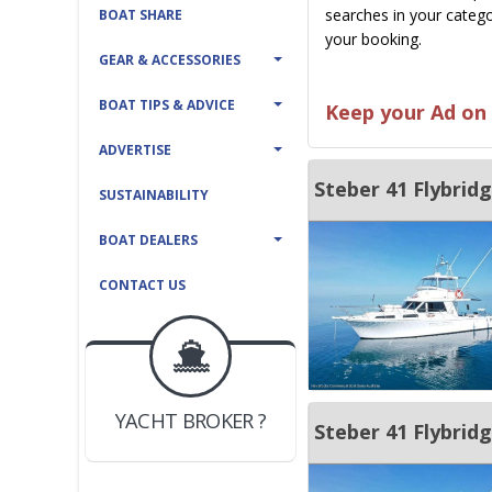
searches in your catego
BOAT SHARE
your booking.
GEAR & ACCESSORIES
BOAT TIPS & ADVICE
Keep your Ad on 
ADVERTISE
Steber 41 Flybrid
SUSTAINABILITY
BOAT DEALERS
CONTACT US
BOAT DEALER ?
JOIN YACHTHUB
YACHT BROKER ?
JOIN YACHTHUB
Steber 41 Flybrid
BOAT DEALER ?