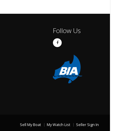
Follow Us
Sell My Boat
My Watch List
Seller Sign In