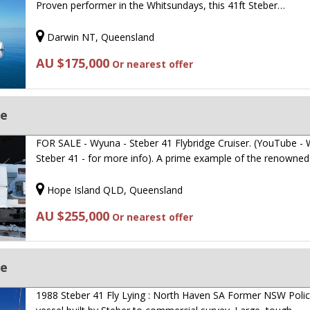
Proven performer in the Whitsundays, this 41ft Steber…
Darwin NT, Queensland
AU $175,000
Or nearest offer
ge
FOR SALE - Wyuna - Steber 41 Flybridge Cruiser. (YouTube -
Steber 41 - for more info). A prime example of the renowne
Hope Island QLD, Queensland
AU $255,000
Or nearest offer
ge
1988 Steber 41 Fly Lying : North Haven SA Former NSW Poli