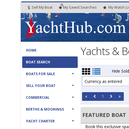
Sell My Boat
My
Saved
Searches
My
Watch
Li
Yachts & B
HOME
BOAT SEARCH
Hide Sold
BOATS FOR SALE
Currency as entered
SELL YOUR BOAT
1
COMMERCIAL
BERTHS & MOORINGS
FEATURED BOAT
YACHT CHARTER
Book this exclusive spa