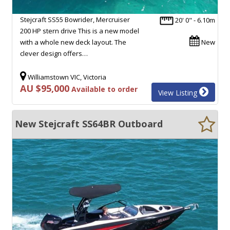
Stejcraft SS55 Bowrider, Mercruiser
20' 0" - 6.10m
200 HP stern drive This is a new model
with a whole new deck layout. The
New
clever design offers…
Williamstown VIC, Victoria
AU $95,000
Available to order
View Listing
New Stejcraft SS64BR Outboard