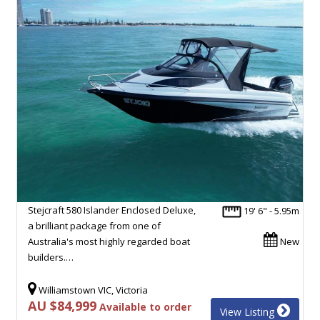
Stejcraft 580 Islander Enclosed Deluxe,
19' 6" - 5.95m
a brilliant package from one of
Australia's most highly regarded boat
New
builders.…
Williamstown VIC, Victoria
AU $84,999
Available to order
View Listing