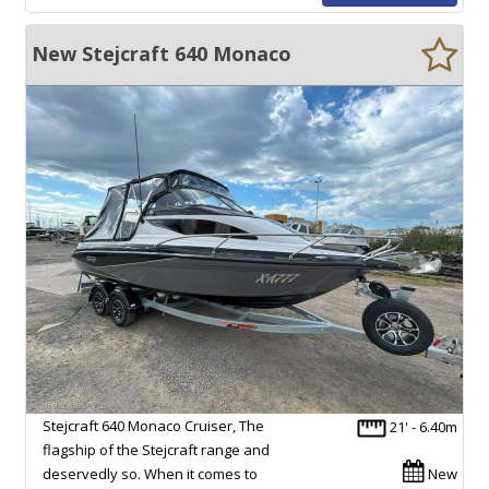
New Stejcraft 640 Monaco
Stejcraft 640 Monaco Cruiser, The
21' - 6.40m
flagship of the Stejcraft range and
deservedly so. When it comes to
New