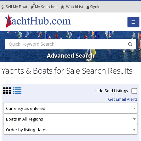
Sell My Boat
My
Searches
Watch
List
SignIn
Advanced Search
Yachts & Boats for Sale Search Results
Hide Sold Listings
Get Email Alerts
Currency as entered
Boats in All Regions
Order by listing - latest