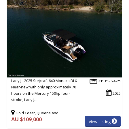
Lady J - 2025 Stejcraft 640 Monaco DLX
21' 3" - 6.47m
Near-new with only approximately 70
hours on the Mercury 150hp four-
2025
stroke, Lady J…
Gold Coast, Queensland
AU $109,000
View Listing