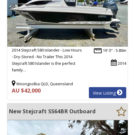
2014 Stejcraft 580 Islander - Low Hours
19' 0" - 5.80m
- Dry-Stored - No Trailer This 2014
Stejcraft 580 Islander is the perfect
2014
family…
Woongoolba QLD, Queensland
AU $42,000
View Listing
New Stejcraft SS64BR Outboard