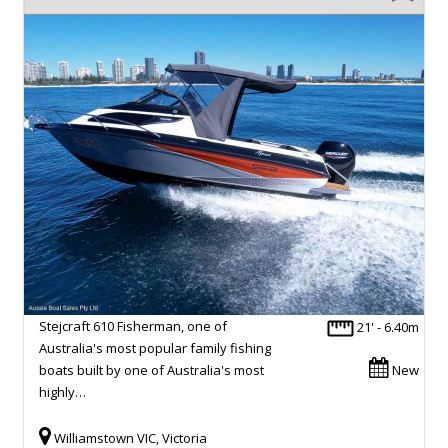
Stejcraft 610 Fisherman, one of
21' - 6.40m
Australia's most popular family fishing
boats built by one of Australia's most
New
highly…
Williamstown VIC, Victoria