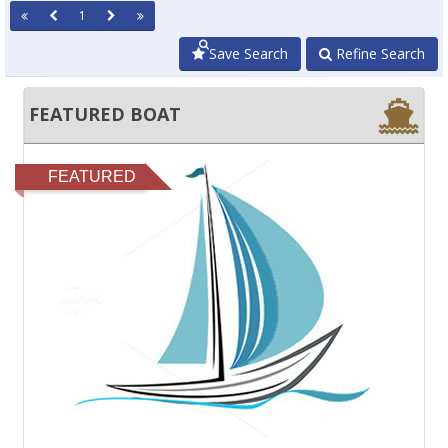
1
Save Search
Refine Search
FEATURED BOAT
FEATURED