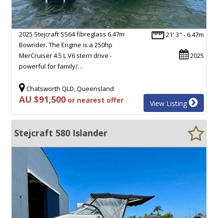
2025 Stejcraft SS64 fibreglass 6.47m
21' 3" - 6.47m
Bowrider. The Engine is a 250hp
MerCruiser 4.5 L V6 stern drive -
2025
powerful for family/…
Chatsworth QLD, Queensland
AU $91,500
or nearest offer
View Listing
Stejcraft 580 Islander