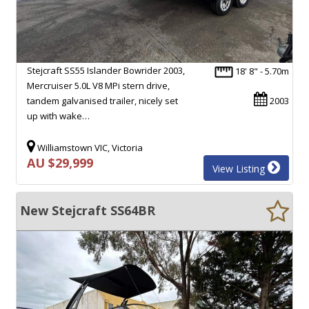
Stejcraft SS55 Islander Bowrider 2003,
18' 8" - 5.70m
Mercruiser 5.0L V8 MPi stern drive,
tandem galvanised trailer, nicely set
2003
up with wake…
Williamstown VIC, Victoria
AU $29,999
View Listing
New Stejcraft SS64BR