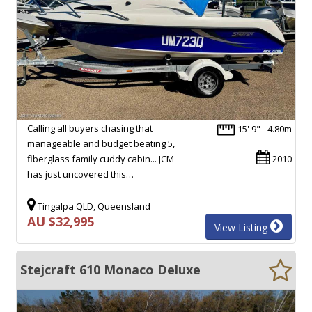
Calling all buyers chasing that
15' 9" - 4.80m
manageable and budget beating 5,
fiberglass family cuddy cabin... JCM
2010
has just uncovered this…
Tingalpa QLD, Queensland
AU $32,995
View Listing
Stejcraft 610 Monaco Deluxe