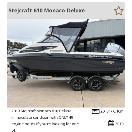
Stejcraft 610 Monaco Deluxe
2019 Stejcraft Monaco 610 Deluxe
20' 0" - 6.10m
Immaculate condition with ONLY 49
engine hours If you're looking for one
2019
of…