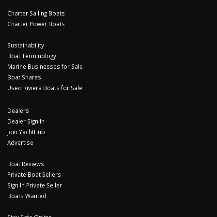
Charter Sailing Boats
Charter Power Boats
Sustainability
Boat Terminology
Marine Businesses for Sale
Boat Shares
Used Riviera Boats for Sale
Dealers
Dealer Sign In
Join YachtHub
Advertise
Boat Reviews
Private Boat Sellers
Sign In Private Seller
Boats Wanted
Stay Safe Online