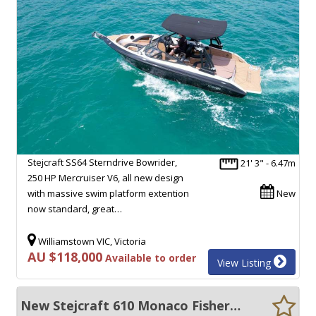
Stejcraft SS64 Sterndrive Bowrider,
21' 3" - 6.47m
250 HP Mercruiser V6, all new design
with massive swim platform extention
New
now standard, great…
Williamstown VIC, Victoria
AU $118,000
Available to order
View Listing
New Stejcraft 610 Monaco Fisherman