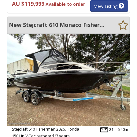
AU $119,999
Available to order
View Listing
New Stejcraft 610 Monaco Fisherman
Stejcraft 610 Fisherman 2026, Honda
21' - 6.40m
150 Hp V-Tec outboard (7 years