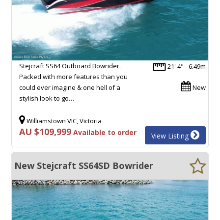
Stejcraft SS64 Outboard Bowrider.
21' 4" - 6.49m
Packed with more features than you
could ever imagine & one hell of a
New
stylish look to go…
Williamstown VIC, Victoria
AU $109,999
Available to order
View Listing
New Stejcraft SS64SD Bowrider