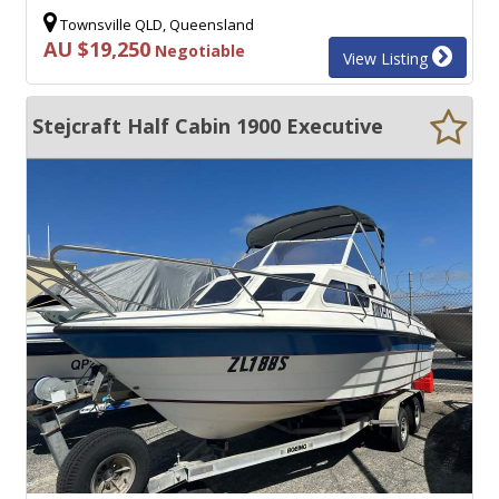
Townsville QLD, Queensland
AU $19,250
Negotiable
View Listing
Stejcraft Half Cabin 1900 Executive