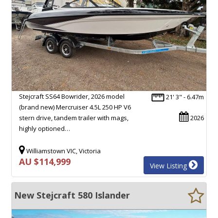
Stejcraft SS64 Bowrider, 2026 model
21' 3" - 6.47m
(brand new) Mercruiser 4.5L 250 HP V6
stern drive, tandem trailer with mags,
2026
highly optioned…
Williamstown VIC, Victoria
AU $114,999
View Listing
New Stejcraft 580 Islander