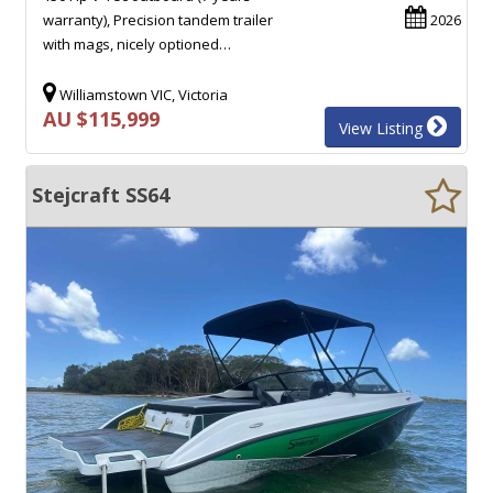
warranty), Precision tandem trailer
2026
with mags, nicely optioned…
Williamstown VIC, Victoria
AU $115,999
View Listing
Stejcraft SS64