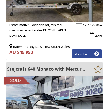
Estate matter. I owner boat, minimal
19' 1" - 5.81m
use Iin excellent order DEPOSIT TAKEN
BOAT SOLD
2016
Batemans Bay NSW, New South Wales
AU $49,950
View Listing
Stejcraft 640 Monaco with Mercury 150HP 4 Stroke only 41 hours
SOLD