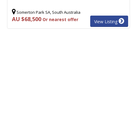
Somerton Park SA, South Australia
AU $68,500
Or nearest offer
View Listing