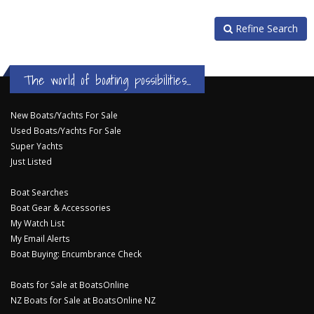
Refine Search
The world of boating possibilities...
New Boats/Yachts For Sale
Used Boats/Yachts For Sale
Super Yachts
Just Listed
Boat Searches
Boat Gear & Accessories
My Watch List
My Email Alerts
Boat Buying: Encumbrance Check
Boats for Sale at BoatsOnline
NZ Boats for Sale at BoatsOnline NZ