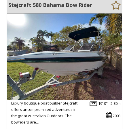
Stejcraft 580 Bahama Bow Rider
Luxury boutique boat builder Stejcraft
19' 0" - 5.80m
offers uncompromised adventures in
the great Australian Outdoors. The
2003
bowriders are…