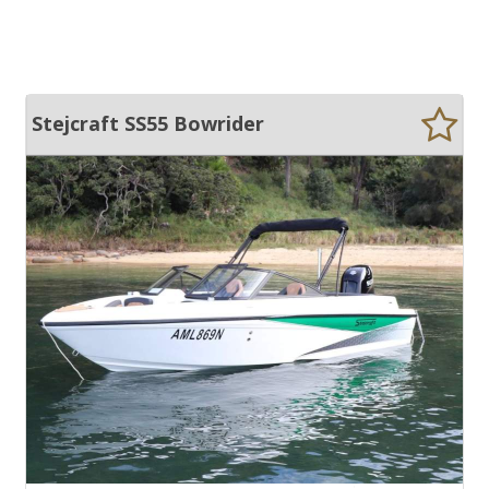
Stejcraft SS55 Bowrider