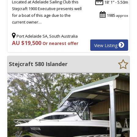
Located at Adelaide Sailing Club this
18' 1" - 5.50m
Stejcraft 1900 Executive presents well
for a boat of this age due to the
1985
approx
current owner…
Port Adelaide SA, South Australia
AU $19,500
Or nearest offer
View Listing
Stejcraft 580 Islander