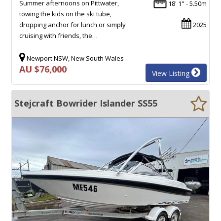
Summer afternoons on Pittwater,
18' 1" - 5.50m
towing the kids on the ski tube,
dropping anchor for lunch or simply
2025
cruising with friends, the…
Newport NSW, New South Wales
AU $76,000
View Listing
Stejcraft Bowrider Islander SS55