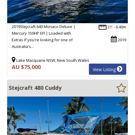
2019Stejcraft 640 Monaco Deluxe |
21' - 6.40m
Mercury 150HP EFI | Loaded with
Extras If you're looking for one of
2019
Australia's…
Lake Macquarie NSW, New South Wales
AU $75,000
View Listing
Stejcraft 480 Cuddy