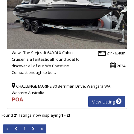
Wow!! The Stejcraft 640 DLX Cabin
21' - 6.40m
Cruiser is a fantastic all round boat to
discover all of our WA Coastline.
2024
Compact enough to be…
CHALLENGE MARINE 30 Berriman Drive, Wangara WA,
Western Australia
POA
View Listing
Found
21
listings, now displaying
1
-
21
1