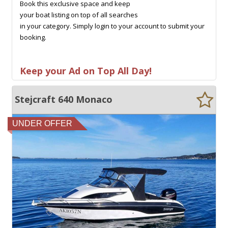
Book this exclusive space and keep
your boat listing on top of all searches
in your category. Simply login to your account to submit your
booking.
Keep your Ad on Top All Day!
Stejcraft 640 Monaco
UNDER OFFER