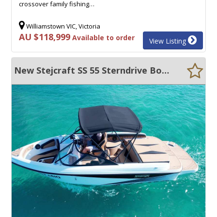
crossover family fishing…
Williamstown VIC, Victoria
AU $118,999
Available to order
View Listing
New Stejcraft SS 55 Sterndrive Bowrider