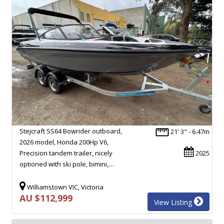
Stejcraft SS64 Bowrider outboard,
21' 3" - 6.47m
2026 model, Honda 200Hp V6,
Precision tandem trailer, nicely
2025
optioned with ski pole, bimini,…
Williamstown VIC, Victoria
AU $112,999
View Listing