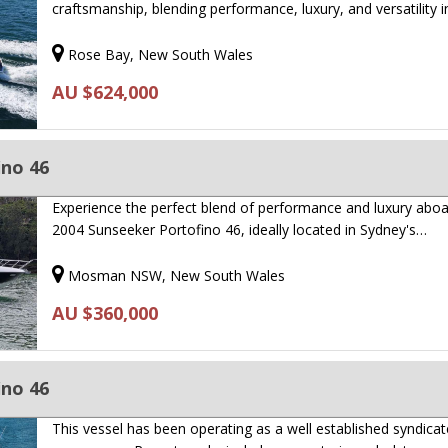
craftsmanship, blending performance, luxury, and versatility 
Rose Bay, New South Wales
AU $624,000
ino 46
Experience the perfect blend of performance and luxury aboa
2004 Sunseeker Portofino 46, ideally located in Sydney's…
Mosman NSW, New South Wales
AU $360,000
ino 46
This vessel has been operating as a well established syndicat