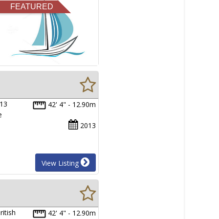
FEATURED
013
42' 4" - 12.90m
e
2013
View Listing
itish
42' 4" - 12.90m