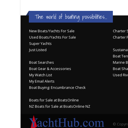
The world of boating possibilities...
New Boats/Yachts For Sale
Charter S
Used Boats/Yachts For Sale
Charter 
Super Yachts
Just Listed
Sustainab
Boat Ter
Boat Searches
Marine B
Boat Gear & Accessories
Boat Sha
My Watch List
Used Riv
My Email Alerts
Boat Buying: Encumbrance Check
Boats for Sale at BoatsOnline
NZ Boats for Sale at BoatsOnline NZ
© Copyri