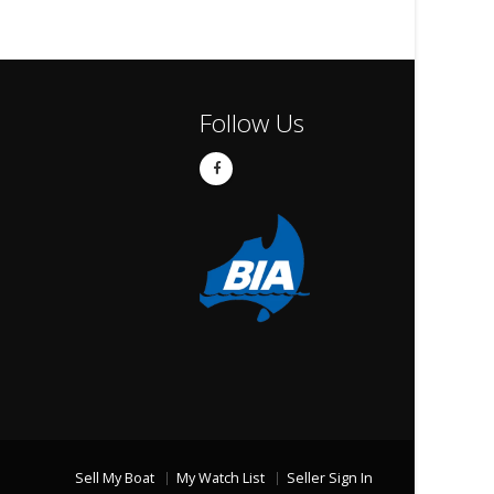
Follow Us
Sell My Boat
My Watch List
Seller Sign In