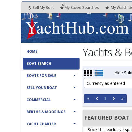
Sell My Boat
My
Saved
Searches
My
Watch
Li
Yachts & B
HOME
BOAT SEARCH
Hide Sold
BOATS FOR SALE
Currency as entered
SELL YOUR BOAT
1
COMMERCIAL
BERTHS & MOORINGS
FEATURED BOAT
YACHT CHARTER
Book this exclusive spa