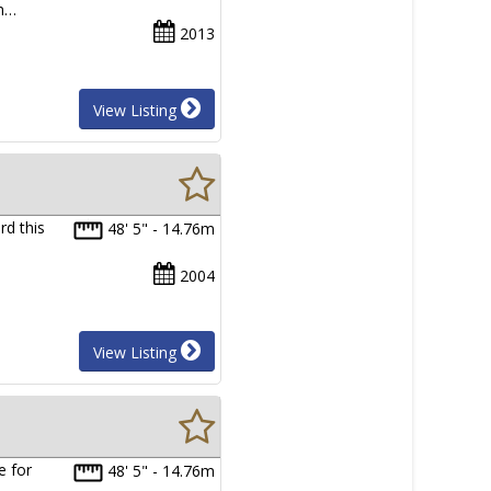
in…
2013
View Listing
rd this
48' 5" - 14.76m
2004
View Listing
e for
48' 5" - 14.76m