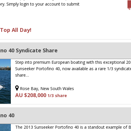
ry. Simply login to your account to submit
Top All Day!
no 40 Syndicate Share
Step into premium European boating with this exceptional 2
Sunseeker Portofino 40, now available as a rare 1/3 syndicat
share…
Rose Bay, New South Wales
AU $208,000
1/3 share
ino 40
The 2013 Sunseeker Portofino 40 is a standout example of Br