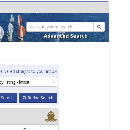
Advanced Search
elivered straight to your inbox!
y listing - latest
 Search
Refine Search