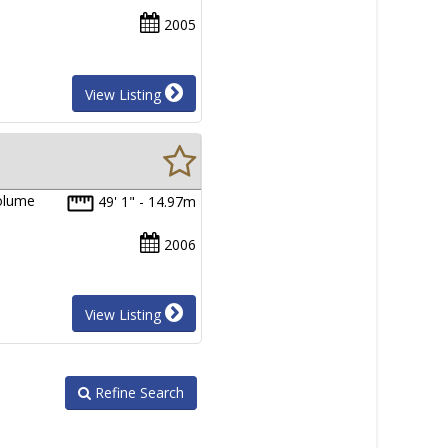
2005
View Listing
volume
49' 1" - 14.97m
2006
View Listing
Refine Search