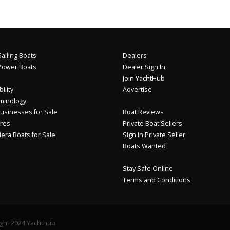
ailing Boats
Dealers
Power Boats
Dealer Sign In
Join YachtHub
ility
Advertise
minology
usinesses for Sale
Boat Reviews
res
Private Boat Sellers
iera Boats for Sale
Sign In Private Seller
Boats Wanted
Stay Safe Online
Terms and Conditions
ght 2024 Yachthub.