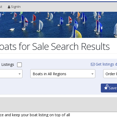
st
SignIn
oats for Sale Search Results
Get listings d
 Listings
Boats in All Regions
Order b
Save
ce and keep your boat listing on top of all