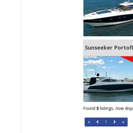
Sunseeker Portof
Found
5
listings, now dis
1