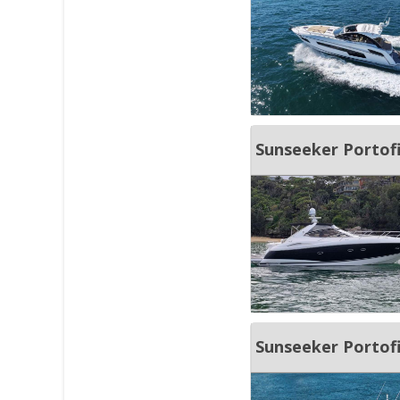
Sunseeker Portof
Sunseeker Portof