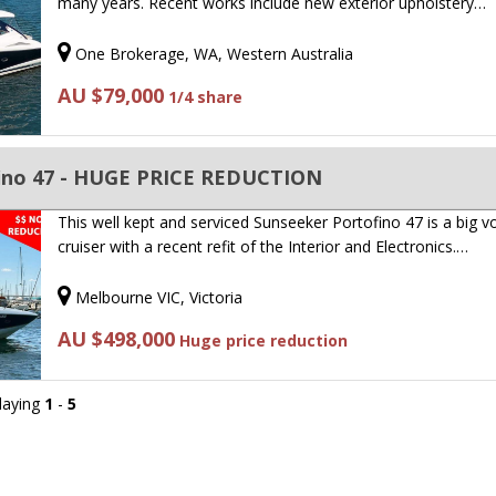
many years. Recent works include new exterior upholstery…
One Brokerage, WA, Western Australia
AU $79,000
1/4 share
ino 47 - HUGE PRICE REDUCTION
This well kept and serviced Sunseeker Portofino 47 is a big 
cruiser with a recent refit of the Interior and Electronics.…
Melbourne VIC, Victoria
AU $498,000
Huge price reduction
playing
1
-
5