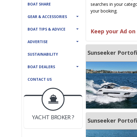
searches in your catego
BOAT SHARE
your booking.
GEAR & ACCESSORIES
BOAT TIPS & ADVICE
Keep your Ad on 
ADVERTISE
Sunseeker Portofi
SUSTAINABILITY
BOAT DEALERS
CONTACT US
BOAT DEALER ?
JOIN YACHTHUB
YACHT BROKER ?
JOIN YACHTHUB
Sunseeker Portof
BOAT DEALER ?