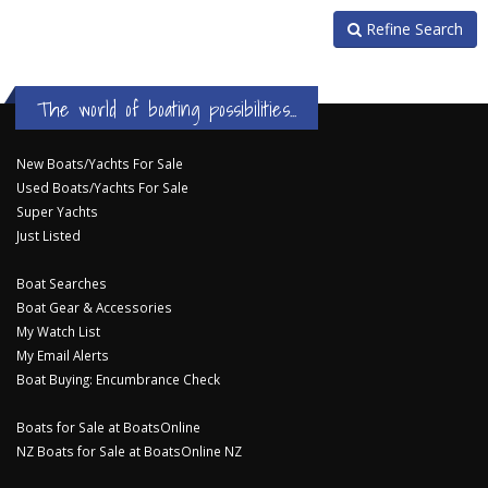
Refine Search
The world of boating possibilities...
New Boats/Yachts For Sale
Used Boats/Yachts For Sale
Super Yachts
Just Listed
Boat Searches
Boat Gear & Accessories
My Watch List
My Email Alerts
Boat Buying: Encumbrance Check
Boats for Sale at BoatsOnline
NZ Boats for Sale at BoatsOnline NZ