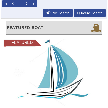
1
Save Search
Refine Search
FEATURED BOAT
FEATURED