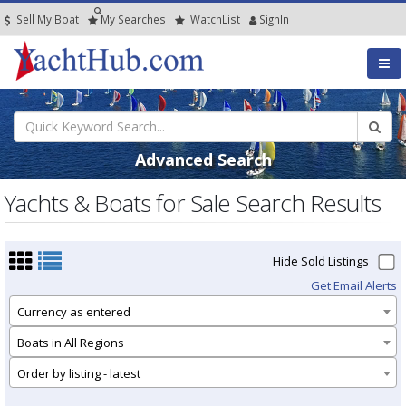
Sell My Boat
My
Searches
Watch
List
SignIn
Advanced Search
Yachts & Boats for Sale Search Results
Hide Sold Listings
Get Email Alerts
Currency as entered
Boats in All Regions
Order by listing - latest