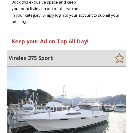
Book this exclusive space and keep
your boat listing on top of all searches
in your category. Simply login to your account to submit your
booking.
Keep your Ad on Top All Day!
Vindex 375 Sport