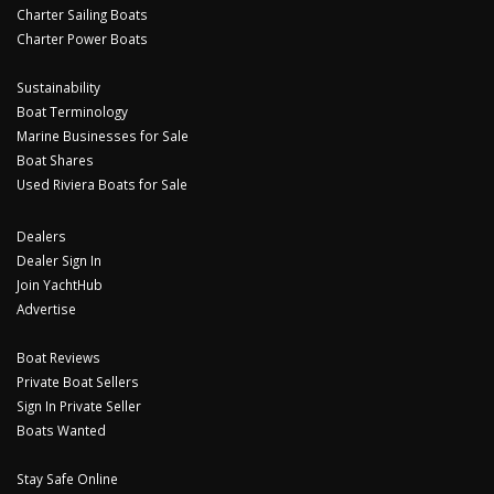
Charter Sailing Boats
Charter Power Boats
Sustainability
Boat Terminology
Marine Businesses for Sale
Boat Shares
Used Riviera Boats for Sale
Dealers
Dealer Sign In
Join YachtHub
Advertise
Boat Reviews
Private Boat Sellers
Sign In Private Seller
Boats Wanted
Stay Safe Online