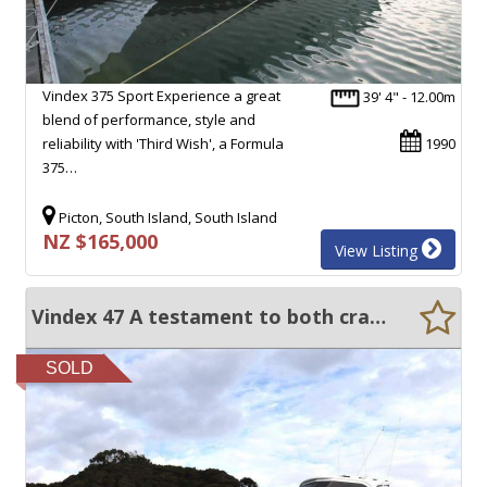
Vindex 375 Sport Experience a great
39' 4" - 12.00m
blend of performance, style and
reliability with 'Third Wish', a Formula
1990
375…
Picton, South Island, South Island
NZ $165,000
View Listing
Vindex 47 A testament to both craftmanship and care!
SOLD