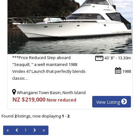
***Price Reduced Step aboard
43' 8" - 13.30m
"Seaquill, " a well maintained 1988
Vindex 47 Launch that perfectly blends
1988
classic…
Whangarei Town Basin, North Island
NZ $219,000
Now reduced
View Listing
Found
2
listings, now displaying
1
-
2
1