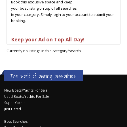
Book this exclusive space and keep
your boat listing on top of all searches
in your category. Simply login to your account to submit your
booking.
Keep your Ad on Top All Day!
Currently no listings in this category/search
The world of boating possibilities...
New Boats/Yachts For Sale
Used Boats/Yachts For Sale
Super Yachts
Just Listed
Boat Searches