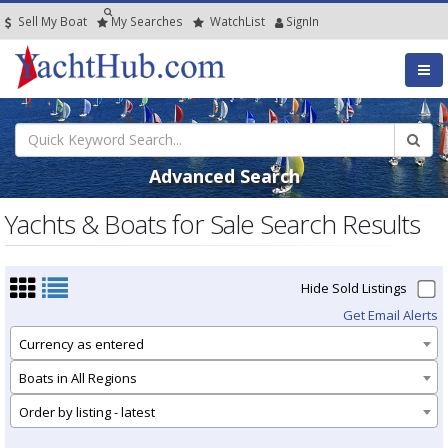
Sell My Boat
My
Searches
Watch
List
SignIn
Advanced Search
Yachts & Boats for Sale Search Results
Hide Sold Listings
Get Email Alerts
Currency as entered
Boats in All Regions
Order by listing - latest