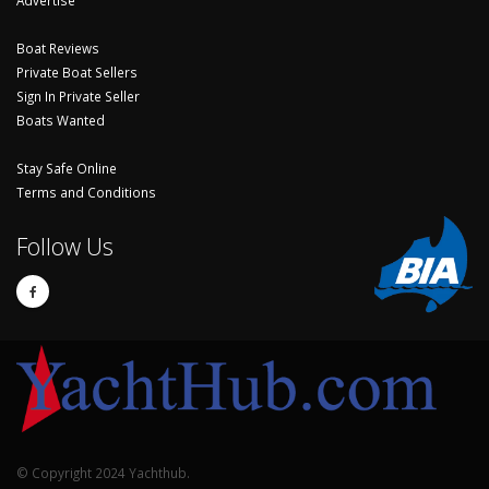
Boat Reviews
Private Boat Sellers
Sign In Private Seller
Boats Wanted
Stay Safe Online
Terms and Conditions
Follow Us
© Copyright 2024 Yachthub.