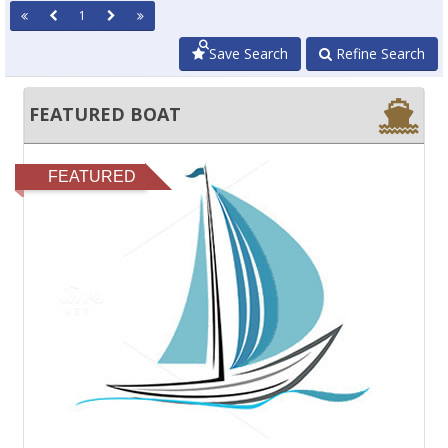
1
Save Search
Refine Search
FEATURED BOAT
FEATURED