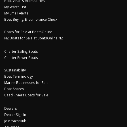
Boat Gear & Accessories
My Watch List
My Email Alerts
Boat Buying: Encumbrance Check
Boats for Sale at BoatsOnline
NZ Boats for Sale at BoatsOnline NZ
Charter Sailing Boats
Charter Power Boats
Sustainability
Boat Terminology
Marine Businesses for Sale
Boat Shares
Used Riviera Boats for Sale
Dealers
Dealer Sign In
Join YachtHub
Advertise