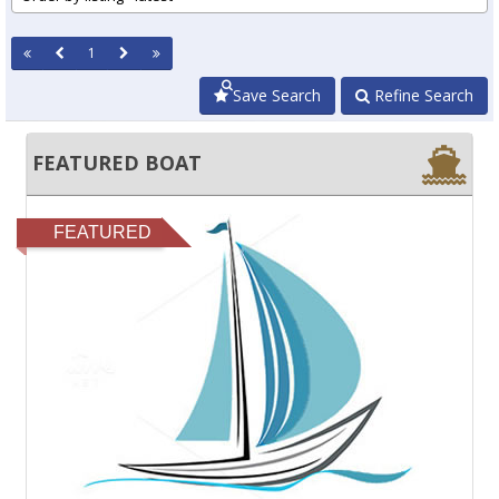
1
Save Search
Refine Search
FEATURED BOAT
FEATURED