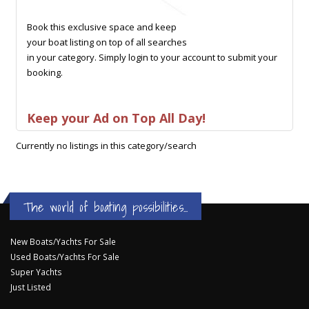
Book this exclusive space and keep
your boat listing on top of all searches
in your category. Simply login to your account to submit your
booking.
Keep your Ad on Top All Day!
Currently no listings in this category/search
The world of boating possibilities...
New Boats/Yachts For Sale
Used Boats/Yachts For Sale
Super Yachts
Just Listed