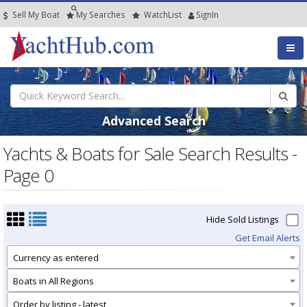
Sell My Boat
My
Searches
Watch
List
SignIn
Advanced Search
Yachts & Boats for Sale Search Results -
Page 0
Hide Sold Listings
Get Email Alerts
Currency as entered
Boats in All Regions
Order by listing - latest