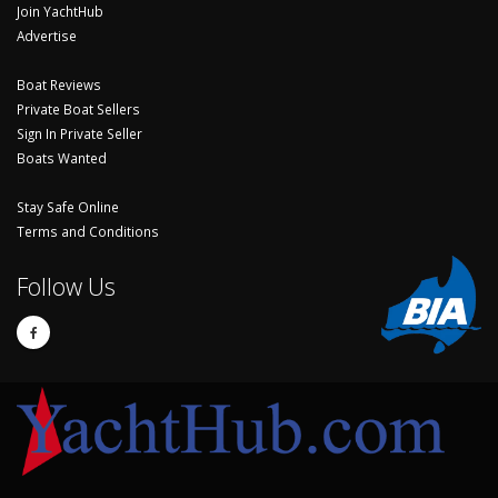
Join YachtHub
Advertise
Boat Reviews
Private Boat Sellers
Sign In Private Seller
Boats Wanted
Stay Safe Online
Terms and Conditions
Follow Us