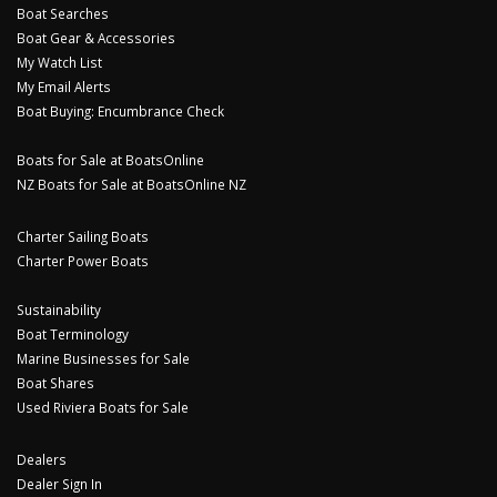
Boat Searches
Boat Gear & Accessories
My Watch List
My Email Alerts
Boat Buying: Encumbrance Check
Boats for Sale at BoatsOnline
NZ Boats for Sale at BoatsOnline NZ
Charter Sailing Boats
Charter Power Boats
Sustainability
Boat Terminology
Marine Businesses for Sale
Boat Shares
Used Riviera Boats for Sale
Dealers
Dealer Sign In