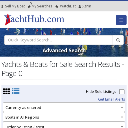
Sell My Boat
My
Searches
Watch
List
SignIn
Advanced Search
Yachts & Boats for Sale Search Results -
Page 0
Hide Sold Listings
Get Email Alerts
Currency as entered
Boats in All Regions
Order by listing - latest