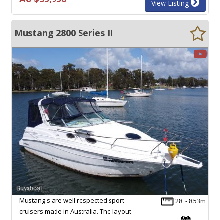
View Listing
Mustang 2800 Series II
Mustang's are well respected sport
28' - 8.53m
cruisers made in Australia. The layout