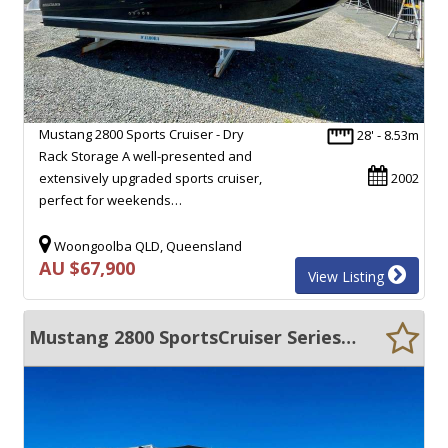
Mustang 2800 Sports Cruiser - Dry
28' - 8.53m
Rack Storage A well-presented and
extensively upgraded sports cruiser,
2002
perfect for weekends…
Woongoolba QLD, Queensland
AU $67,900
View Listing
Mustang 2800 SportsCruiser Series II