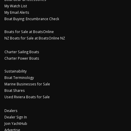
My Watch List
My Email Alerts
Boat Buying: Encumbrance Check
Boats for Sale at BoatsOnline
NZ Boats for Sale at BoatsOnline NZ
Charter Sailing Boats
Charter Power Boats
Sustainability
Boat Terminology
Marine Businesses for Sale
Boat Shares
Used Riviera Boats for Sale
Dealers
Dealer Sign In
Join YachtHub
Advertise