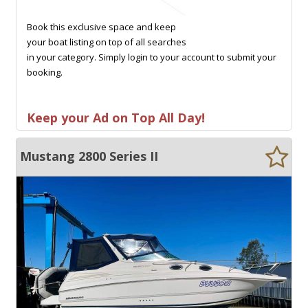
Book this exclusive space and keep
your boat listing on top of all searches
in your category. Simply login to your account to submit your
booking.
Keep your Ad on Top All Day!
Mustang 2800 Series II