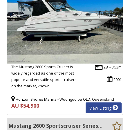
The Mustang 2800 Sports Cruiser is
28' - 8.53m
widely regarded as one of the most
popular and versatile sports cruisers
2001
on the market, known…
Horizon Shores Marina - Woongoolba QLD, Queensland
AU $54,900
View Listing
Mustang 2600 Sportscruiser Series II *With pen at Hillarys Marina - Conditions Apply*