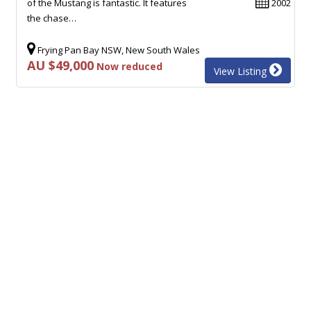
of the Mustang is fantastic. It features
2002
the chase…
Frying Pan Bay NSW, New South Wales
AU $49,000
Now reduced
View Listing