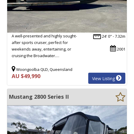
A well-presented and highly sought-
24' 0" - 7.32m
after sports cruiser, perfect for
weekends away, entertaining, or
2001
cruising the Broadwater.…
Woongoolba QLD, Queensland
AU $49,990
View Listing
Mustang 2800 Series II