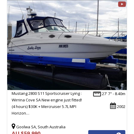
Mustang 2800 S11 Sportscruiser Lying :
27' 7" - 8.40m
Wirrina Cove SA New engine just fitted!
(4 hours) $30K + Mercruiser 5.7L MPI
2002
Horizon…
Goolwa SA, South Australia
AU $59,990