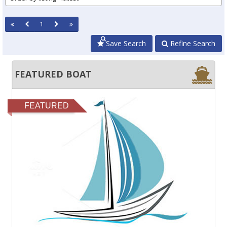
1
Save Search
Refine Search
FEATURED BOAT
FEATURED