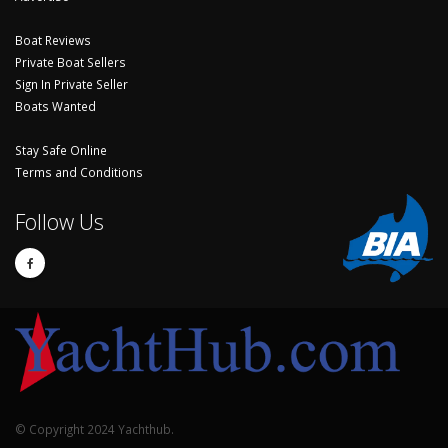
Boat Reviews
Private Boat Sellers
Sign In Private Seller
Boats Wanted
Stay Safe Online
Terms and Conditions
Follow Us
© Copyright 2024 Yachthub.