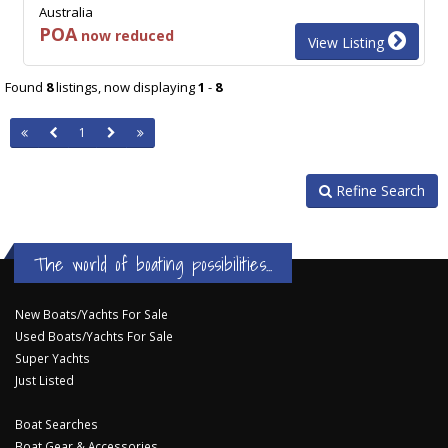
Australia
POA
now reduced
View Listing
Found
8
listings, now displaying
1
-
8
1
Refine Search
The world of boating possibilities...
New Boats/Yachts For Sale
Used Boats/Yachts For Sale
Super Yachts
Just Listed
Boat Searches
Boat Gear & Accessories