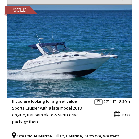
SOLD
If you are looking for a great value
27' 11" - 8.50m
Sports Cruiser with a late model 2018
engine, transom plate & stern-drive
1999
package then…
Oceanique Marine, Hillarys Marina, Perth WA, Western