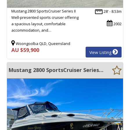
Mustang 2800 SportsCruiser Series II
28' - 8.53m
Well-presented sports cruiser offering
a spacious layout, comfortable
2002
accommodation, and…
Woongoolba QLD, Queensland
AU $59,900
View Listing
Mustang 2800 SportsCruiser Series II