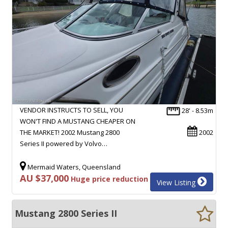
VENDOR INSTRUCTS TO SELL, YOU
28' - 8.53m
WON'T FIND A MUSTANG CHEAPER ON
THE MARKET! 2002 Mustang 2800
2002
Series II powered by Volvo…
Mermaid Waters, Queensland
AU $37,000
Huge price reduction
View Listing
Mustang 2800 Series II