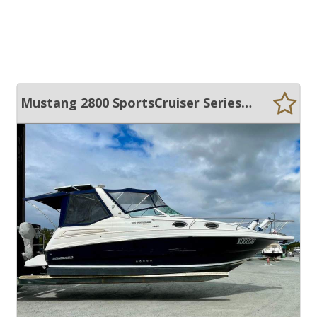
Mustang 2800 SportsCruiser Series II