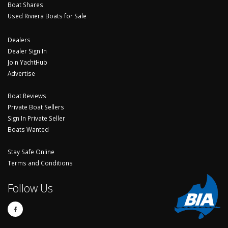
Boat Shares
Used Riviera Boats for Sale
Dealers
Dealer Sign In
Join YachtHub
Advertise
Boat Reviews
Private Boat Sellers
Sign In Private Seller
Boats Wanted
Stay Safe Online
Terms and Conditions
Follow Us