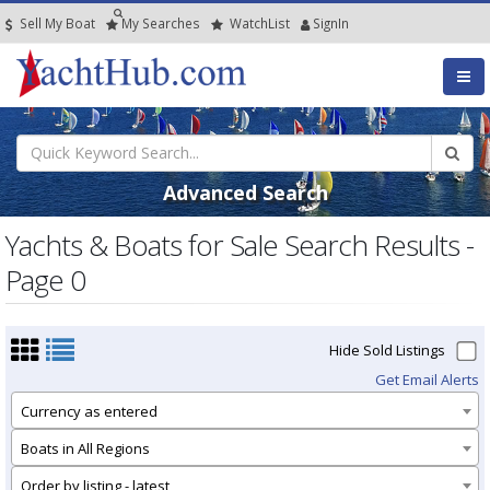
Sell My Boat
My
Searches
Watch
List
SignIn
Advanced Search
Yachts & Boats for Sale Search Results -
Page 0
Hide Sold Listings
Get Email Alerts
Currency as entered
Boats in All Regions
Order by listing - latest