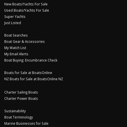
New Boats/Yachts For Sale
Used Boats/Yachts For Sale
Super Yachts
Just Listed
Boat Searches
Boat Gear & Accessories
My Watch List
My Email Alerts
Boat Buying: Encumbrance Check
Boats for Sale at BoatsOnline
NZ Boats for Sale at BoatsOnline NZ
Charter Sailing Boats
Charter Power Boats
Sustainability
Boat Terminology
Marine Businesses for Sale