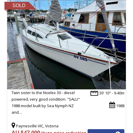
SOLD
Twin sister to the Noelex 30 - diesel
30' 10" - 9.40m
powered, very good condition. "SALU"
1988 model built by Sea Nymph NZ
1988
and…
Paynesville VIC, Victoria
AU $47,000
Huge price reduction