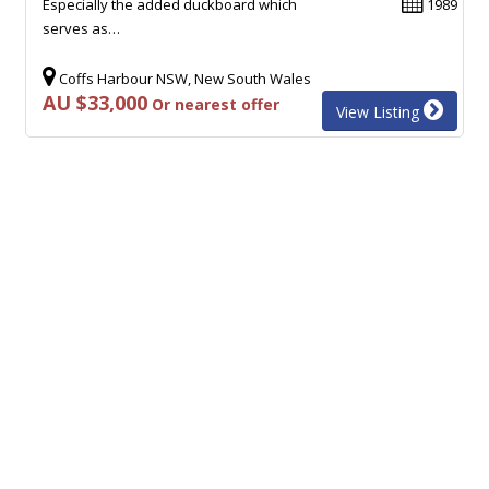
Especially the added duckboard which
1989
serves as…
Coffs Harbour NSW, New South Wales
AU $33,000
Or nearest offer
View Listing