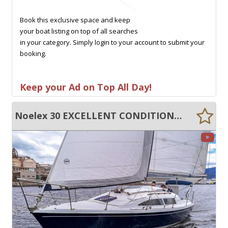
Book this exclusive space and keep
your boat listing on top of all searches
in your category. Simply login to your account to submit your
booking.
Keep your Ad on Top All Day!
Noelex 30 EXCELLENT CONDITION, SIGNIFICANTLY UPGRADED!