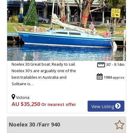
Noelex 30 Great boat. Ready to sail.
30' - 9.14m
Noelex 30's are arguably one of the
best trailables in Australia and
1984
approx
Solitaire is…
Victoria
AU $35,250
Or nearest offer
View Listing
Noelex 30 /Farr 940