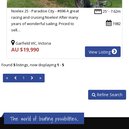
Noelex 25 - Paradise City - #696 A great
25' - 7.62m
racing and cruising Noelex! After many
years of wonderful sailing. Priced to
1982
sell…
Garfield VIC, Victoria
AU $19,990
View Listing
Found
5
listings, now displaying
1
-
5
1
Refine Search
The world of boating possibilities...