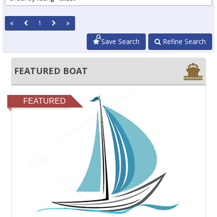
1
Save Search
Refine Search
FEATURED BOAT
FEATURED