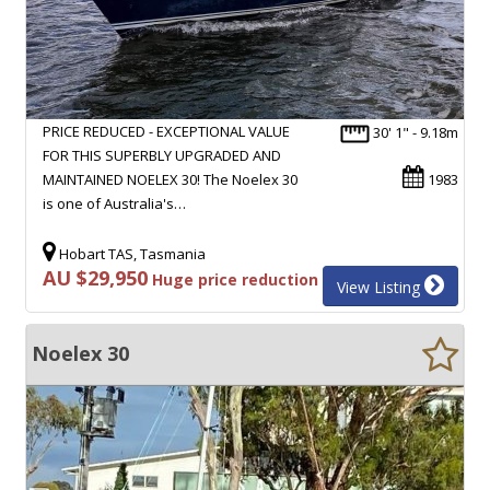
PRICE REDUCED - EXCEPTIONAL VALUE
30' 1" - 9.18m
FOR THIS SUPERBLY UPGRADED AND
MAINTAINED NOELEX 30! The Noelex 30
1983
is one of Australia's…
Hobart TAS, Tasmania
AU $29,950
Huge price reduction
View Listing
Noelex 30