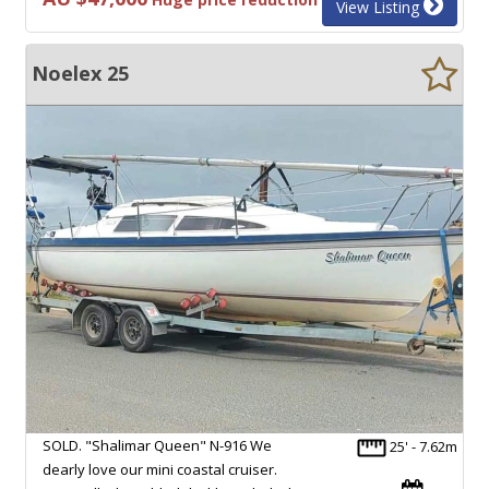
View Listing
Noelex 25
SOLD. "Shalimar Queen" N-916 We
25' - 7.62m
dearly love our mini coastal cruiser.