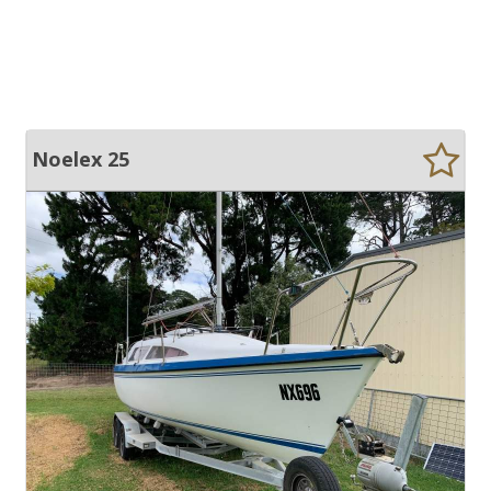
Noelex 25