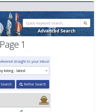
Advanced Search
 Page 1
elivered straight to your inbox!
y listing - latest
 Search
Refine Search