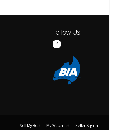
Follow Us
Sell My Boat
My Watch List
Seller Sign In