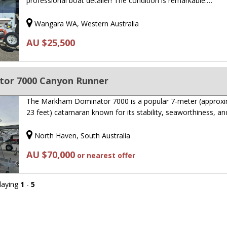
professional boat detailer! The condition is remarkable.…
Wangara WA, Western Australia
AU $25,500
or 7000 Canyon Runner
The Markham Dominator 7000 is a popular 7-meter (approxi
23 feet) catamaran known for its stability, seaworthiness, a
North Haven, South Australia
AU $70,000
or nearest offer
playing
1
-
5