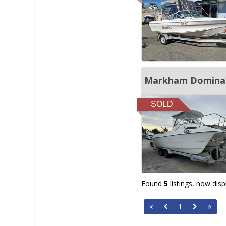
Markham Dominat
SOLD
Found
5
listings, now dis
1