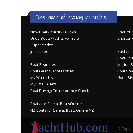
The world of boating possibilities...
New Boats/Yachts For Sale
Charter S
Used Boats/Yachts For Sale
Charter 
Super Yachts
Just Listed
Sustainab
Boat Ter
Boat Searches
Marine B
Boat Gear & Accessories
Boat Sha
My Watch List
Used Riv
My Email Alerts
Boat Buying: Encumbrance Check
Boats for Sale at BoatsOnline
NZ Boats for Sale at BoatsOnline NZ
© Copyri