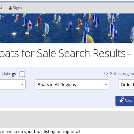
st
SignIn
oats for Sale Search Results -
Get listings d
 Listings
Boats in All Regions
Order b
Save
ce and keep your boat listing on top of all