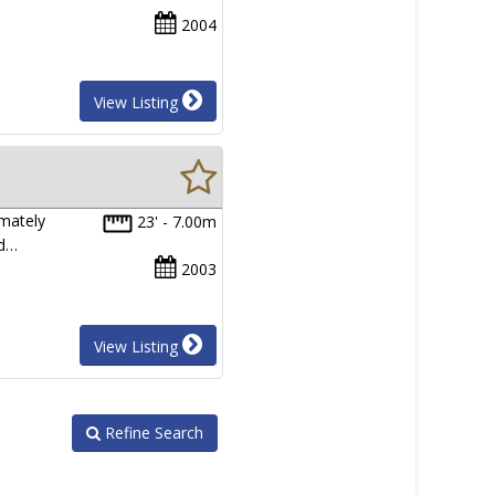
2004
View Listing
mately
23' - 7.00m
nd…
2003
View Listing
Refine Search