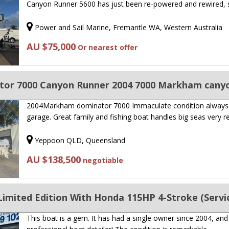
Canyon Runner 5600 has just been re-powered and rewired,
Power and Sail Marine, Fremantle WA, Western Australia
AU $75,000
Or nearest offer
or 7000 Canyon Runner 2004 7000 Markham cany
2004Markham dominator 7000 Immaculate condition always
garage. Great family and fishing boat handles big seas very re
Yeppoon QLD, Queensland
AU $138,500
negotiable
mited Edition With Honda 115HP 4-Stroke (Service
This boat is a gem. It has had a single owner since 2004, and 