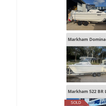
Markham Dominat
Markham 522 BR Li
SOLD