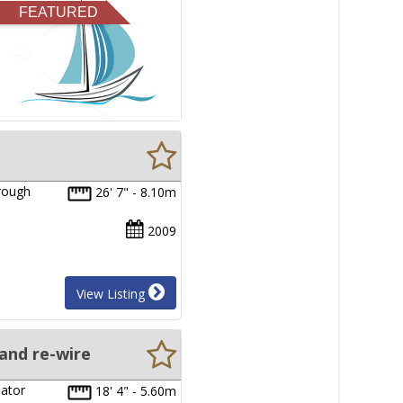
FEATURED
hrough
26' 7" - 8.10m
2009
View Listing
and re-wire
nator
18' 4" - 5.60m