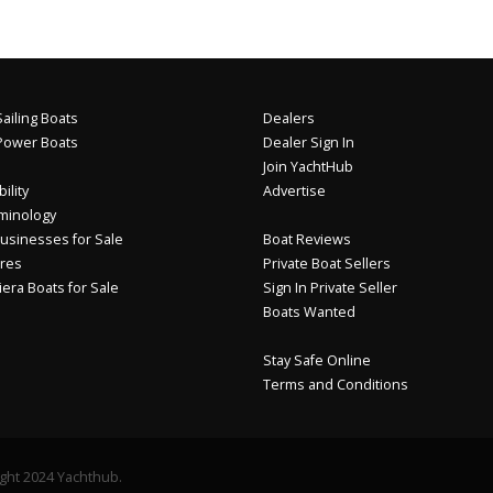
ailing Boats
Dealers
Power Boats
Dealer Sign In
Join YachtHub
ility
Advertise
minology
usinesses for Sale
Boat Reviews
res
Private Boat Sellers
iera Boats for Sale
Sign In Private Seller
Boats Wanted
Stay Safe Online
Terms and Conditions
ght 2024 Yachthub.