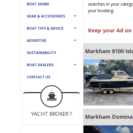
searches in your catego
BOAT SHARE
your booking.
GEAR & ACCESSORIES
BOAT TIPS & ADVICE
Keep your Ad on 
ADVERTISE
Markham 8100 Isl
SUSTAINABILITY
BOAT DEALERS
CONTACT US
BOAT DEALER ?
JOIN YACHTHUB
YACHT BROKER ?
JOIN YACHTHUB
Markham Dominato
BOAT DEALER ?