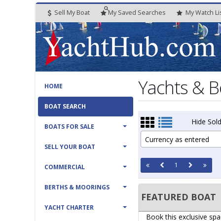
Sell My Boat
My
Saved
Searches
My
Watch
Li
Yachts & B
HOME
BOAT SEARCH
Hide Sold
BOATS FOR SALE
Currency as entered
SELL YOUR BOAT
1
COMMERCIAL
BERTHS & MOORINGS
FEATURED BOAT
YACHT CHARTER
Book this exclusive spa