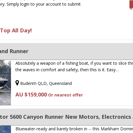
ry. Simply login to your account to submit
Top All Day!
and Runner
Absolutely a weapon of a fishing boat, if you want to slice t
the waves in comfort and safety, then this is it. Easy…
Buderim QLD, Queensland
AU $159,000
Or nearest offer
r 5600 Canyon Runner New Motors, Electronics 
Bluewater-ready and barely broken in -- this Markham Domi