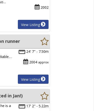
 so…
2002
View Listing
on runner
24' 7" - 7.50m
liable.…
2004
approx
View Listing
d in Jan!)
he is a
17' 2" - 5.22m