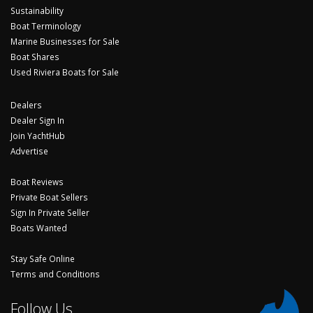
Sustainability
Boat Terminology
Marine Businesses for Sale
Boat Shares
Used Riviera Boats for Sale
Dealers
Dealer Sign In
Join YachtHub
Advertise
Boat Reviews
Private Boat Sellers
Sign In Private Seller
Boats Wanted
Stay Safe Online
Terms and Conditions
Follow Us