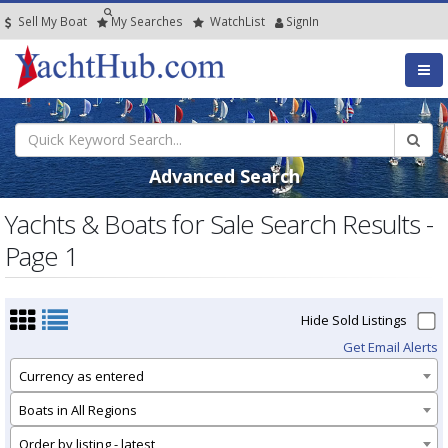
Sell My Boat
My
Searches
Watch
List
SignIn
Advanced Search
Yachts & Boats for Sale Search Results -
Page 1
Hide Sold Listings
Get Email Alerts
Currency as entered
Boats in All Regions
Order by listing - latest