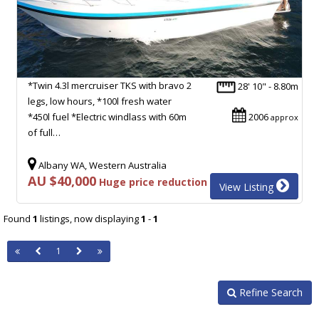
*Twin 4.3l mercruiser TKS with bravo 2
28' 10" - 8.80m
legs, low hours, *100l fresh water
*450l fuel *Electric windlass with 60m
2006
approx
of full…
Albany WA, Western Australia
AU $40,000
Huge price reduction
View Listing
Found
1
listings, now displaying
1
-
1
1
Refine Search