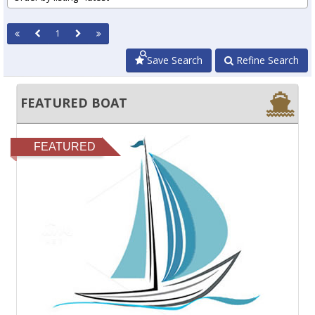
1
Save Search
Refine Search
FEATURED BOAT
FEATURED