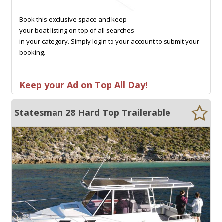
Book this exclusive space and keep
your boat listing on top of all searches
in your category. Simply login to your account to submit your
booking.
Keep your Ad on Top All Day!
Statesman 28 Hard Top Trailerable