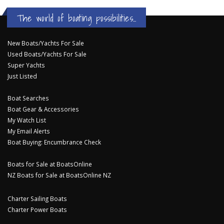
The world of boating possibilities...
New Boats/Yachts For Sale
Used Boats/Yachts For Sale
Super Yachts
Just Listed
Boat Searches
Boat Gear & Accessories
My Watch List
My Email Alerts
Boat Buying: Encumbrance Check
Boats for Sale at BoatsOnline
NZ Boats for Sale at BoatsOnline NZ
Charter Sailing Boats
Charter Power Boats