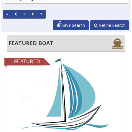
1
Save Search
Refine Search
FEATURED BOAT
FEATURED