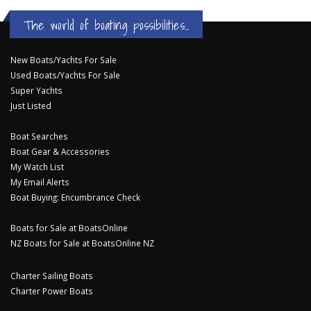
The world of boating possibilities...
New Boats/Yachts For Sale
Used Boats/Yachts For Sale
Super Yachts
Just Listed
Boat Searches
Boat Gear & Accessories
My Watch List
My Email Alerts
Boat Buying: Encumbrance Check
Boats for Sale at BoatsOnline
NZ Boats for Sale at BoatsOnline NZ
Charter Sailing Boats
Charter Power Boats