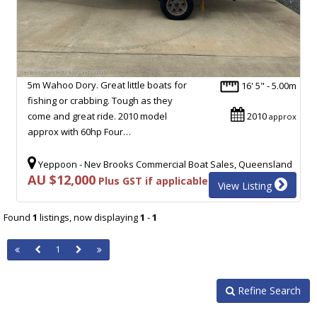
5m Wahoo Dory. Great little boats for
16' 5" - 5.00m
fishing or crabbing. Tough as they
come and great ride. 2010 model
2010
approx
approx with 60hp Four…
Yeppoon - Nev Brooks Commercial Boat Sales, Queensland
AU $12,000
Plus GST if applicable
View Listing
Found
1
listings, now displaying
1
-
1
1
Refine Search