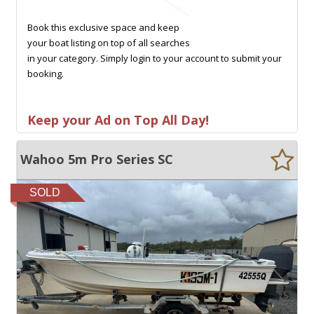
Book this exclusive space and keep
your boat listing on top of all searches
in your category. Simply login to your account to submit your
booking.
Keep your Ad on Top All Day!
Wahoo 5m Pro Series SC
SOLD