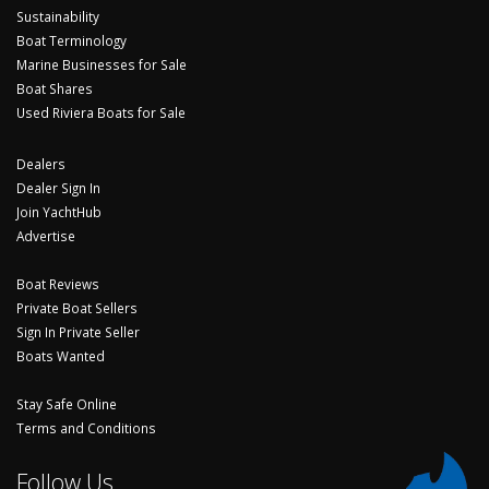
Sustainability
Boat Terminology
Marine Businesses for Sale
Boat Shares
Used Riviera Boats for Sale
Dealers
Dealer Sign In
Join YachtHub
Advertise
Boat Reviews
Private Boat Sellers
Sign In Private Seller
Boats Wanted
Stay Safe Online
Terms and Conditions
Follow Us