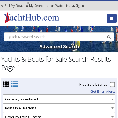
Sell My Boat
My
Searches
Watch
List
SignIn
Advanced Search
Yachts & Boats for Sale Search Results -
Page 1
Hide Sold Listings
Get Email Alerts
Currency as entered
Boats in All Regions
Order by listing - latest