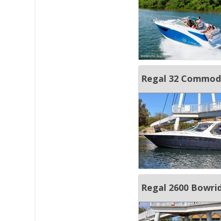
Regal 32 Commod
Regal 2600 Bowri