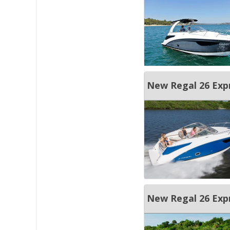
New Regal 26 Exp
New Regal 26 Exp