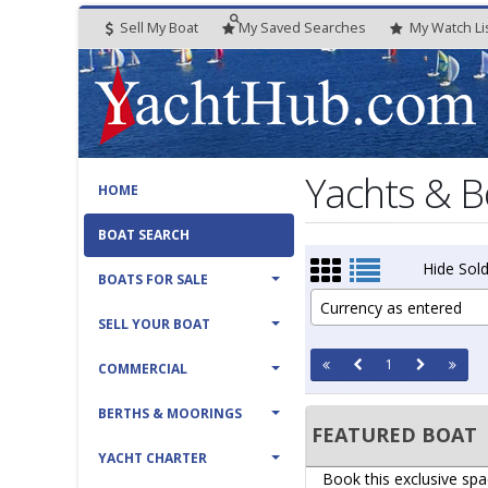
Sell My Boat
My
Saved
Searches
My
Watch
Li
Yachts & B
HOME
BOAT SEARCH
Hide Sold
BOATS FOR SALE
Currency as entered
SELL YOUR BOAT
1
COMMERCIAL
BERTHS & MOORINGS
FEATURED BOAT
YACHT CHARTER
Book this exclusive spa