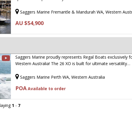
Saggers Marine Fremantle & Mandurah WA, Western Austr
AU $54,900
Saggers Marine proudly represents Regal Boats exclusively f
Western Australia! The 26 XO is built for ultimate versatility…
Saggers Marine Perth WA, Western Australia
POA
Available to order
playing
1
-
7