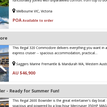
functionality joined with unparalleled comfort from top to b
Melbourne VIC, Victoria
POA
Available to order
ore
This Regal 320 Commodore delivers everything you want in a
express cruiser -- spacious accommodation, practical…
Saggers Marine Fremantle & Mandurah WA, Western Austr
AU $46,900
der - Ready for Summer Fun!
This Regal 2600 Bowrider is the great entertainer's day boat 
spacious and powered by a low-hour Mercruiser 350HP MA