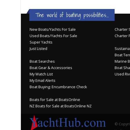
The world of boating possibilities...
New Boats/Yachts For Sale
Charter S
Used Boats/Yachts For Sale
Charter 
Super Yachts
Just Listed
Sustainab
Boat Ter
Boat Searches
Marine B
Boat Gear & Accessories
Boat Sha
My Watch List
Used Riv
My Email Alerts
Boat Buying: Encumbrance Check
Boats for Sale at BoatsOnline
NZ Boats for Sale at BoatsOnline NZ
© Copyri