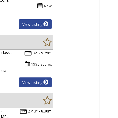
ottom.…
New
View Listing
 classic
32' - 9.75m
1993
approx
alia
View Listing
--
27' 3" - 8.30m
G MPi…