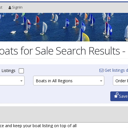
st
SignIn
oats for Sale Search Results -
Get listings d
 Listings
Boats in All Regions
Order b
Save
ce and keep your boat listing on top of all