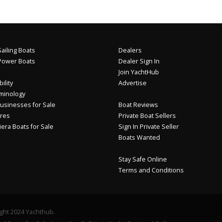
ailing Boats
Dealers
Power Boats
Dealer Sign In
Join YachtHub
ility
Advertise
minology
usinesses for Sale
Boat Reviews
res
Private Boat Sellers
iera Boats for Sale
Sign In Private Seller
Boats Wanted
Stay Safe Online
Terms and Conditions
ght 2024 Yachthub.