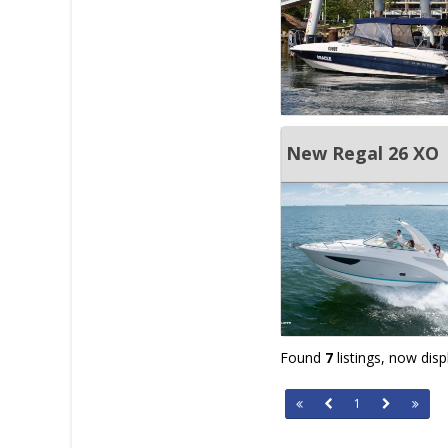
New Regal 26 XO
Found
7
listings, now dis
1