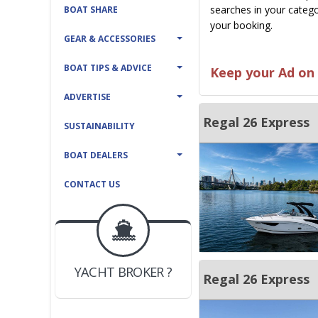
searches in your catego
BOAT SHARE
your booking.
GEAR & ACCESSORIES
BOAT TIPS & ADVICE
Keep your Ad on 
ADVERTISE
Regal 26 Express
SUSTAINABILITY
BOAT DEALERS
CONTACT US
BOAT DEALER ?
JOIN YACHTHUB
YACHT BROKER ?
JOIN YACHTHUB
Regal 26 Express
BOAT DEALER ?