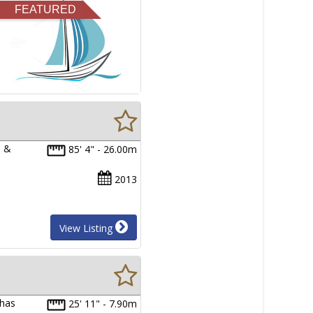
FEATURED
e &
85' 4" - 26.00m
2013
View Listing
 has
25' 11" - 7.90m