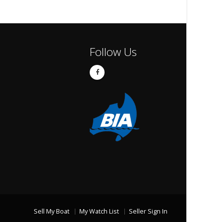
Follow Us
Sell My Boat
My Watch List
Seller Sign In