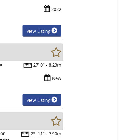
2022
View Listing
or
27' 0" - 8.23m
New
View Listing
ior
25' 11" - 7.90m