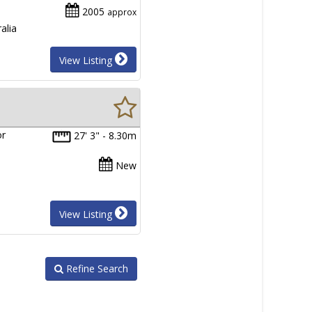
2005
approx
alia
View Listing
or
27' 3" - 8.30m
New
View Listing
Refine Search