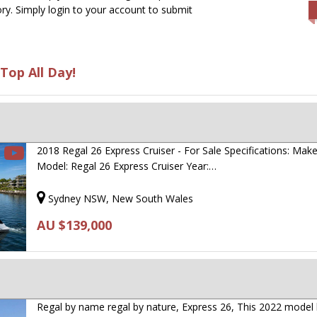
ry. Simply login to your account to submit
Top All Day!
2018 Regal 26 Express Cruiser - For Sale Specifications: Mak
Model: Regal 26 Express Cruiser Year:…
Sydney NSW, New South Wales
AU $139,000
Regal by name regal by nature, Express 26, This 2022 model