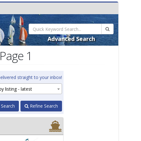
Advanced Search
 Page 1
elivered straight to your inbox!
y listing - latest
 Search
Refine Search