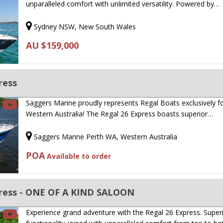
unparalleled comfort with unlimited versatility. Powered by…
Sydney NSW, New South Wales
AU $159,000
ress
Saggers Marine proudly represents Regal Boats exclusively f
Western Australia! The Regal 26 Express boasts superior…
Saggers Marine Perth WA, Western Australia
POA
Available to order
ress - ONE OF A KIND SALOON
Experience grand adventure with the Regal 26 Express. Super