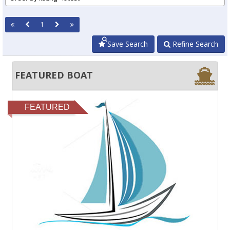
1
Save Search
Refine Search
FEATURED BOAT
FEATURED