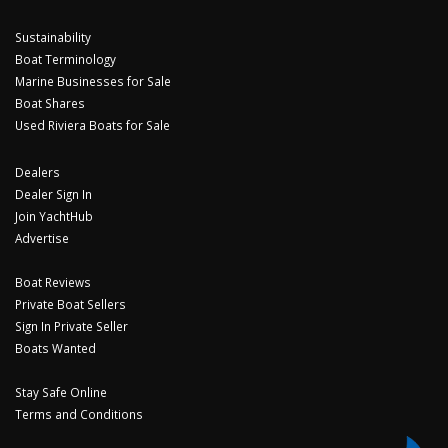
Sustainability
Boat Terminology
Marine Businesses for Sale
Boat Shares
Used Riviera Boats for Sale
Dealers
Dealer Sign In
Join YachtHub
Advertise
Boat Reviews
Private Boat Sellers
Sign In Private Seller
Boats Wanted
Stay Safe Online
Terms and Conditions