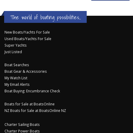
The world of boating possibilities...
New Boats/Yachts For Sale
Used Boats/Yachts For Sale
Super Yachts
Just Listed
Boat Searches
Boat Gear & Accessories
My Watch List
My Email Alerts
Boat Buying: Encumbrance Check
Boats for Sale at BoatsOnline
NZ Boats for Sale at BoatsOnline NZ
Charter Sailing Boats
Charter Power Boats