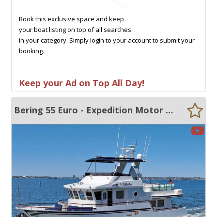
Book this exclusive space and keep
your boat listing on top of all searches
in your category. Simply login to your account to submit your
booking.
Keep your Ad on Top All Day!
Bering 55 Euro - Expedition Motor Cruiser