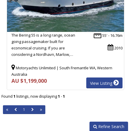
The Bering 55 is a long range, ocean
55' - 16.76m
going passagemaker built for
economical cruising. If you are
2010
considering a Nordhavn, Marlow,…
Motoryachts Unlimited | South Fremantle WA, Western
Australia
AU $1,199,000
View Listing
Found
1
listings, now displaying
1
-
1
1
Refine Search