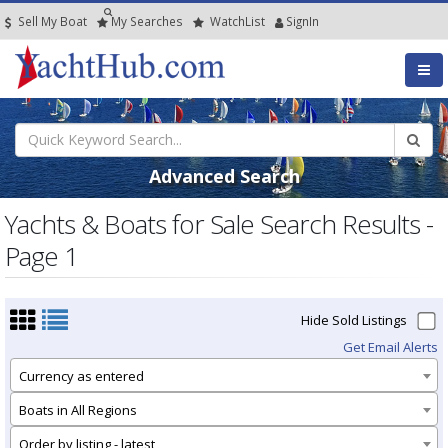
Sell My Boat
My
Searches
Watch
List
SignIn
Advanced Search
Yachts & Boats for Sale Search Results -
Page 1
Hide Sold Listings
Get Email Alerts
Currency as entered
Boats in All Regions
Order by listing - latest