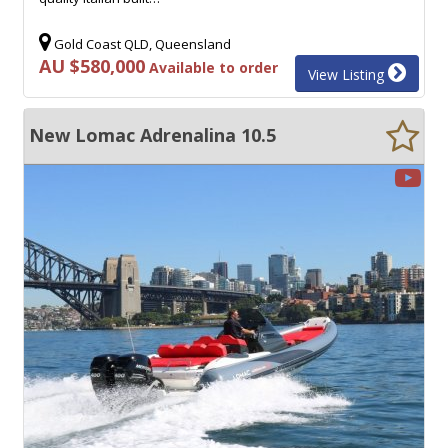
Gold Coast QLD, Queensland
AU $580,000
Available to order
View Listing
New Lomac Adrenalina 10.5