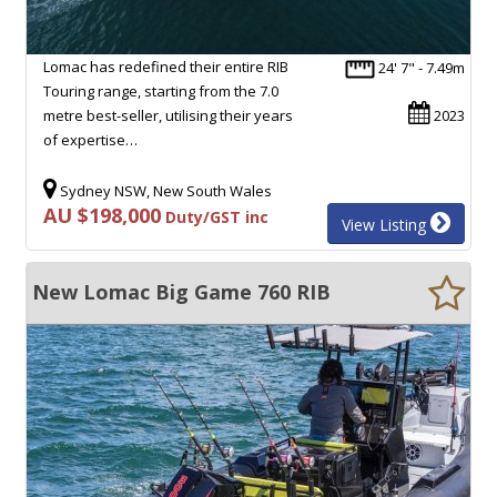
Lomac has redefined their entire RIB
24' 7" - 7.49m
Touring range, starting from the 7.0
metre best-seller, utilising their years
2023
of expertise…
Sydney NSW, New South Wales
AU $198,000
Duty/GST inc
View Listing
New Lomac Big Game 760 RIB