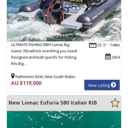
ULTIMATE FISHING RIB!!! Lomac Big
25' 2" - 7.68m
Game 760 will tick everthing you need!
Designed and built specific for fishing
2024
this Big…
Rathmines NSW, New South Wales
AU $119,000
View Listing
New Lomac Euforia 580 Italian RIB