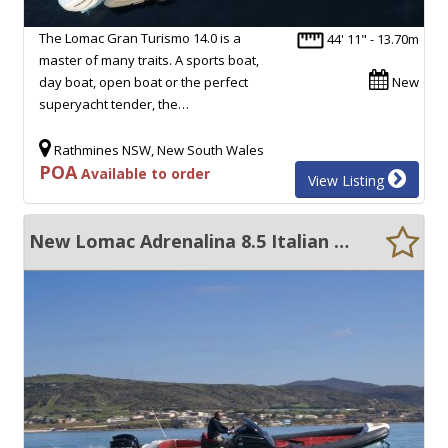
The Lomac Gran Turismo 14.0 is a
44' 11" - 13.70m
master of many traits. A sports boat,
day boat, open boat or the perfect
New
superyacht tender, the…
Rathmines NSW, New South Wales
POA
Available to order
View Listing
New Lomac Adrenalina 8.5 Italian RIB