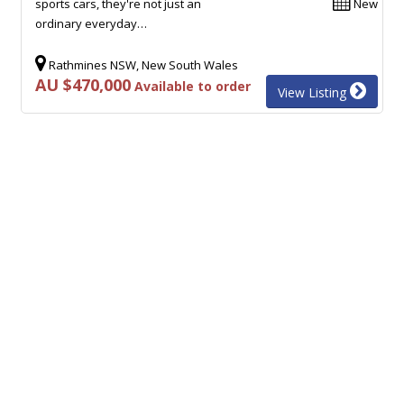
sports cars, they're not just an
New
ordinary everyday…
Rathmines NSW, New South Wales
AU $470,000
Available to order
View Listing