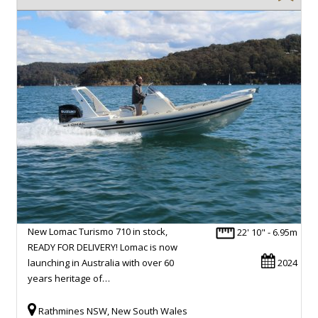
New Lomac Turismo 710 in stock,
22' 10" - 6.95m
READY FOR DELIVERY! Lomac is now
launching in Australia with over 60
2024
years heritage of…
Rathmines NSW, New South Wales