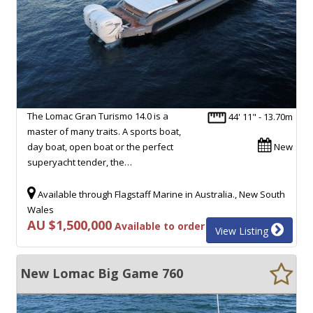
The Lomac Gran Turismo 14.0 is a
44' 11" - 13.70m
master of many traits. A sports boat,
day boat, open boat or the perfect
New
superyacht tender, the…
Available through Flagstaff Marine in Australia., New South
Wales
AU $1,500,000
Available to order
View Listing
New Lomac Big Game 760