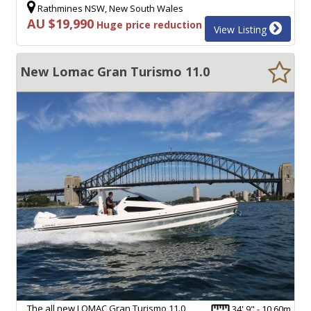
Rathmines NSW, New South Wales
AU $19,990
Huge price reduction
View Listing
New Lomac Gran Turismo 11.0
The all new LOMAC Gran Turismo 11.0
34' 9" - 10.60m