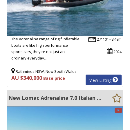
The Adrenalina range of rigif inflatable
27' 10" - 8.49m
boats are like high performance
sports cars, they're not just an
2024
ordinary everyday…
Rathmines NSW, New South Wales
AU $340,000
Base price
View Listing
New Lomac Adrenalina 7.0 Italian RIB