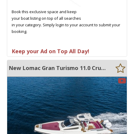
Book this exclusive space and keep
your boat listing on top of all searches
in your category. Simply login to your account to submit your
booking.
Keep your Ad on Top All Day!
New Lomac Gran Turismo 11.0 Cruiser