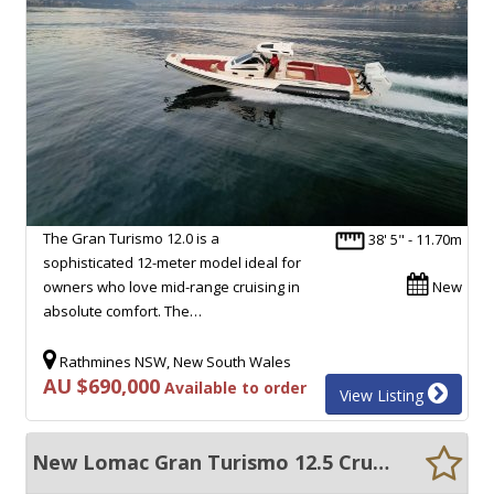
The Gran Turismo 12.0 is a
38' 5" - 11.70m
sophisticated 12-meter model ideal for
owners who love mid-range cruising in
New
absolute comfort. The…
Rathmines NSW, New South Wales
AU $690,000
Available to order
View Listing
New Lomac Gran Turismo 12.5 Cruiser