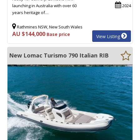
launching in Australia with over 60
2024
years heritage of…
Rathmines NSW, New South Wales
AU $144,000
Base price
View Listing
New Lomac Turismo 790 Italian RIB