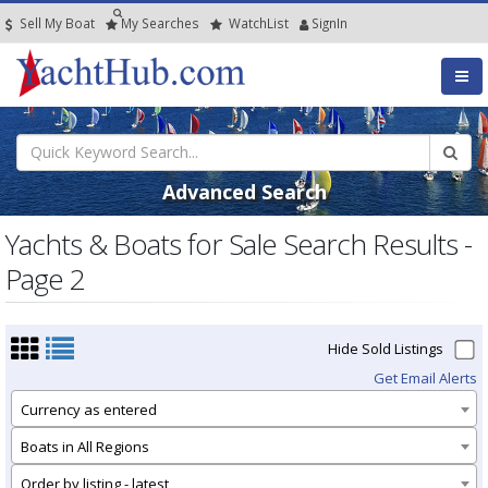
Sell My Boat
My
Searches
Watch
List
SignIn
Advanced Search
Yachts & Boats for Sale Search Results -
Page 2
Hide Sold Listings
Get Email Alerts
Currency as entered
Boats in All Regions
Order by listing - latest