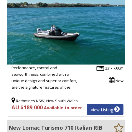
Performance, control and
23' - 7.00m
seaworthiness, combined with a
unique design and superior comfort,
New
are the signature features of the…
Rathmines NSW, New South Wales
AU $189,000
Available to order
View Listing
New Lomac Turismo 710 Italian RIB