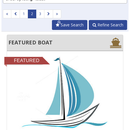
1
2
3
Save Search
Refine Search
FEATURED BOAT
FEATURED