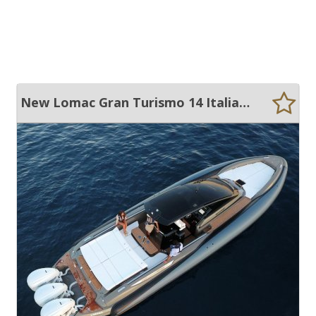
New Lomac Gran Turismo 14 Italian RIB