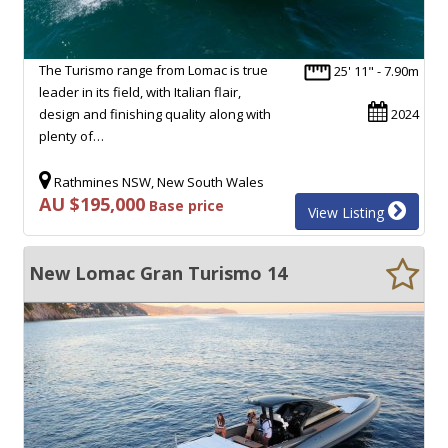
The Turismo range from Lomac is true
25' 11" - 7.90m
leader in its field, with Italian flair,
design and finishing quality along with
2024
plenty of…
Rathmines NSW, New South Wales
AU $195,000
Base price
View Listing
New Lomac Gran Turismo 14