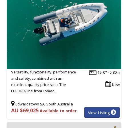
Versatility, functionality, performance
19' 0" - 5.80m
and safety, combined with an
excellent quality price ratio. The
New
EUFORIA line from Lomac…
Edwardstown SA, South Australia
AU $69,025
Available to order
View Listing