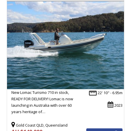
New Lomac Turismo 710 in stock,
22' 10" - 6.95m
READY FOR DELIVERY! Lomac is now
launching in Australia with over 60
2023
years heritage of…
Gold Coast QLD, Queensland