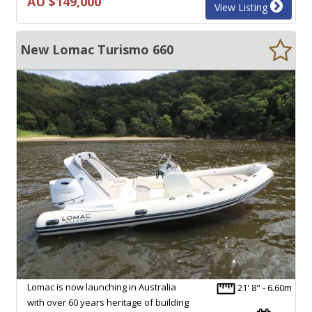
AU $149,000
View Listing
New Lomac Turismo 660
Lomac is now launching in Australia
21' 8" - 6.60m
with over 60 years heritage of building