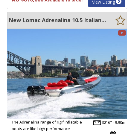
View Listing
New Lomac Adrenalina 10.5 Italian RIB
The Adrenalina range of rigif inflatable
32' 6" - 9.90m
boats are like high performance