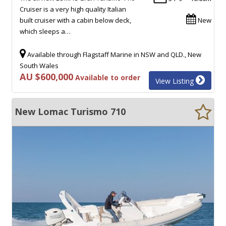
Cruiser is a very high quality Italian
built cruiser with a cabin below deck,
New
which sleeps a…
Available through Flagstaff Marine in NSW and QLD., New
South Wales
AU $600,000
Available to order
View Listing
New Lomac Turismo 710