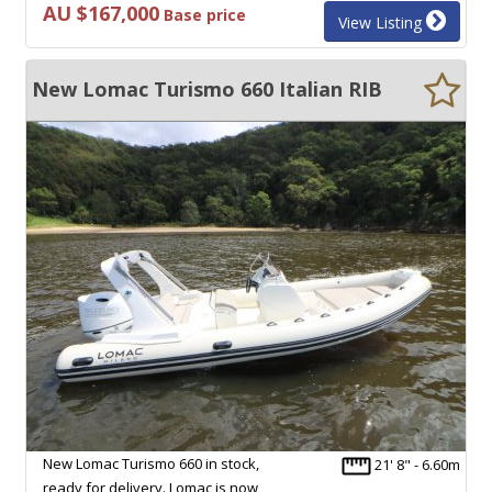
AU $167,000
Base price
View Listing
New Lomac Turismo 660 Italian RIB
New Lomac Turismo 660 in stock,
21' 8" - 6.60m
ready for delivery. Lomac is now