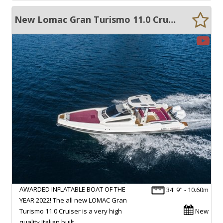
New Lomac Gran Turismo 11.0 Cruiser
AWARDED INFLATABLE BOAT OF THE
34' 9" - 10.60m
YEAR 2022! The all new LOMAC Gran
Turismo 11.0 Cruiser is a very high
New
quality Italian built…