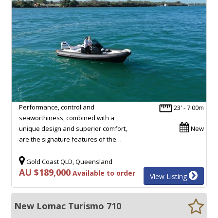
Performance, control and
23' - 7.00m
seaworthiness, combined with a
unique design and superior comfort,
New
are the signature features of the…
Gold Coast QLD, Queensland
AU $189,000
Available to order
View Listing
New Lomac Turismo 710