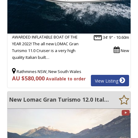
AWARDED INFLATABLE BOAT OF THE
34' 9" - 10.60m
YEAR 2022! The all new LOMAC Gran
Turismo 11.0 Cruiser is a very high
New
quality Italian built…
Rathmines NSW, New South Wales
AU $580,000
Available to order
View Listing
New Lomac Gran Turismo 12.0 Italian RIB