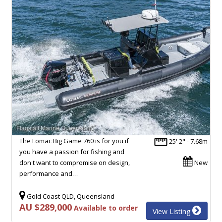
The Lomac Big Game 760 is for you if
25' 2" - 7.68m
you have a passion for fishing and
don't want to compromise on design,
New
performance and…
Gold Coast QLD, Queensland
AU $289,000
Available to order
View Listing