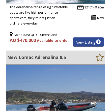
The Adrenalina range of rigif inflatable
32' 6" - 9.90m
boats are like high performance
sports cars, they're not just an
New
ordinary everyday…
Gold Coast QLD, Queensland
AU $470,000
Available to order
View Listing
New Lomac Adrenalina 8.5