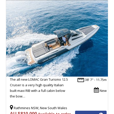
The all new LOMAC Gran Turismo 12.5
38' 7" - 11.75m
Cruiser is a very high quality Italian
built maxi RIB with a full cabin below
New
the bow…
Rathmines NSW, New South Wales
AU $810,000
Available to order