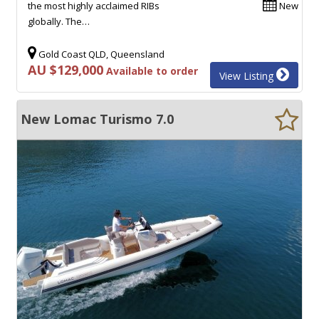
the most highly acclaimed RIBs
New
globally. The…
Gold Coast QLD, Queensland
AU $129,000
Available to order
View Listing
New Lomac Turismo 7.0