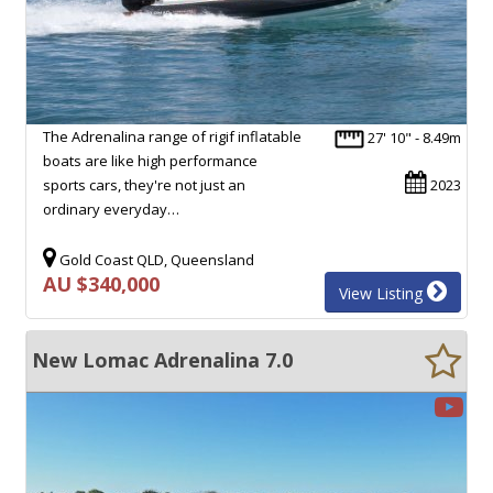
The Adrenalina range of rigif inflatable
27' 10" - 8.49m
boats are like high performance
sports cars, they're not just an
2023
ordinary everyday…
Gold Coast QLD, Queensland
AU $340,000
View Listing
New Lomac Adrenalina 7.0