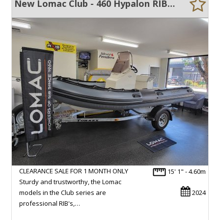
New Lomac Club - 460 Hypalon RIB CLEARANCE MODEL
CLEARANCE SALE FOR 1 MONTH ONLY
15' 1" - 4.60m
Sturdy and trustworthy, the Lomac
models in the Club series are
2024
professional RIB's,…