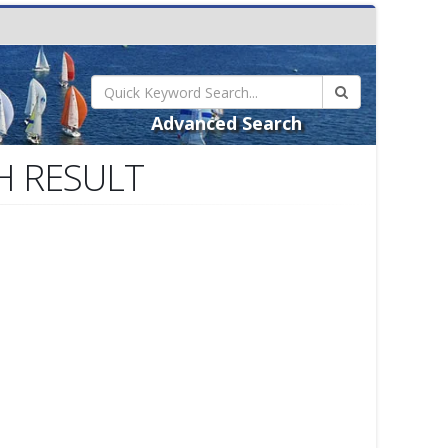
Advanced Search
H RESULT