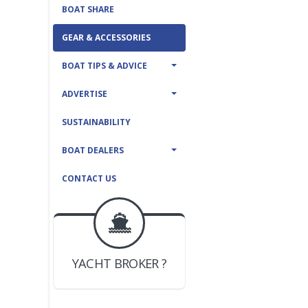
BOAT SHARE
GEAR & ACCESSORIES
BOAT TIPS & ADVICE
ADVERTISE
SUSTAINABILITY
BOAT DEALERS
CONTACT US
BOAT DEALER ?
JOIN YACHTHUB
YACHT BROKER ?
JOIN YACHTHUB
BOAT DEALER ?