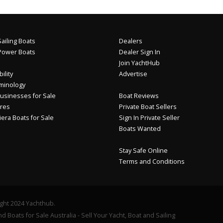
ailing Boats
Dealers
Power Boats
Dealer Sign In
Join YachtHub
ility
Advertise
minology
usinesses for Sale
Boat Reviews
res
Private Boat Sellers
iera Boats for Sale
Sign In Private Seller
Boats Wanted
Stay Safe Online
Terms and Conditions
ght 2024 Yachthub.
d Boats for Sale Australia - Sell Your Yacht, Boat and Sailing