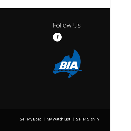
Follow Us
Sell My Boat
My Watch List
Seller Sign In