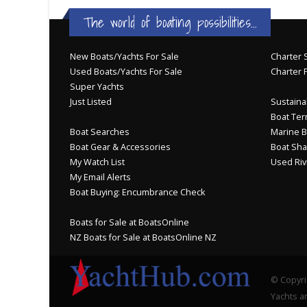
The world of boating possibilities...
New Boats/Yachts For Sale
Charter S
Used Boats/Yachts For Sale
Charter 
Super Yachts
Just Listed
Sustainab
Boat Ter
Boat Searches
Marine B
Boat Gear & Accessories
Boat Sha
My Watch List
Used Riv
My Email Alerts
Boat Buying: Encumbrance Check
Boats for Sale at BoatsOnline
NZ Boats for Sale at BoatsOnline NZ
© Copyri
Yachts an