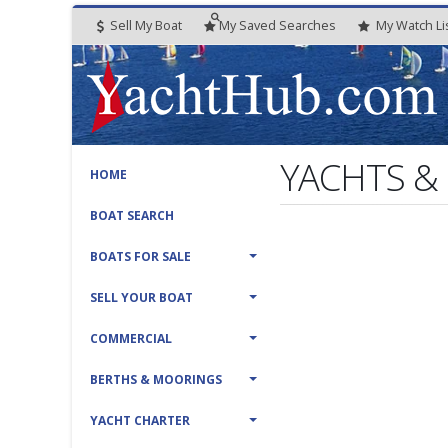
Sell My Boat
My
Saved
Searches
My
Watch
Li
YACHTS &
HOME
BOAT SEARCH
BOATS FOR SALE
SELL YOUR BOAT
COMMERCIAL
BERTHS & MOORINGS
YACHT CHARTER