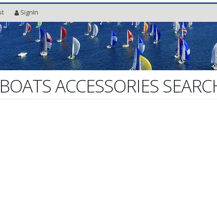
st
SignIn
 BOATS ACCESSORIES SEARC