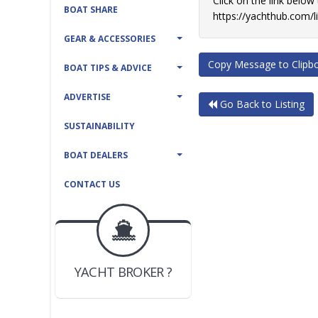
Click on the link below
BOAT SHARE
https://yachthub.com/
GEAR & ACCESSORIES
Copy Message to Clipb
BOAT TIPS & ADVICE
ADVERTISE
Go Back to Listing
SUSTAINABILITY
BOAT DEALERS
CONTACT US
BOAT DEALER ?
JOIN YACHTHUB
YACHT BROKER ?
JOIN YACHTHUB
BOAT DEALER ?