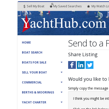
Sell My Boat
My
Saved
Searches
My
Watch
Li
Send to a
HOME
BOAT SEARCH
Share Listing
BOATS FOR SALE
SELL YOUR BOAT
Would you like to 
COMMERCIAL
Simply copy the message t
BERTHS & MOORINGS
I think you might be 
YACHT CHARTER