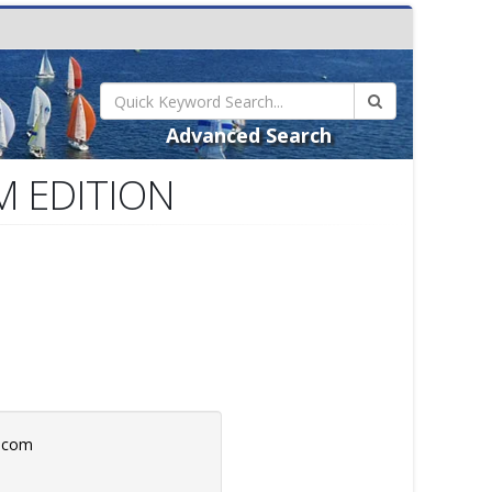
Advanced Search
UM EDITION
b.com