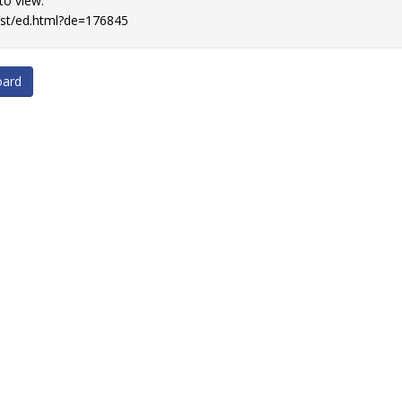
 to view.
list/ed.html?de=176845
oard