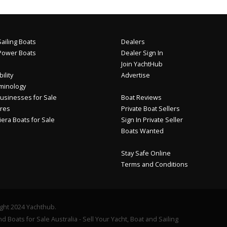
ailing Boats
Dealers
Power Boats
Dealer Sign In
Join YachtHub
ility
Advertise
minology
usinesses for Sale
Boat Reviews
res
Private Boat Sellers
iera Boats for Sale
Sign In Private Seller
Boats Wanted
Stay Safe Online
Terms and Conditions
ght 2024 Yachthub.
d Boats for Sale Australia - Sell Your Yacht, Boat and Sailing