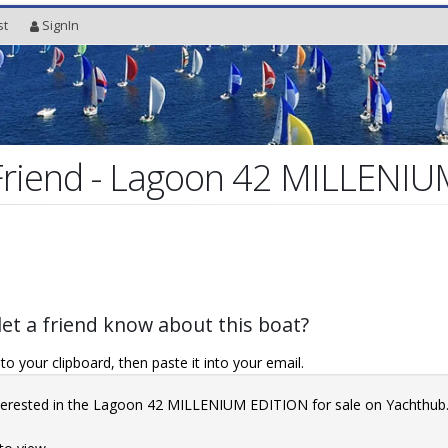
st
SignIn
 Friend - Lagoon 42 MILLENI
let a friend know about this boat?
o your clipboard, then paste it into your email.
interested in the Lagoon 42 MILLENIUM EDITION for sale on Yachthu