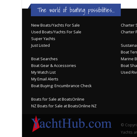
The world of boating possibilities...
New Boats/Yachts For Sale
Charter S
Used Boats/Yachts For Sale
Charter 
Super Yachts
Just Listed
Sustainab
Boat Ter
Boat Searches
Marine B
Boat Gear & Accessories
Boat Sha
My Watch List
Used Riv
My Email Alerts
Boat Buying: Encumbrance Check
Boats for Sale at BoatsOnline
NZ Boats for Sale at BoatsOnline NZ
© Copyri
Yachts an