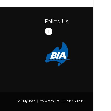
Follow Us
Sell My Boat
My Watch List
Seller Sign In