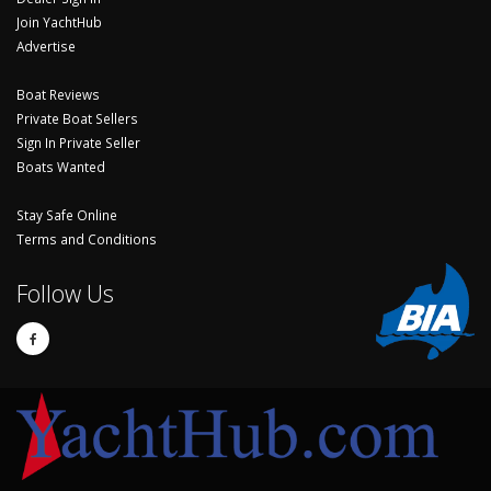
Join YachtHub
Advertise
Boat Reviews
Private Boat Sellers
Sign In Private Seller
Boats Wanted
Stay Safe Online
Terms and Conditions
Follow Us