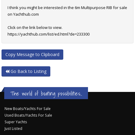
I think you might be interested in the 6m Multipurpose RIB for sale
on Yachthub.com
Click on the link below to view.
https://yachthub.com/list/ed.html?de=233300
Copy Message to Clipboard
Go Back to Listing
The world of boating possibilities...
New Boats/Yachts For Sale
Used Boats/Yachts For Sale
Super Yachts
Just Listed