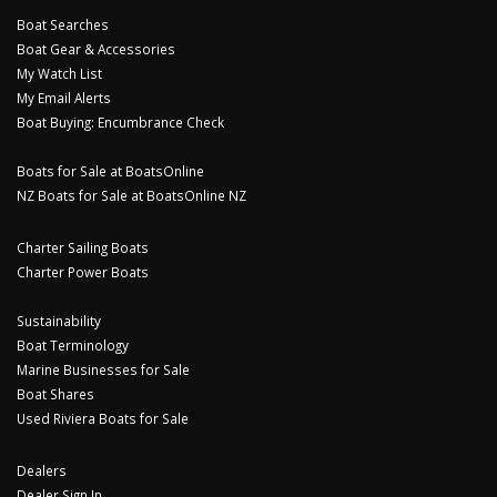
Boat Searches
Boat Gear & Accessories
My Watch List
My Email Alerts
Boat Buying: Encumbrance Check
Boats for Sale at BoatsOnline
NZ Boats for Sale at BoatsOnline NZ
Charter Sailing Boats
Charter Power Boats
Sustainability
Boat Terminology
Marine Businesses for Sale
Boat Shares
Used Riviera Boats for Sale
Dealers
Dealer Sign In