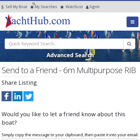
Sell My Boat
My
Searches
Watch
List
SignIn
Advanced Search
Send to a Friend - 6m Multipurpose RIB
Share Listing
Would you like to let a friend know about this
boat?
Simply copy the message to your clipboard, then paste it into your email.