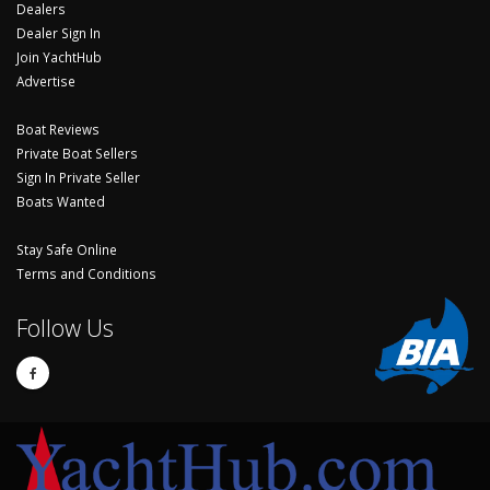
Dealers
Dealer Sign In
Join YachtHub
Advertise
Boat Reviews
Private Boat Sellers
Sign In Private Seller
Boats Wanted
Stay Safe Online
Terms and Conditions
Follow Us