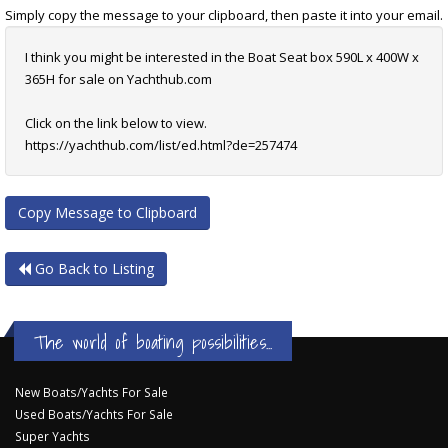
Simply copy the message to your clipboard, then paste it into your email.
I think you might be interested in the Boat Seat box 590L x 400W x
365H for sale on Yachthub.com
Click on the link below to view.
https://yachthub.com/list/ed.html?de=257474
Copy Message to Clipboard
Go Back to Listing
The world of boating possibilities...
New Boats/Yachts For Sale
Used Boats/Yachts For Sale
Super Yachts