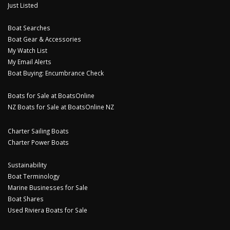
Just Listed
Boat Searches
Boat Gear & Accessories
My Watch List
My Email Alerts
Boat Buying: Encumbrance Check
Boats for Sale at BoatsOnline
NZ Boats for Sale at BoatsOnline NZ
Charter Sailing Boats
Charter Power Boats
Sustainability
Boat Terminology
Marine Businesses for Sale
Boat Shares
Used Riviera Boats for Sale