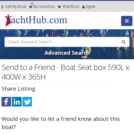
Sell My Boat
My
Searches
Watch
List
SignIn
Advanced Search
Send to a Friend - Boat Seat box 590L x
400W x 365H
Share Listing
Would you like to let a friend know about this
boat?