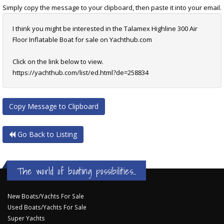
Simply copy the message to your clipboard, then paste it into your email.
I think you might be interested in the Talamex Highline 300 Air
Floor Inflatable Boat for sale on Yachthub.com
Click on the link below to view.
https://yachthub.com/list/ed.html?de=258834
Copy Message to Clipboard
Go Back to Listing
The world of boating possibilities...
New Boats/Yachts For Sale
Used Boats/Yachts For Sale
Super Yachts