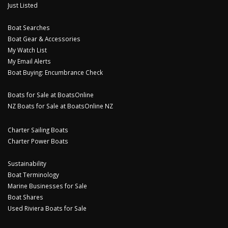
Just Listed
Boat Searches
Boat Gear & Accessories
My Watch List
My Email Alerts
Boat Buying: Encumbrance Check
Boats for Sale at BoatsOnline
NZ Boats for Sale at BoatsOnline NZ
Charter Sailing Boats
Charter Power Boats
Sustainability
Boat Terminology
Marine Businesses for Sale
Boat Shares
Used Riviera Boats for Sale