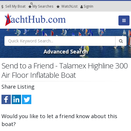
Sell My Boat
My
Searches
Watch
List
SignIn
Advanced Search
Send to a Friend - Talamex Highline 300
Air Floor Inflatable Boat
Share Listing
Would you like to let a friend know about this
boat?