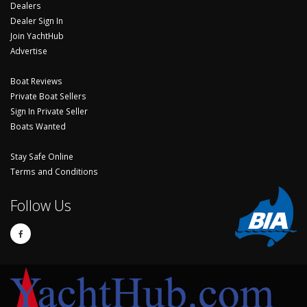
Dealers
Dealer Sign In
Join YachtHub
Advertise
Boat Reviews
Private Boat Sellers
Sign In Private Seller
Boats Wanted
Stay Safe Online
Terms and Conditions
Follow Us