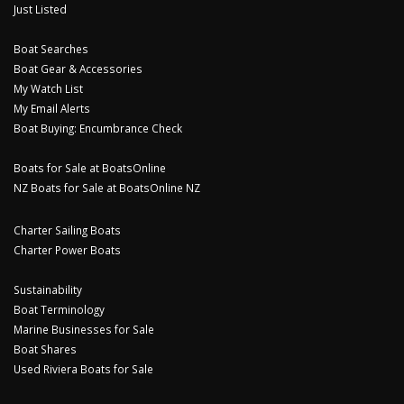
Just Listed
Boat Searches
Boat Gear & Accessories
My Watch List
My Email Alerts
Boat Buying: Encumbrance Check
Boats for Sale at BoatsOnline
NZ Boats for Sale at BoatsOnline NZ
Charter Sailing Boats
Charter Power Boats
Sustainability
Boat Terminology
Marine Businesses for Sale
Boat Shares
Used Riviera Boats for Sale