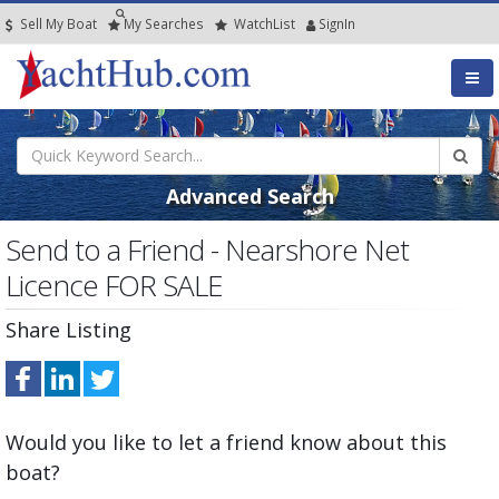
Sell My Boat
My
Searches
Watch
List
SignIn
Advanced Search
Send to a Friend - Nearshore Net
Licence FOR SALE
Share Listing
Would you like to let a friend know about this
boat?