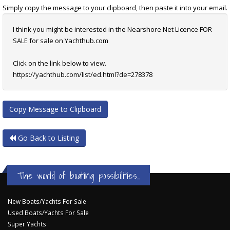
Simply copy the message to your clipboard, then paste it into your email.
I think you might be interested in the Nearshore Net Licence FOR
SALE for sale on Yachthub.com
Click on the link below to view.
https://yachthub.com/list/ed.html?de=278378
Copy Message to Clipboard
Go Back to Listing
The world of boating possibilities...
New Boats/Yachts For Sale
Used Boats/Yachts For Sale
Super Yachts