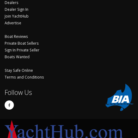
Dealers
Dealer Sign In
Join YachtHub
Advertise
Boat Reviews
Private Boat Sellers
Sign In Private Seller
Boats Wanted
Stay Safe Online
Terms and Conditions
Follow Us