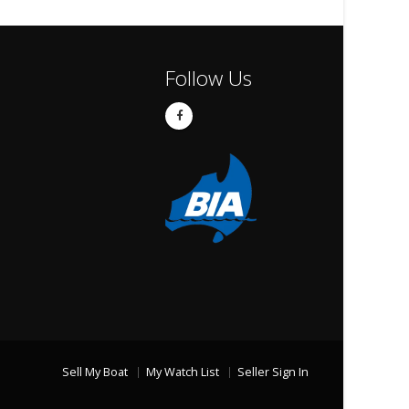
Follow Us
Sell My Boat
My Watch List
Seller Sign In