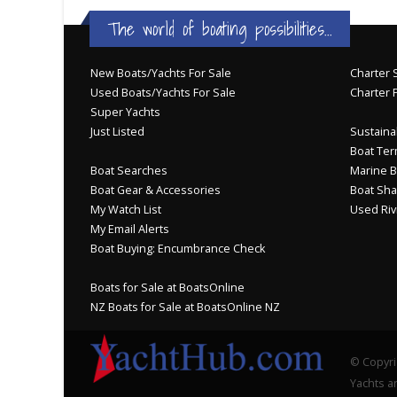
The world of boating possibilities...
New Boats/Yachts For Sale
Charter S
Used Boats/Yachts For Sale
Charter 
Super Yachts
Just Listed
Sustainab
Boat Ter
Boat Searches
Marine B
Boat Gear & Accessories
Boat Sha
My Watch List
Used Riv
My Email Alerts
Boat Buying: Encumbrance Check
Boats for Sale at BoatsOnline
NZ Boats for Sale at BoatsOnline NZ
© Copyri
Yachts an