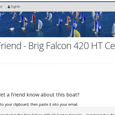
st
SignIn
Friend - Brig Falcon 420 HT C
let a friend know about this boat?
o your clipboard, then paste it into your email.