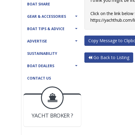
I think you might be i
BOAT SHARE
Click on the link below
GEAR & ACCESSORIES
https://yachthub.com/
BOAT TIPS & ADVICE
Copy Message to Clipb
ADVERTISE
SUSTAINABILITY
Go Back to Listing
BOAT DEALERS
CONTACT US
BOAT DEALER ?
JOIN YACHTHUB
YACHT BROKER ?
JOIN YACHTHUB
BOAT DEALER ?