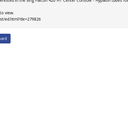
nterested in the Brig Falcon 420 HT Center Console - Hypalon tubes f
 to view.
list/ed.html?de=279826
oard