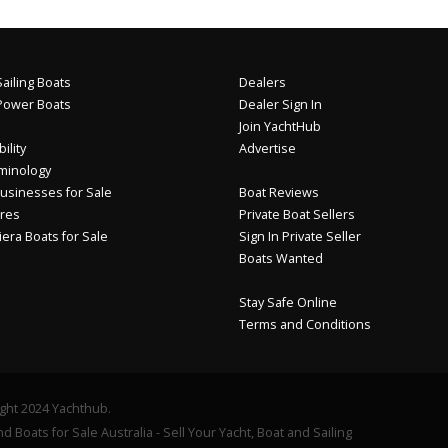
ailing Boats
Dealers
Power Boats
Dealer Sign In
Join YachtHub
ility
Advertise
minology
usinesses for Sale
Boat Reviews
res
Private Boat Sellers
iera Boats for Sale
Sign In Private Seller
Boats Wanted
Stay Safe Online
Terms and Conditions
ght 2024 Yachthub.
d Boats for Sale Australia - Sell Your Yacht, Boat and Sailing