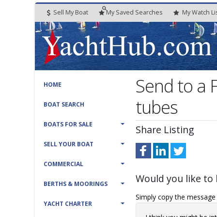
Sell My Boat
My
Saved
Searches
My
Watch
Li
Send to a 
HOME
tubes
BOAT SEARCH
BOATS FOR SALE
Share Listing
SELL YOUR BOAT
COMMERCIAL
Would you like to 
BERTHS & MOORINGS
Simply copy the message t
YACHT CHARTER