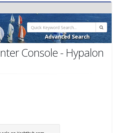
Advanced Search
enter Console - Hypalon