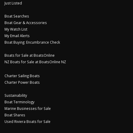
Just Listed
Boat Searches
Boat Gear & Accessories
My Watch List
My Email Alerts
Boat Buying: Encumbrance Check
Boats for Sale at BoatsOnline
NZ Boats for Sale at BoatsOnline NZ
Charter Sailing Boats
Charter Power Boats
Sustainability
Boat Terminology
Marine Businesses for Sale
Boat Shares
Used Riviera Boats for Sale