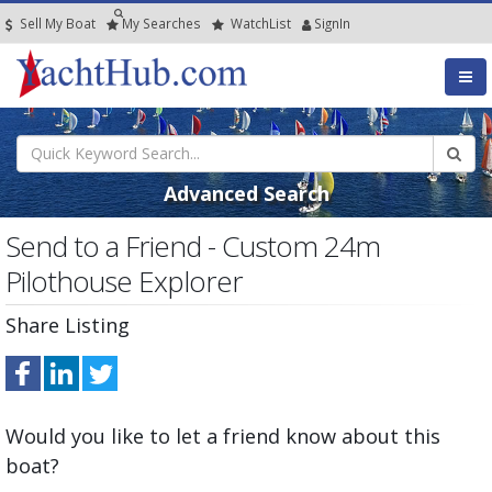
Sell My Boat
My
Searches
Watch
List
SignIn
Advanced Search
Send to a Friend - Custom 24m
Pilothouse Explorer
Share Listing
Would you like to let a friend know about this
boat?