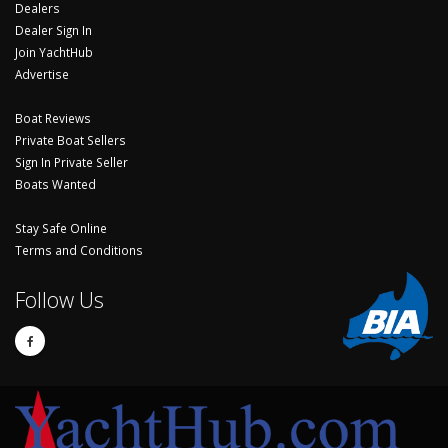
Dealers
Dealer Sign In
Join YachtHub
Advertise
Boat Reviews
Private Boat Sellers
Sign In Private Seller
Boats Wanted
Stay Safe Online
Terms and Conditions
Follow Us