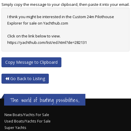
Simply copy the message to your clipboard, then paste it into your email.
I think you might be interested in the Custom 24m Pilothouse
Explorer for sale on Yachthub.com
Click on the link below to view.
https://yachthub.com/list/ed.html?de=282131
Copy Message to Clipboard
Go Back to Listing
The world of boating possibilities...
New Boats/Yachts For Sale
Used Boats/Yachts For Sale
Super Yachts