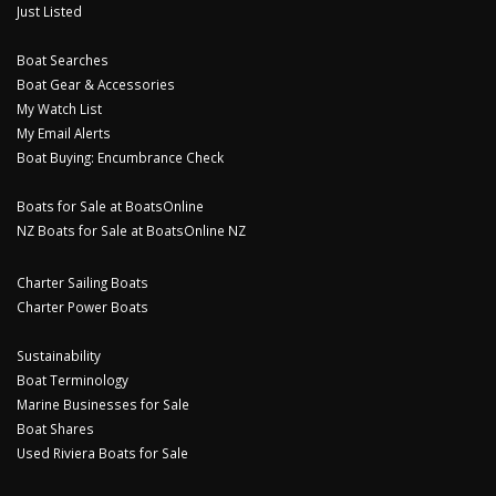
Just Listed
Boat Searches
Boat Gear & Accessories
My Watch List
My Email Alerts
Boat Buying: Encumbrance Check
Boats for Sale at BoatsOnline
NZ Boats for Sale at BoatsOnline NZ
Charter Sailing Boats
Charter Power Boats
Sustainability
Boat Terminology
Marine Businesses for Sale
Boat Shares
Used Riviera Boats for Sale