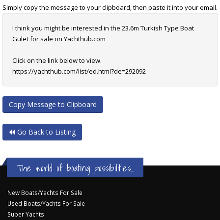
Simply copy the message to your clipboard, then paste it into your email.
I think you might be interested in the 23.6m Turkish Type Boat
Gulet for sale on Yachthub.com
Click on the link below to view.
https://yachthub.com/list/ed.html?de=292092
Copy Message to Clipboard
Go Back to Listing
The world of boating possibilities...
New Boats/Yachts For Sale
Used Boats/Yachts For Sale
Super Yachts