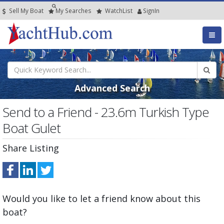
Sell My Boat
My
Searches
Watch
List
SignIn
Advanced Search
Send to a Friend - 23.6m Turkish Type
Boat Gulet
Share Listing
Would you like to let a friend know about this
boat?