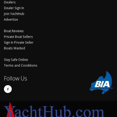
Dealers
Dealer Sign In
Join YachtHub
Advertise
Boat Reviews
Private Boat Sellers
Sign In Private Seller
Boats Wanted
Stay Safe Online
Terms and Conditions
Follow Us