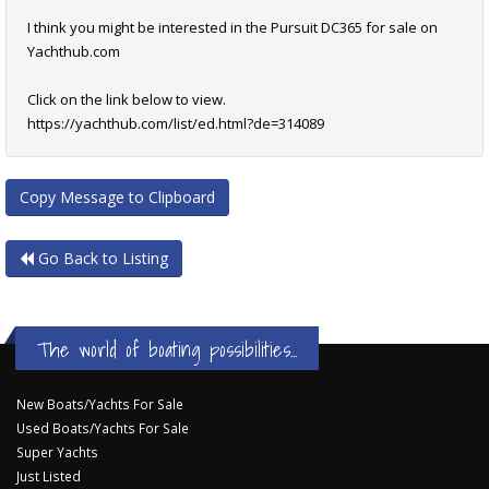
I think you might be interested in the Pursuit DC365 for sale on
Yachthub.com
Click on the link below to view.
https://yachthub.com/list/ed.html?de=314089
Copy Message to Clipboard
Go Back to Listing
The world of boating possibilities...
New Boats/Yachts For Sale
Used Boats/Yachts For Sale
Super Yachts
Just Listed