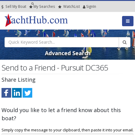
Sell My Boat
My
Searches
Watch
List
SignIn
Advanced Search
Send to a Friend - Pursuit DC365
Share Listing
Would you like to let a friend know about this
boat?
Simply copy the message to your clipboard, then paste it into your email.