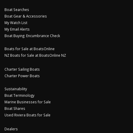
Boat Searches
Boat Gear & Accessories
My Watch List
My Email Alerts
Boat Buying: Encumbrance Check
Boats for Sale at BoatsOnline
NZ Boats for Sale at BoatsOnline NZ
Charter Sailing Boats
Charter Power Boats
Sustainability
Boat Terminology
Marine Businesses for Sale
Boat Shares
Used Riviera Boats for Sale
Dealers