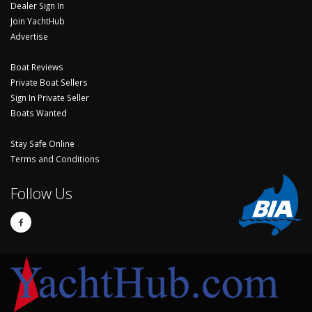
Dealer Sign In
Join YachtHub
Advertise
Boat Reviews
Private Boat Sellers
Sign In Private Seller
Boats Wanted
Stay Safe Online
Terms and Conditions
Follow Us