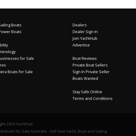
ailing Boats
Dealers
Power Boats
Dealer Sign In
Join YachtHub
ility
Advertise
minology
usinesses for Sale
Boat Reviews
res
Private Boat Sellers
iera Boats for Sale
Sign In Private Seller
Boats Wanted
Stay Safe Online
Terms and Conditions
ght 2024 Yachthub.
d Boats for Sale Australia - Sell Your Yacht, Boat and Sailing