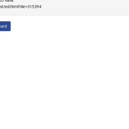
 to view.
list/ed.html?de=315394
oard