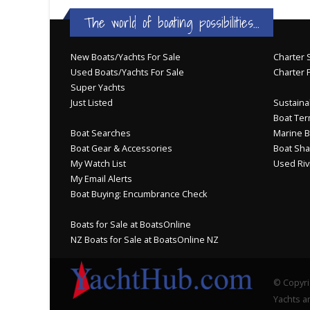
The world of boating possibilities...
New Boats/Yachts For Sale
Charter S
Used Boats/Yachts For Sale
Charter 
Super Yachts
Just Listed
Sustainab
Boat Ter
Boat Searches
Marine B
Boat Gear & Accessories
Boat Sha
My Watch List
Used Riv
My Email Alerts
Boat Buying: Encumbrance Check
Boats for Sale at BoatsOnline
NZ Boats for Sale at BoatsOnline NZ
© Copyri
Yachts an