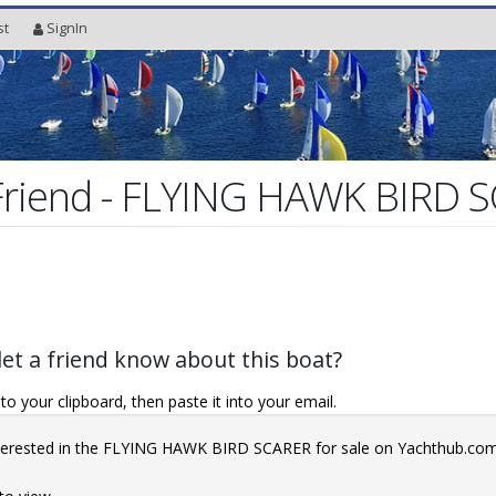
st
SignIn
 Friend - FLYING HAWK BIRD 
let a friend know about this boat?
o your clipboard, then paste it into your email.
interested in the FLYING HAWK BIRD SCARER for sale on Yachthub.co