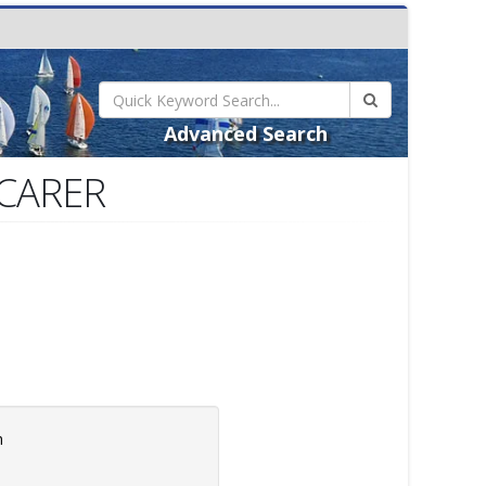
Advanced Search
SCARER
m