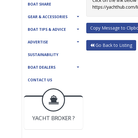
Click on the link below
BOAT SHARE
https://yachthub.com/
GEAR & ACCESSORIES
Copy Message to Clipb
BOAT TIPS & ADVICE
ADVERTISE
Go Back to Listing
SUSTAINABILITY
BOAT DEALERS
CONTACT US
BOAT DEALER ?
JOIN YACHTHUB
YACHT BROKER ?
JOIN YACHTHUB
BOAT DEALER ?