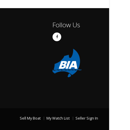
Follow Us
Sell My Boat
My Watch List
Seller Sign In