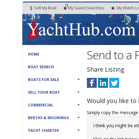
Sell My Boat
My
Saved
Searches
My
Watch
Li
Send to a
HOME
BOAT SEARCH
Share Listing
BOATS FOR SALE
SELL YOUR BOAT
Would you like to 
COMMERCIAL
Simply copy the message t
BERTHS & MOORINGS
I think you might be 
YACHT CHARTER