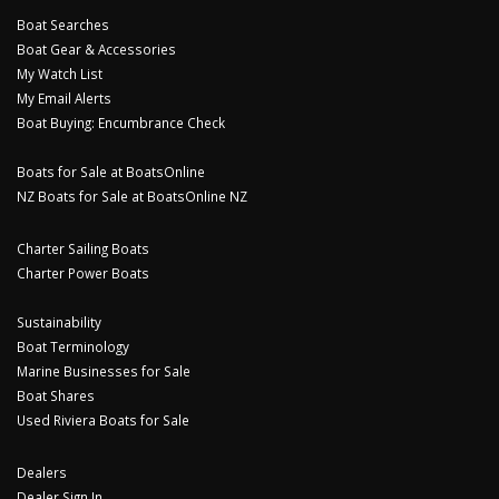
Boat Searches
Boat Gear & Accessories
My Watch List
My Email Alerts
Boat Buying: Encumbrance Check
Boats for Sale at BoatsOnline
NZ Boats for Sale at BoatsOnline NZ
Charter Sailing Boats
Charter Power Boats
Sustainability
Boat Terminology
Marine Businesses for Sale
Boat Shares
Used Riviera Boats for Sale
Dealers
Dealer Sign In