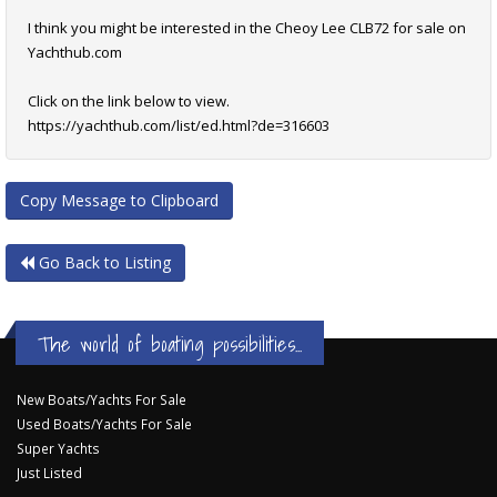
I think you might be interested in the Cheoy Lee CLB72 for sale on
Yachthub.com
Click on the link below to view.
https://yachthub.com/list/ed.html?de=316603
Copy Message to Clipboard
Go Back to Listing
The world of boating possibilities...
New Boats/Yachts For Sale
Used Boats/Yachts For Sale
Super Yachts
Just Listed