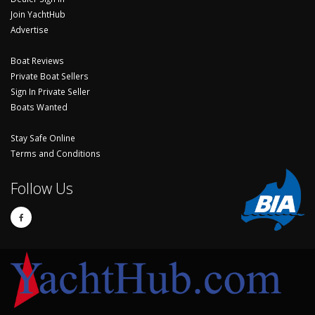
Join YachtHub
Advertise
Boat Reviews
Private Boat Sellers
Sign In Private Seller
Boats Wanted
Stay Safe Online
Terms and Conditions
Follow Us