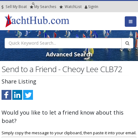
Sell My Boat
My
Searches
Watch
List
SignIn
Advanced Search
Send to a Friend - Cheoy Lee CLB72
Share Listing
Would you like to let a friend know about this
boat?
Simply copy the message to your clipboard, then paste it into your email.