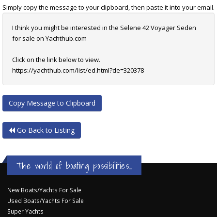
Simply copy the message to your clipboard, then paste it into your email.
I think you might be interested in the Selene 42 Voyager Seden
for sale on Yachthub.com
Click on the link below to view.
https://yachthub.com/list/ed.html?de=320378
Copy Message to Clipboard
Go Back to Listing
The world of boating possibilities...
New Boats/Yachts For Sale
Used Boats/Yachts For Sale
Super Yachts