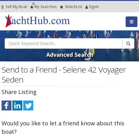
Sell My Boat
My
Searches
Watch
List
SignIn
Advanced Search
Send to a Friend - Selene 42 Voyager
Seden
Share Listing
Would you like to let a friend know about this
boat?