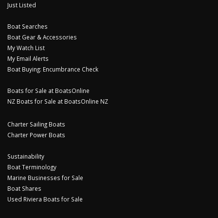
Just Listed
Boat Searches
Boat Gear & Accessories
My Watch List
My Email Alerts
Boat Buying: Encumbrance Check
Boats for Sale at BoatsOnline
NZ Boats for Sale at BoatsOnline NZ
Charter Sailing Boats
Charter Power Boats
Sustainability
Boat Terminology
Marine Businesses for Sale
Boat Shares
Used Riviera Boats for Sale