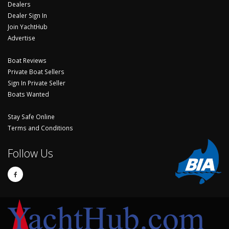
Dealers
Dealer Sign In
Join YachtHub
Advertise
Boat Reviews
Private Boat Sellers
Sign In Private Seller
Boats Wanted
Stay Safe Online
Terms and Conditions
Follow Us