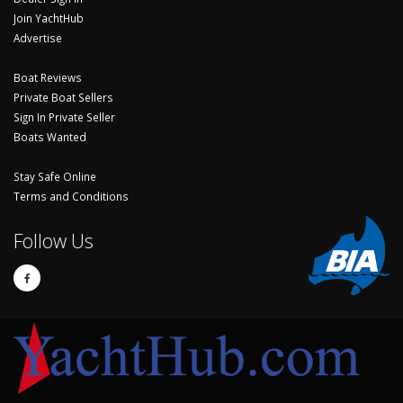
Join YachtHub
Advertise
Boat Reviews
Private Boat Sellers
Sign In Private Seller
Boats Wanted
Stay Safe Online
Terms and Conditions
Follow Us