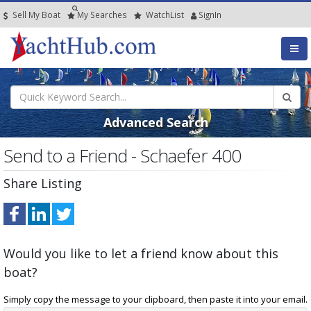
Sell My Boat
My
Searches
Watch
List
SignIn
Advanced Search
Send to a Friend - Schaefer 400
Share Listing
Would you like to let a friend know about this
boat?
Simply copy the message to your clipboard, then paste it into your email.