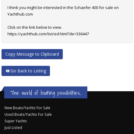
I think you might be interested in the Schaefer 400 for sale on
Yachthub.com
Click on the link below to view.
https://yachthub.com/list/ed.html?de=336447
Copy Message to Clipboard
Go Back to Listing
The world of boating possibilities...
New Boats/Yachts For Sale
Used Boats/Yachts For Sale
Super Yachts
Just Listed