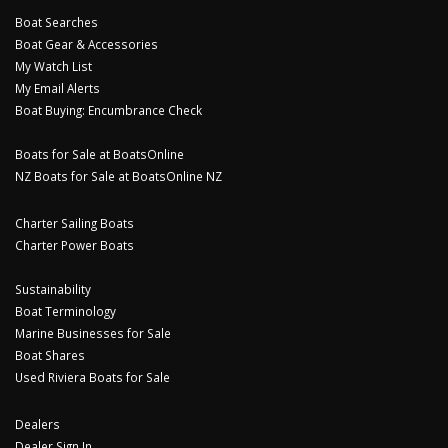
Boat Searches
Boat Gear & Accessories
My Watch List
My Email Alerts
Boat Buying: Encumbrance Check
Boats for Sale at BoatsOnline
NZ Boats for Sale at BoatsOnline NZ
Charter Sailing Boats
Charter Power Boats
Sustainability
Boat Terminology
Marine Businesses for Sale
Boat Shares
Used Riviera Boats for Sale
Dealers
Dealer Sign In