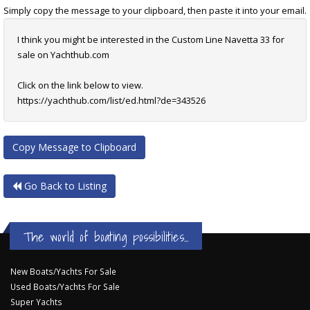
Simply copy the message to your clipboard, then paste it into your email.
I think you might be interested in the Custom Line Navetta 33 for
sale on Yachthub.com
Click on the link below to view.
https://yachthub.com/list/ed.html?de=343526
Copy Message to Clipboard
Go Back to Listing
The world of boating possibilities...
New Boats/Yachts For Sale
Used Boats/Yachts For Sale
Super Yachts