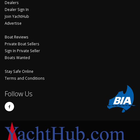
Dealers
Dealer Sign In
Join YachtHub
Advertise
Boat Reviews
Private Boat Sellers
Sign In Private Seller
Boats Wanted
Stay Safe Online
Terms and Conditions
Follow Us