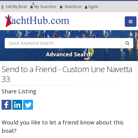
Sell My Boat
My
Searches
Watch
List
SignIn
Advanced Search
Send to a Friend - Custom Line Navetta
33
Share Listing
Would you like to let a friend know about this
boat?