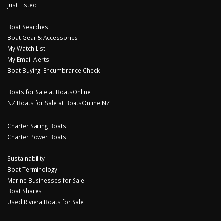
Just Listed
Boat Searches
Boat Gear & Accessories
My Watch List
My Email Alerts
Boat Buying: Encumbrance Check
Boats for Sale at BoatsOnline
NZ Boats for Sale at BoatsOnline NZ
Charter Sailing Boats
Charter Power Boats
Sustainability
Boat Terminology
Marine Businesses for Sale
Boat Shares
Used Riviera Boats for Sale