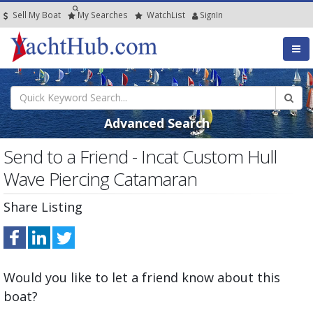
Sell My Boat
My
Searches
Watch
List
SignIn
Advanced Search
Send to a Friend - Incat Custom Hull
Wave Piercing Catamaran
Share Listing
Would you like to let a friend know about this
boat?