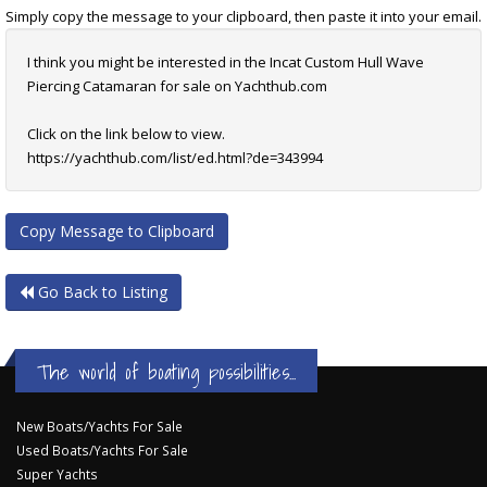
Simply copy the message to your clipboard, then paste it into your email.
I think you might be interested in the Incat Custom Hull Wave
Piercing Catamaran for sale on Yachthub.com
Click on the link below to view.
https://yachthub.com/list/ed.html?de=343994
Copy Message to Clipboard
Go Back to Listing
The world of boating possibilities...
New Boats/Yachts For Sale
Used Boats/Yachts For Sale
Super Yachts