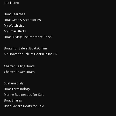
Just Listed
Boat Searches
Boat Gear & Accessories
My Watch List
My Email Alerts
Boat Buying: Encumbrance Check
Boats for Sale at BoatsOnline
NZ Boats for Sale at BoatsOnline NZ
Charter Sailing Boats
Charter Power Boats
Sustainability
Boat Terminology
Marine Businesses for Sale
Boat Shares
Used Riviera Boats for Sale