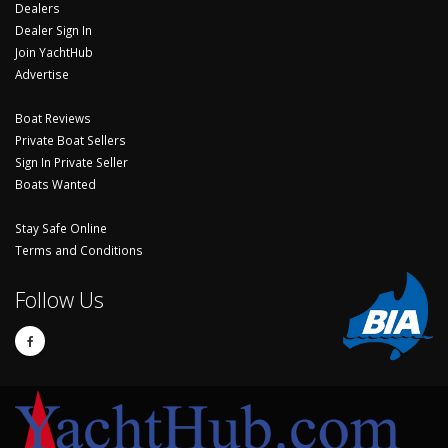
Dealers
Dealer Sign In
Join YachtHub
Advertise
Boat Reviews
Private Boat Sellers
Sign In Private Seller
Boats Wanted
Stay Safe Online
Terms and Conditions
Follow Us