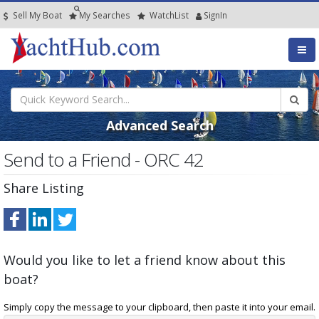
Sell My Boat
My
Searches
Watch
List
SignIn
Advanced Search
Send to a Friend - ORC 42
Share Listing
Would you like to let a friend know about this
boat?
Simply copy the message to your clipboard, then paste it into your email.