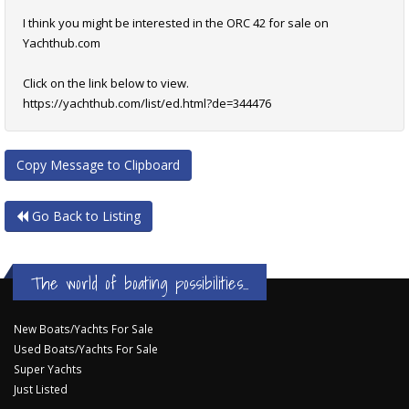
I think you might be interested in the ORC 42 for sale on
Yachthub.com
Click on the link below to view.
https://yachthub.com/list/ed.html?de=344476
Copy Message to Clipboard
Go Back to Listing
The world of boating possibilities...
New Boats/Yachts For Sale
Used Boats/Yachts For Sale
Super Yachts
Just Listed