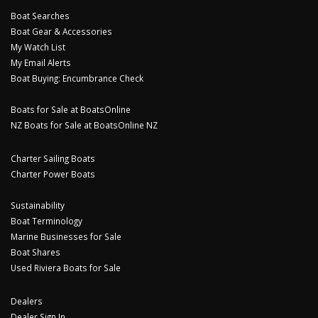
Boat Searches
Boat Gear & Accessories
My Watch List
My Email Alerts
Boat Buying: Encumbrance Check
Boats for Sale at BoatsOnline
NZ Boats for Sale at BoatsOnline NZ
Charter Sailing Boats
Charter Power Boats
Sustainability
Boat Terminology
Marine Businesses for Sale
Boat Shares
Used Riviera Boats for Sale
Dealers
Dealer Sign In