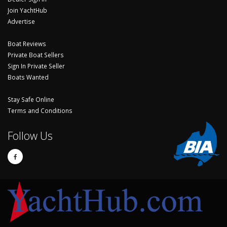
Join YachtHub
Advertise
Boat Reviews
Private Boat Sellers
Sign In Private Seller
Boats Wanted
Stay Safe Online
Terms and Conditions
Follow Us