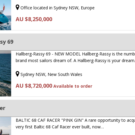
Office located in Sydney NSW, Europe
AU $8,250,000
sy 69
Hallberg-Rassy 69 - NEW MODEL Hallberg-Rassy is the numb
brand most sailors dream of. A Hallberg-Rassy is your drea
Sydney NSW, New South Wales
AU $8,720,000
Available to order
cer
BALTIC 68 CAF RACER "PINK GIN" A rare opportunity to acqu
very first Baltic 68 Caf Racer ever built, now…