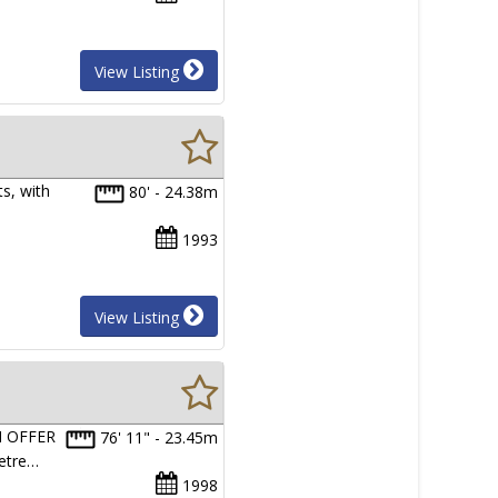
View Listing
s, with
80' - 24.38m
1993
View Listing
N OFFER
76' 11" - 23.45m
Metre…
1998