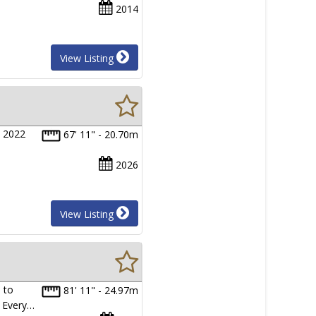
2014
View Listing
s 2022
67' 11" - 20.70m
2026
View Listing
 to
81' 11" - 24.97m
. Every…