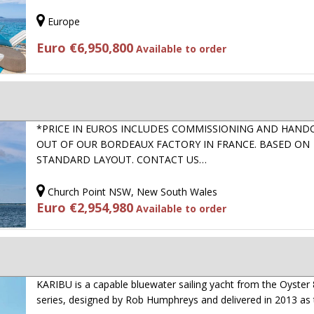
Europe
Euro €6,950,800
Available to order
*PRICE IN EUROS INCLUDES COMMISSIONING AND HAND
OUT OF OUR BORDEAUX FACTORY IN FRANCE. BASED ON
STANDARD LAYOUT. CONTACT US…
Church Point NSW, New South Wales
Euro €2,954,980
Available to order
KARIBU is a capable bluewater sailing yacht from the Oyster
series, designed by Rob Humphreys and delivered in 2013 as