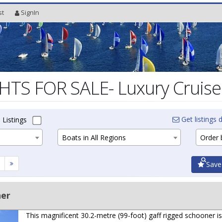
st
SignIn
S FOR SALE- Luxury Cruiser
Get listings d
 Listings
Boats in All Regions
Order b
Save
ner
This magnificent 30.2-metre (99-foot) gaff rigged schooner is