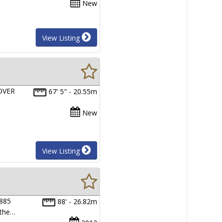
New
View Listing
OVER
67' 5" - 20.55m
New
View Listing
 885
88' - 26.82m
 the…