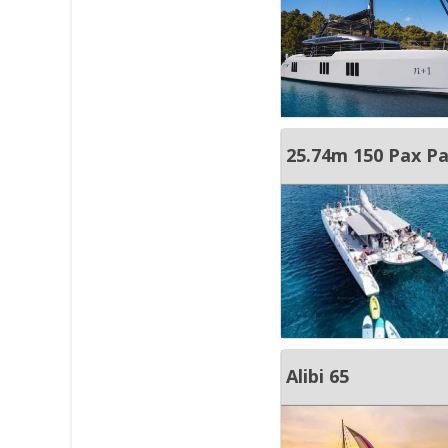
25.74m 150 Pax P
Alibi 65