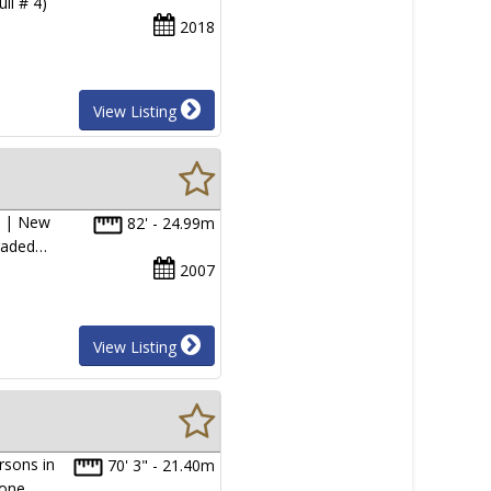
ll # 4)
2018
View Listing
) | New
82' - 24.99m
graded…
2007
View Listing
rsons in
70' 3" - 21.40m
d one…