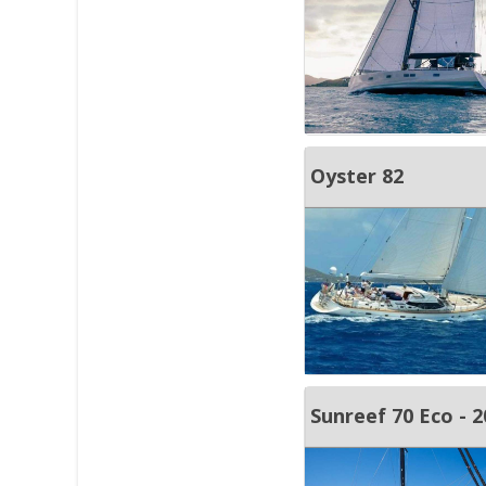
Oyster 82
Sunreef 70 Eco - 