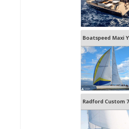
Boatspeed Maxi Ya
Radford Custom 77