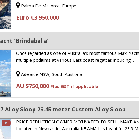
Palma De Mallorca, Europe
Euro €3,950,000
cht 'Brindabella'
Once regarded as one of Australia's most famous Maxi Yacht
multiple podiums at various East coast regattas including…
Adelaide NSW, South Australia
AU $750,000
Plus GST if applicable
 Alloy Sloop 23.45 meter Custom Alloy Sloop
PRICE REDUCTION OWNER MOTIVATED TO SELL, MAKE A
Located in Newcastle, Australia KE AMA II is beautiful 23.5 