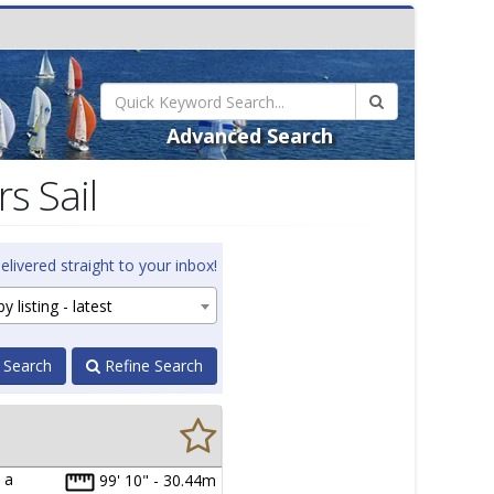
Advanced Search
s Sail
elivered straight to your inbox!
y listing - latest
 Search
Refine Search
 a
99' 10" - 30.44m