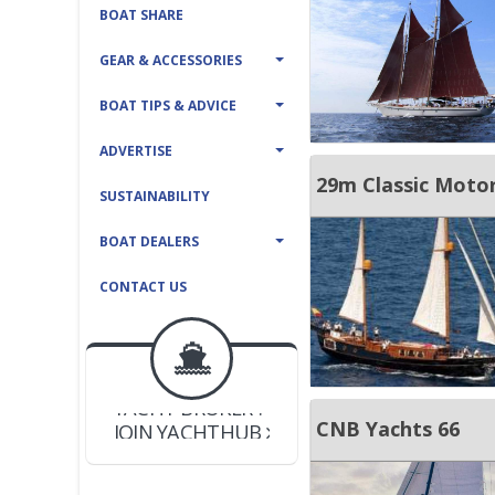
BOAT SHARE
GEAR & ACCESSORIES
BOAT TIPS & ADVICE
ADVERTISE
29m Classic Motor
SUSTAINABILITY
BOAT DEALERS
CONTACT US
BOAT DEALER ?
JOIN YACHTHUB
YACHT BROKER ?
JOIN YACHTHUB
CNB Yachts 66
BOAT DEALER ?