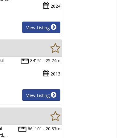
2024
View Listing
ull
84' 5" - 25.74m
2013
View Listing
l
66' 10" - 20.37m
rd,…