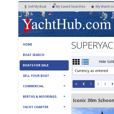
Sell My Boat
My
Saved
Searches
My
Watch
Li
SUPERYACHT
HOME
BOAT SEARCH
Hide Sold
BOATS FOR SALE
Currency as entered
SELL YOUR BOAT
1
2
3
COMMERCIAL
BERTHS & MOORINGS
Iconic 30m Schoo
YACHT CHARTER