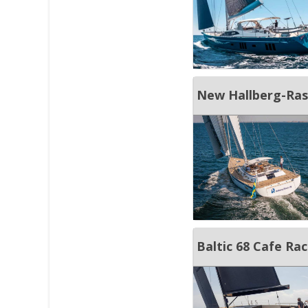
New Hallberg-Ras
Baltic 68 Cafe Ra