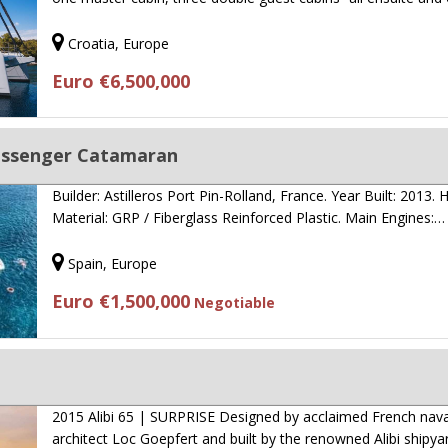
Croatia, Europe
Euro €6,500,000
assenger Catamaran
Builder: Astilleros Port Pin-Rolland, France. Year Built: 2013. H
Material: GRP / Fiberglass Reinforced Plastic. Main Engines:…
Spain, Europe
Euro €1,500,000
Negotiable
2015 Alibi 65 | SURPRISE Designed by acclaimed French nava
architect Loc Goepfert and built by the renowned Alibi shipya