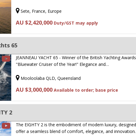
Sete, France, Europe
AU $2,420,000
Duty/GST may apply
hts 65
JEANNEAU YACHT 65 - Winner of the British Yachting Award
"Bluewater Cruiser of the Year!" Elegance and…
Mooloolaba QLD, Queensland
AU $3,000,000
Available to order; base price
TY 2
The EIGHTY 2 is the embodiment of modern luxury, designed
offer a seamless blend of comfort, elegance, and innovation