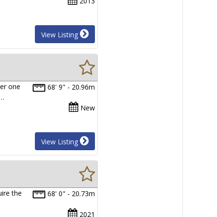
2013
View Listing
er one
68' 9" - 20.96m
m…
New
View Listing
ire the
68' 0" - 20.73m
2021