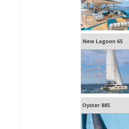
New Lagoon 65
Oyster 885