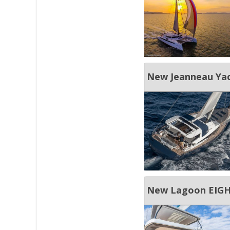
New Jeanneau Yac
New Lagoon EIGH