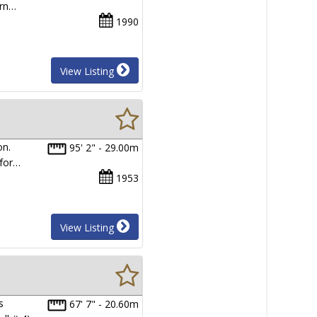
ern…
1990
View Listing
on.
95' 2" - 29.00m
 for…
1953
View Listing
s
67' 7" - 20.60m