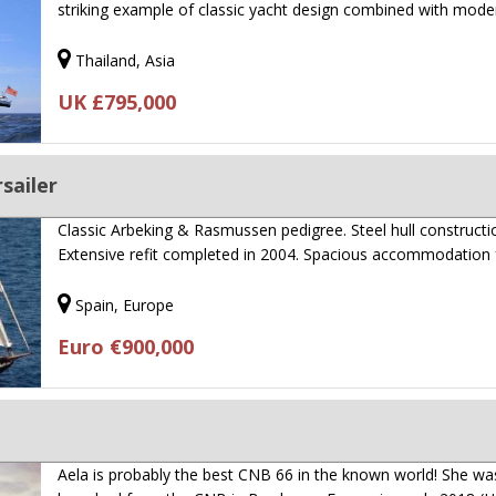
striking example of classic yacht design combined with mod
Thailand, Asia
UK £795,000
sailer
Classic Arbeking & Rasmussen pedigree. Steel hull constructi
Extensive refit completed in 2004. Spacious accommodation
Spain, Europe
Euro €900,000
Aela is probably the best CNB 66 in the known world! She wa