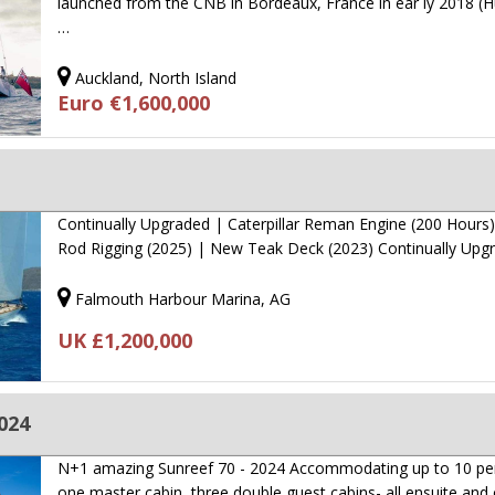
launched from the CNB in Bordeaux, France in ear ly 2018 (Hu
…
Auckland, North Island
Euro €1,600,000
Continually Upgraded | Caterpillar Reman Engine (200 Hours
Rod Rigging (2025) | New Teak Deck (2023) Continually Up
Falmouth Harbour Marina, AG
UK £1,200,000
2024
N+1 amazing Sunreef 70 - 2024 Accommodating up to 10 pe
one master cabin, three double guest cabins- all ensuite an