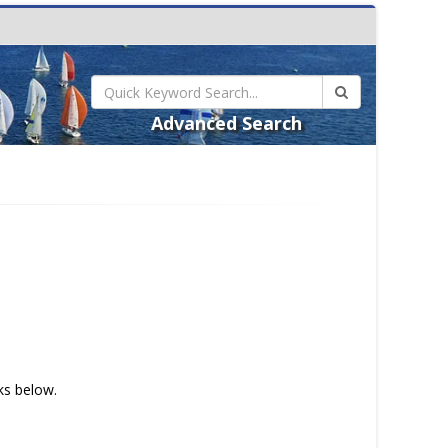
Advanced Search
nks below.