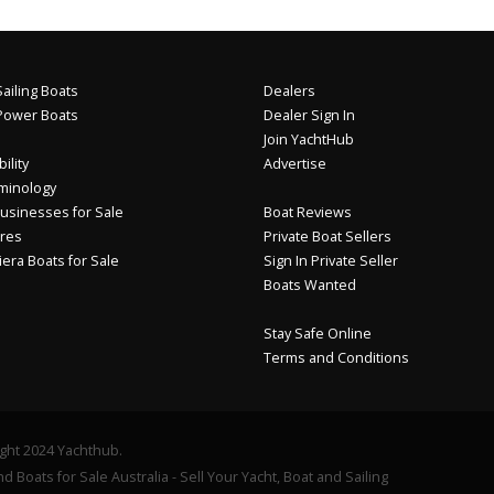
ailing Boats
Dealers
Power Boats
Dealer Sign In
Join YachtHub
ility
Advertise
minology
usinesses for Sale
Boat Reviews
res
Private Boat Sellers
iera Boats for Sale
Sign In Private Seller
Boats Wanted
Stay Safe Online
Terms and Conditions
ght 2024 Yachthub.
d Boats for Sale Australia - Sell Your Yacht, Boat and Sailing