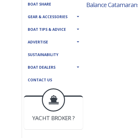
Balance Catamarans
BOAT SHARE
GEAR & ACCESSORIES
BOAT TIPS & ADVICE
ADVERTISE
SUSTAINABILITY
BOAT DEALERS
CONTACT US
BOAT DEALER ?
JOIN YACHTHUB
YACHT BROKER ?
JOIN YACHTHUB
BOAT DEALER ?