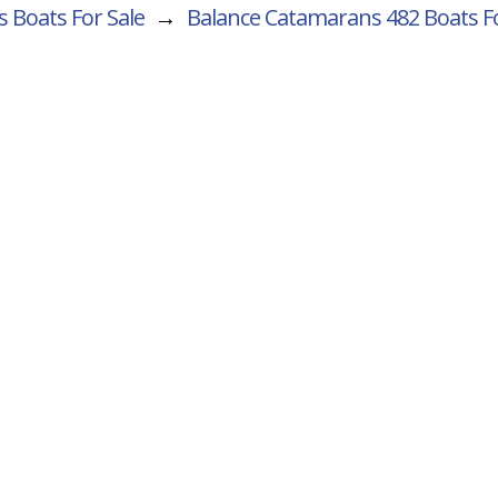
 Boats For Sale
→
Balance Catamarans 482
Boats Fo