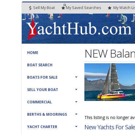
Sell My Boat
My
Saved
Searches
My
Watch
Li
NEW Balan
HOME
BOAT SEARCH
BOATS FOR SALE
SELL YOUR BOAT
COMMERCIAL
BERTHS & MOORINGS
This listing is no longer a
New Yachts For Sal
YACHT CHARTER