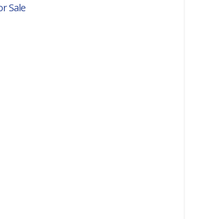
r Sale