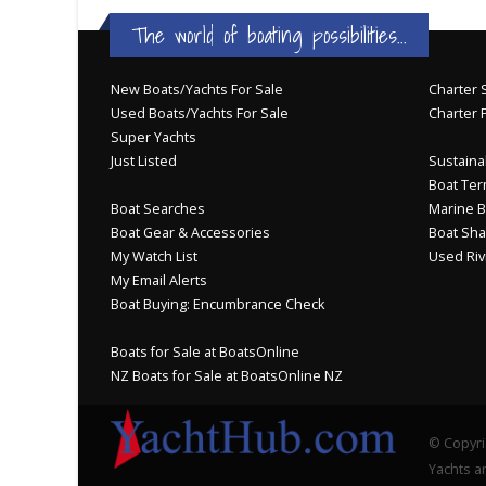
The world of boating possibilities...
New Boats/Yachts For Sale
Charter S
Used Boats/Yachts For Sale
Charter 
Super Yachts
Just Listed
Sustainab
Boat Ter
Boat Searches
Marine B
Boat Gear & Accessories
Boat Sha
My Watch List
Used Riv
My Email Alerts
Boat Buying: Encumbrance Check
Boats for Sale at BoatsOnline
NZ Boats for Sale at BoatsOnline NZ
© Copyri
Yachts an