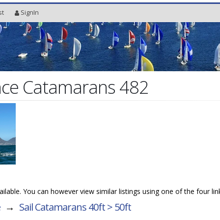
st
SignIn
ce Catamarans 482
vailable. You can however view similar listings using one of the four li
e
→
Sail Catamarans 40ft > 50ft