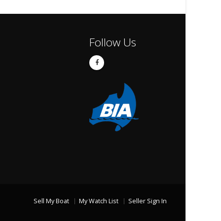
Follow Us
Sell My Boat
My Watch List
Seller Sign In